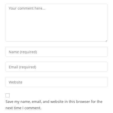
Save my name, email, and website in this browser for the
next time I comment.