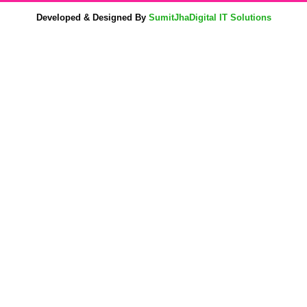
Developed & Designed By
SumitJhaDigital IT Solutions