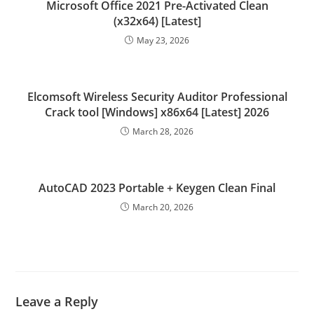
Microsoft Office 2021 Pre-Activated Clean
(x32x64) [Latest]
May 23, 2026
Elcomsoft Wireless Security Auditor Professional
Crack tool [Windows] x86x64 [Latest] 2026
March 28, 2026
AutoCAD 2023 Portable + Keygen Clean Final
March 20, 2026
Leave a Reply