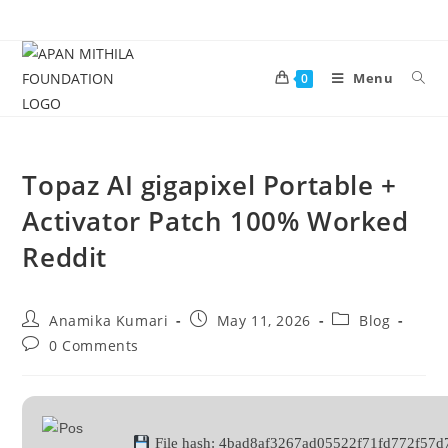
Menu
0
Topaz AI gigapixel Portable +
Activator Patch 100% Worked
Reddit
Anamika Kumari
May 11, 2026
Blog
0 Comments
File hash: 4bad8af3267ad05522f71fd772f57d