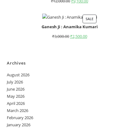
₹
12,000.00
₹
9,100.00
SALE
Ganesh Ji : Anamika Kumari
₹
3,000.00
₹
2,500.00
Archives
August 2026
July 2026
June 2026
May 2026
April 2026
March 2026
February 2026
January 2026