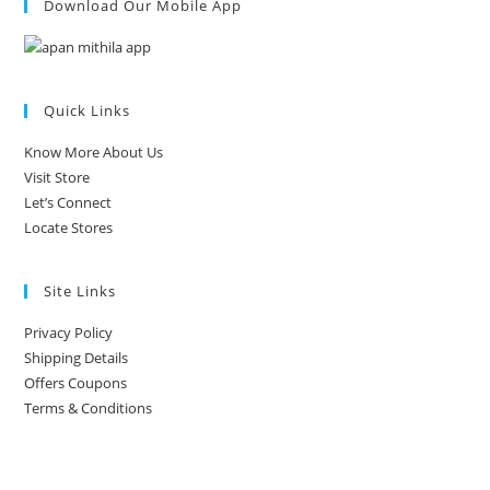
Download Our Mobile App
Quick Links
Know More About Us
Visit Store
Let’s Connect
Locate Stores
Site Links
Privacy Policy
Shipping Details
Offers Coupons
Terms & Conditions