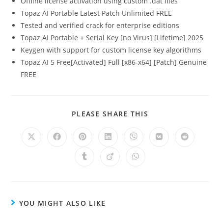
Offline license activation using custom .dat files
Topaz AI Portable Latest Patch Unlimited FREE
Tested and verified crack for enterprise editions
Topaz AI Portable + Serial Key [no Virus] [Lifetime] 2025
Keygen with support for custom license key algorithms
Topaz AI 5 Free[Activated] Full [x86-x64] [Patch] Genuine
FREE
PLEASE SHARE THIS
YOU MIGHT ALSO LIKE