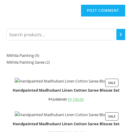
Mithila Painting
9
Mithila Painting Saree
2
SALE
Handpainted Madhubani Linen Cotton Saree Blouse Set
₹
12,000.00
₹
9,100.00
SALE
Handpainted Madhubani Linen Cotton Saree Blouse Set