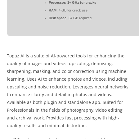
Processor:
1+ GHz for cracks
RAM:
4 GB for crack use
Disk space:
64 GB required
Topaz AI is a suite of AI-powered tools for enhancing the
quality of images and videos: upscaling, denoising,
sharpening, masking, and color correction using machine
learning. Uses AI to enhance photos and videos, including
upscaling and noise reduction. Leverages neural networks
to enhance clarity and detail in photos and videos.
Available as both plugin and standalone app. Suited for
Professionals in the fields of photography, video editing,
and archival work. Provides fast processing with high-
quality results and minimal distortion.