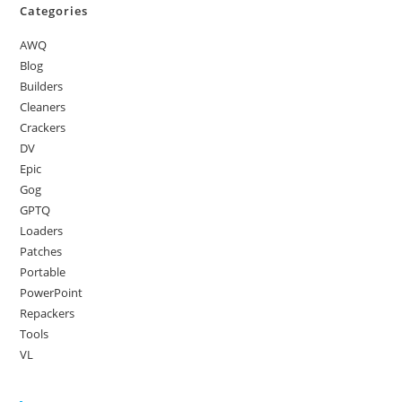
Categories
AWQ
Blog
Builders
Cleaners
Crackers
DV
Epic
Gog
GPTQ
Loaders
Patches
Portable
PowerPoint
Repackers
Tools
VL