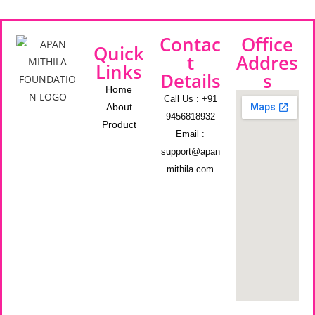
Contac
Office
Quick
t
Addres
Links
Details
s
Home
Call Us : +91
About
9456818932
Product
Email :
support@apan
mithila.com