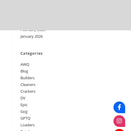
June 2026
May 2026
April 2026
March 2026
February 2026
January 2026
Categories
AWQ
Blog
Builders
Cleaners
Crackers
DV
Epic
Gog
GPTQ
Loaders