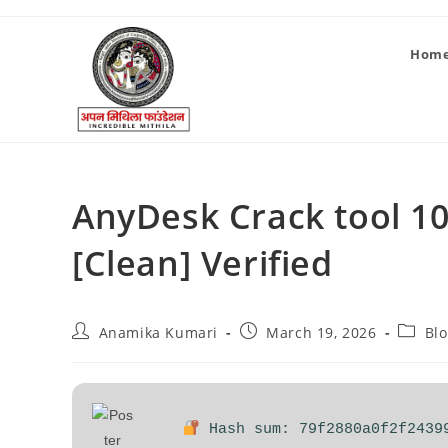
Hom
AnyDesk Crack tool 1
[Clean] Verified
Anamika Kumari
March 19, 2026
Bl
Hash sum: 79f2880a0f2f2439