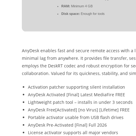
RAM:
Minimum 4 GB
Disk space:
Enough for tools
AnyDesk enables fast and secure remote access with a l
minimal lag from anywhere. It provides file transfer, se
employs the DeskRT codec and robust encryption for secu
collaboration. Valued for its quickness, stability, and sim
Activation patcher supporting silent installation
AnyDesk Activated [Final] Latest MediaFire FREE
Lightweight patch tool – installs in under 3 seconds
AnyDesk Free[Activated] [no Virus] [Lifetime] FREE
Portable activator usable from USB flash drives
AnyDesk Pre-Activated [Final] Full 2026
License activator supports all major vendors