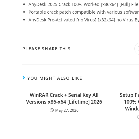
AnyDesk 2025 Crack 100% Worked [x86x64] [Full] Fil
Portable crack patch compatible with various softwar
AnyDesk Pre-Activated [no Virus] [x32x64] no Virus 
PLEASE SHARE THIS
YOU MIGHT ALSO LIKE
WinRAR Crack + Serial Key All
Setup F
Versions x86-x64 [Lifetime] 2026
100% 
Windo
May 27, 2026