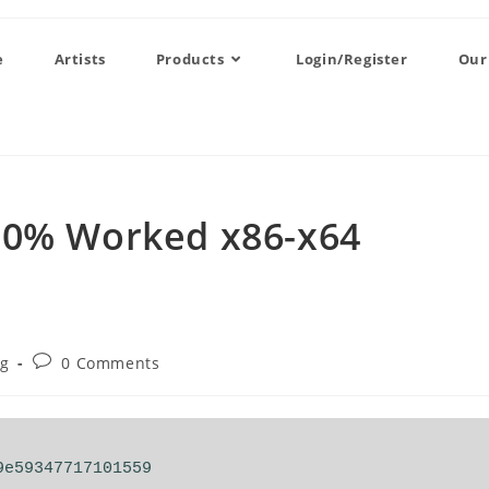
e
Artists
Products
Login/Register
Our
00% Worked x86-x64
og
0 Comments
9e59347717101559