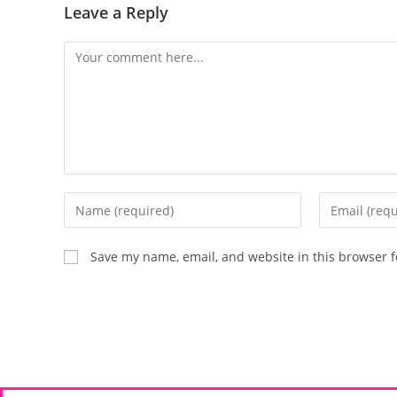
Leave a Reply
Save my name, email, and website in this browser f