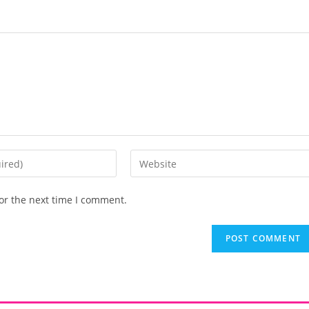
or the next time I comment.