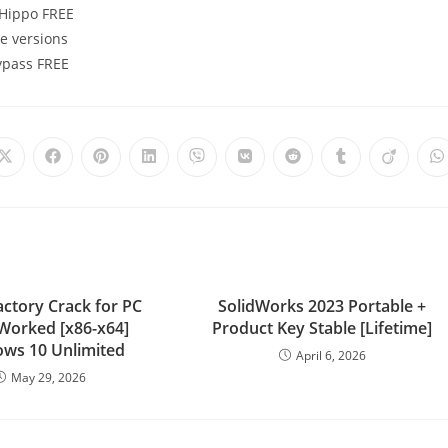
eHippo FREE
e versions
Bypass FREE
actory Crack for PC
SolidWorks 2023 Portable +
Worked [x86-x64]
Product Key Stable [Lifetime]
ws 10 Unlimited
April 6, 2026
May 29, 2026