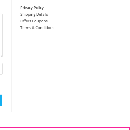
Privacy Policy
Shipping Details
Offers Coupons
Terms & Conditions