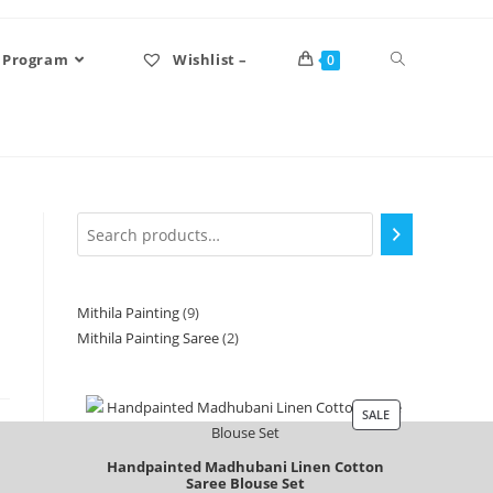
 Program
Wishlist –
0
Mithila Painting
9
Mithila Painting Saree
2
SALE
Handpainted Madhubani Linen Cotton
Saree Blouse Set