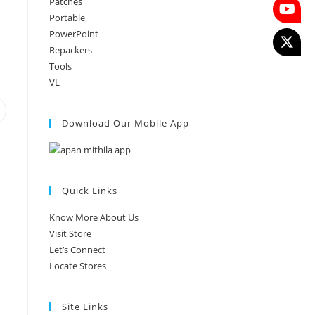
Patches
Portable
PowerPoint
Repackers
Tools
VL
Download Our Mobile App
Quick Links
Know More About Us
Visit Store
Let’s Connect
Locate Stores
Site Links