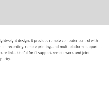
ightweight design. It provides remote computer control with
ssion recording, remote printing, and multi-platform support. It
re links. Useful for IT support, remote work, and joint
plicity.