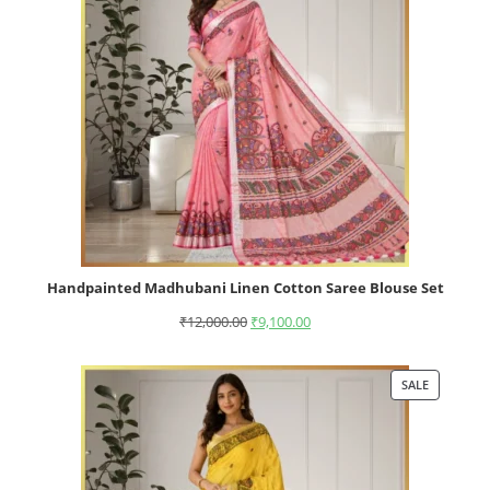
Handpainted Madhubani Linen Cotton Saree Blouse Set
₹
12,000.00
₹
9,100.00
SALE