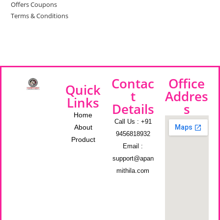
Offers Coupons
Terms & Conditions
Contac
Office
Quick
t
Addres
Links
Details
s
Home
Call Us : +91
About
9456818932
Product
Email :
support@apan
mithila.com