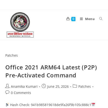
Menu
0
Patches
Office 2021 ARM64 Latest (P2P)
Pre-Activated Command
Anamika Kumari
June 25, 2026
Patches
0 Comments
Hash Check: 941b985819618de9fa26f9b105c888c1