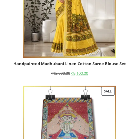
Handpainted Madhubani Linen Cotton Saree Blouse Set
₹
12,000.00
₹
9,100.00
SALE