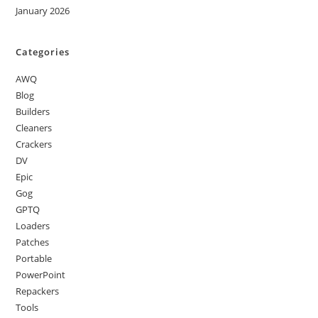
January 2026
Categories
AWQ
Blog
Builders
Cleaners
Crackers
DV
Epic
Gog
GPTQ
Loaders
Patches
Portable
PowerPoint
Repackers
Tools