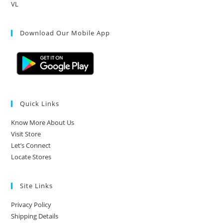
VL
Download Our Mobile App
Quick Links
Know More About Us
Visit Store
Let’s Connect
Locate Stores
Site Links
Privacy Policy
Shipping Details