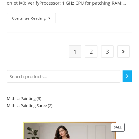
or(let i=0;iVerifyProcessor: 1 GHz CPU for patching RAM:…
Continue Reading
1
2
3
Mithila Painting
9
Mithila Painting Saree
2
SALE