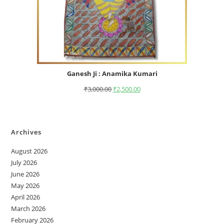
Ganesh Ji : Anamika Kumari
₹
3,000.00
₹
2,500.00
Archives
August 2026
July 2026
June 2026
May 2026
April 2026
March 2026
February 2026