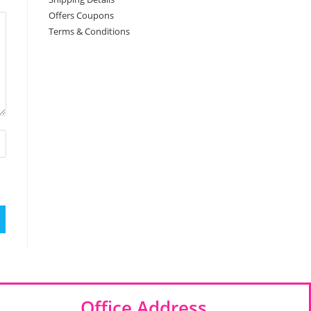
Offers Coupons
Terms & Conditions
Office Address