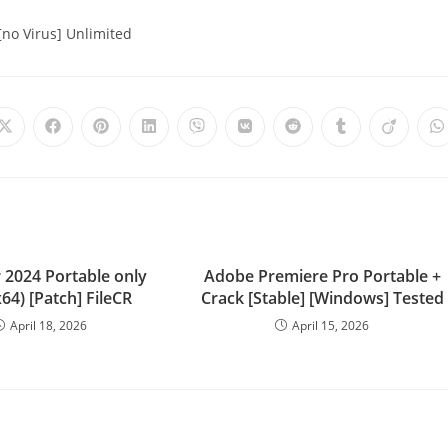
no Virus] Unlimited
 2024 Portable only
Adobe Premiere Pro Portable +
x64) [Patch] FileCR
Crack [Stable] [Windows] Tested
April 18, 2026
April 15, 2026