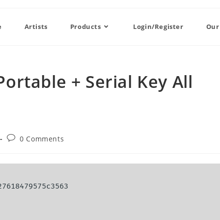
e
Artists
Products
Login/Register
Our
rtable + Serial Key All
0 Comments
27618479575c3563