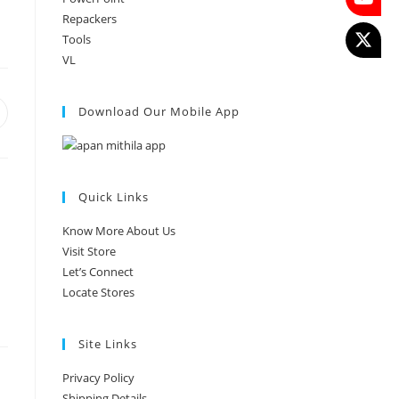
Repackers
Tools
VL
Download Our Mobile App
Quick Links
Know More About Us
Visit Store
Let’s Connect
Locate Stores
Site Links
Privacy Policy
Shipping Details