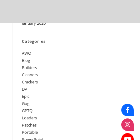
April 2026
March 2026
February 2026
January 2026
Categories
AWQ
Blog
Builders
Cleaners
Crackers
DV
Epic
Gog
GPTQ
Loaders
Patches
Portable
PowerPoint