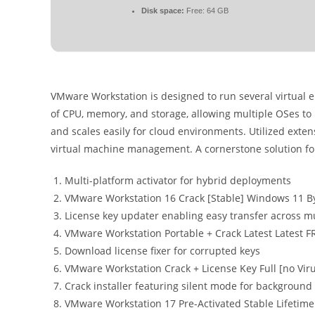
Disk space:
Free: 64 GB
VMware Workstation is designed to run several virtual 
of CPU, memory, and storage, allowing multiple OSes to
and scales easily for cloud environments. Utilized exten
virtual machine management. A cornerstone solution for 
Multi-platform activator for hybrid deployments
VMware Workstation 16 Crack [Stable] Windows 11 B
License key updater enabling easy transfer across mu
VMware Workstation Portable + Crack Latest Latest F
Download license fixer for corrupted keys
VMware Workstation Crack + License Key Full [no Vir
Crack installer featuring silent mode for background 
VMware Workstation 17 Pre-Activated Stable Lifetim