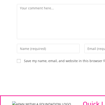
Save my name, email, and website in this browser f
Quick L