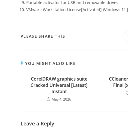
Portable activator for USB and removable drives
VMware Workstation License[Activated] Windows 11 [
PLEASE SHARE THIS
YOU MIGHT ALSO LIKE
CorelDRAW graphics suite
CCleaner
Cracked Universal [Latest]
Final (
Instant
May 4, 2026
Leave a Reply