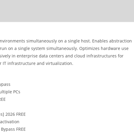
environments simultaneously on a single host. Enables abstraction
 run on a single system simultaneously. Optimizes hardware use
sively in enterprise data centers and cloud infrastructures for
IT infrastructure and virtualization.
ypass
ltiple PCs
REE
us] 2026 FREE
activation
e Bypass FREE