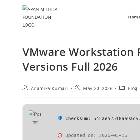
Hom
VMware Workstation Po
Versions Full 2026
Anamika Kumari
May 20, 2026
Blog
Checksum: 542ae42518aa9ac4
Updated on: 2026-05-16