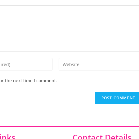
or the next time I comment.
inks
Contact Details