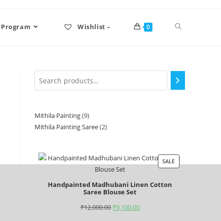
 Program
Wishlist –
0
Mithila Painting
9
Mithila Painting Saree
2
SALE
Handpainted Madhubani Linen Cotton
Saree Blouse Set
₹
12,000.00
₹
9,100.00