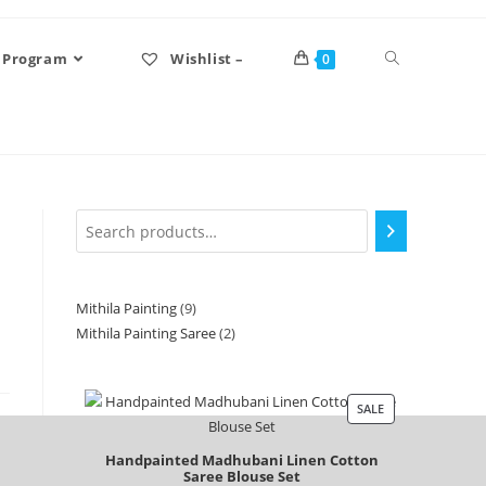
 Program
Wishlist –
0
Mithila Painting
9
Mithila Painting Saree
2
SALE
Handpainted Madhubani Linen Cotton
Saree Blouse Set