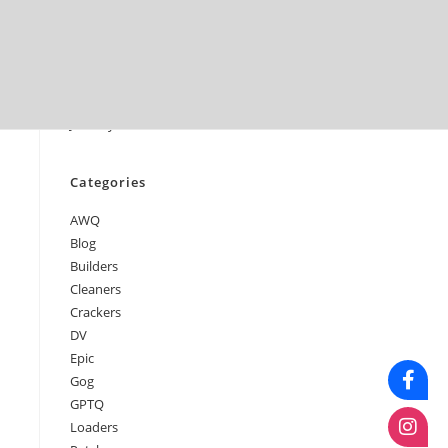
June 2026
May 2026
April 2026
March 2026
February 2026
January 2026
Categories
AWQ
Blog
Builders
Cleaners
Crackers
DV
Epic
Gog
GPTQ
Loaders