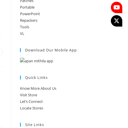
Patches
Portable
PowerPoint
Repackers
Tools
VL
Download Our Mobile App
Quick Links
Know More About Us
Visit Store
Let’s Connect
Locate Stores
Site Links