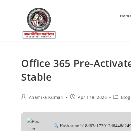
Hom
Office 365 Pre-Activa
Stable
Anamika Kumari
April 18, 2026
Blog
Hash-sum: b18d63e173912d6448d24