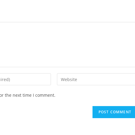
or the next time I comment.