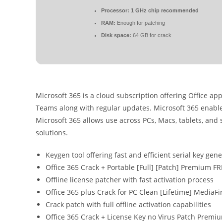
Processor:
1 GHz chip recommended
RAM:
Enough for patching
Disk space:
64 GB for crack
Microsoft 365 is a cloud subscription offering Office app
Teams along with regular updates. Microsoft 365 enables
Microsoft 365 allows use across PCs, Macs, tablets, and
solutions.
Keygen tool offering fast and efficient serial key gen
Office 365 Crack + Portable [Full] [Patch] Premium F
Offline license patcher with fast activation process
Office 365 plus Crack for PC Clean [Lifetime] MediaFi
Crack patch with full offline activation capabilities
Office 365 Crack + License Key no Virus Patch Premi