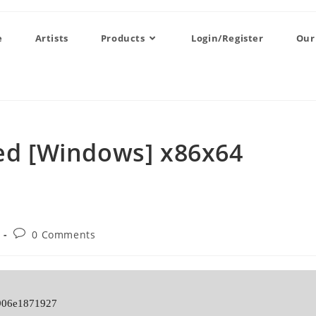
e
Artists
Products
Login/Register
Our
ted [Windows] x86x64
0 Comments
906e1871927