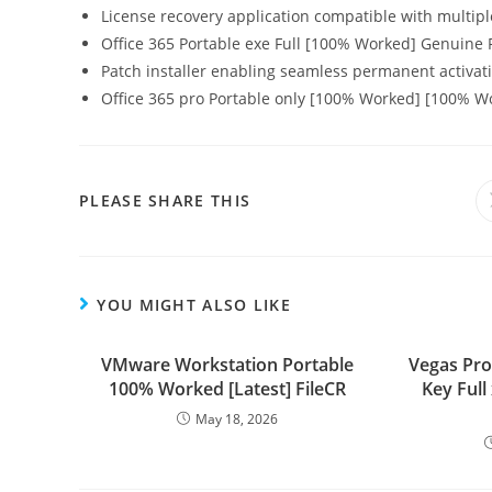
License recovery application compatible with multipl
Office 365 Portable exe Full [100% Worked] Genuine
Patch installer enabling seamless permanent activat
Office 365 pro Portable only [100% Worked] [100% 
PLEASE SHARE THIS
YOU MIGHT ALSO LIKE
VMware Workstation Portable
Vegas Pro
100% Worked [Latest] FileCR
Key Ful
May 18, 2026