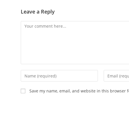
Leave a Reply
Save my name, email, and website in this browser f