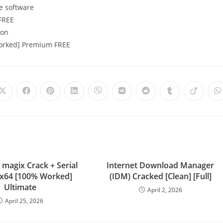
e software
 FREE
ion
Worked] Premium FREE
 magix Crack + Serial
Internet Download Manager
l x64 [100% Worked]
(IDM) Cracked [Clean] [Full]
Ultimate
April 2, 2026
April 25, 2026