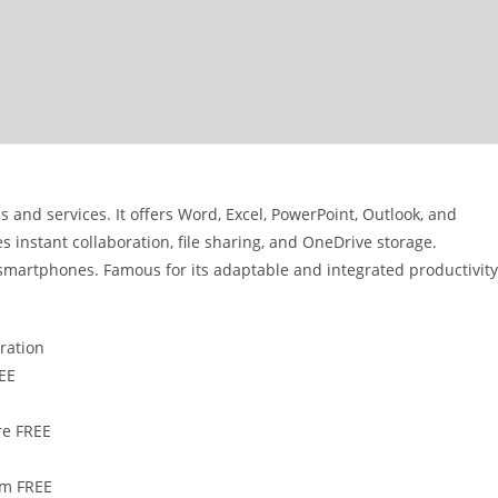
s and services. It offers Word, Excel, PowerPoint, Outlook, and
 instant collaboration, file sharing, and OneDrive storage.
 smartphones. Famous for its adaptable and integrated productivity
eration
REE
re FREE
um FREE