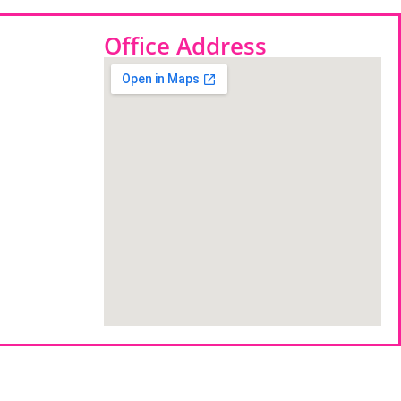
Office Address