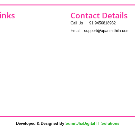
inks
Contact Details
Call Us : +91 9456818932
Email : support@apanmithila.com
Developed & Designed By
SumitJhaDigital IT Solutions