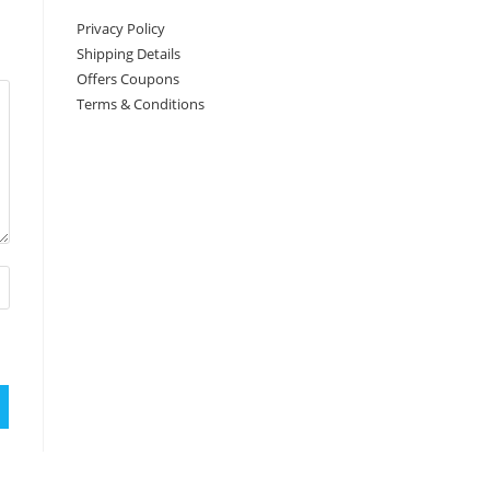
Privacy Policy
Shipping Details
Offers Coupons
Terms & Conditions