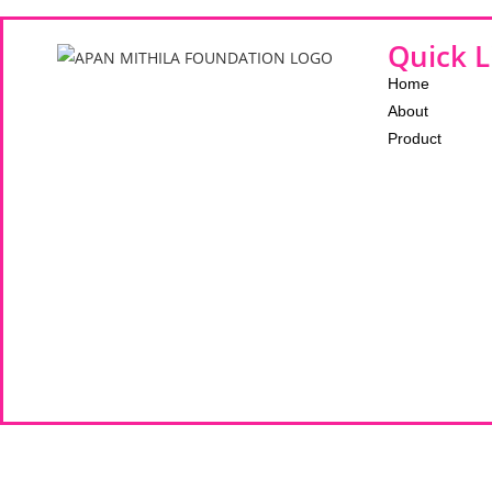
Quick L
Home
About
Product