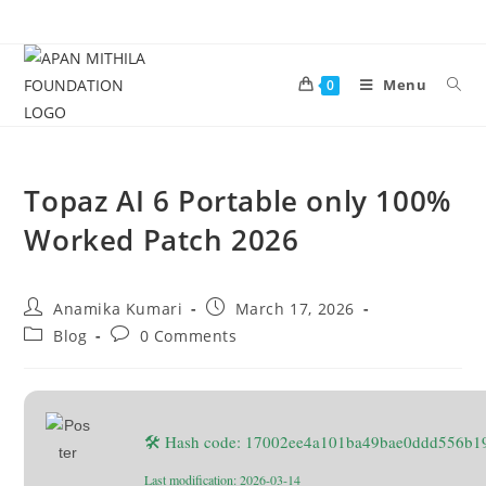
Menu
0
Topaz AI 6 Portable only 100%
Worked Patch 2026
Anamika Kumari
March 17, 2026
Blog
0 Comments
🛠 Hash code: 17002ee4a101ba49bae0ddd556b1
Last modification: 2026-03-14