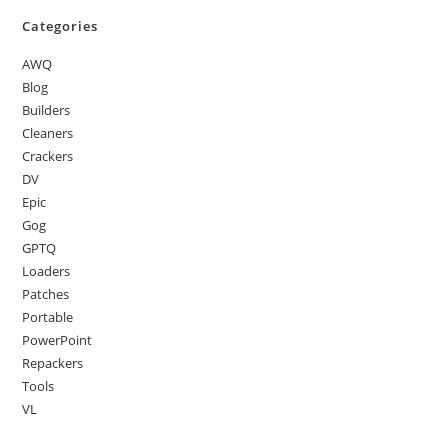
Categories
AWQ
Blog
Builders
Cleaners
Crackers
DV
Epic
Gog
GPTQ
Loaders
Patches
Portable
PowerPoint
Repackers
Tools
VL