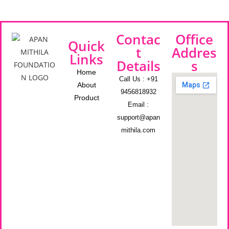
Contac
Office
Quick
t
Addres
Links
Details
s
Home
Call Us : +91
About
9456818932
Product
Email :
support@apan
mithila.com