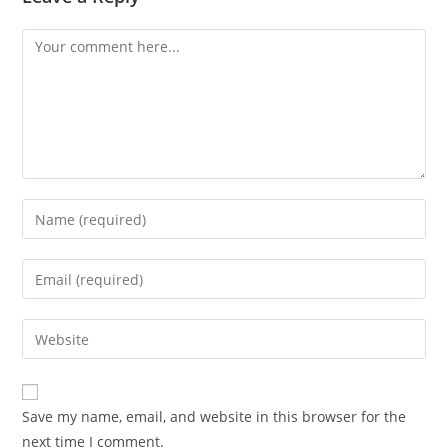
Save my name, email, and website in this browser for the
next time I comment.