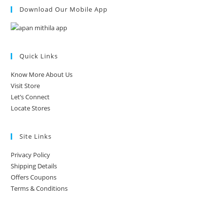
Download Our Mobile App
Quick Links
Know More About Us
Visit Store
Let’s Connect
Locate Stores
Site Links
Privacy Policy
Shipping Details
Offers Coupons
Terms & Conditions