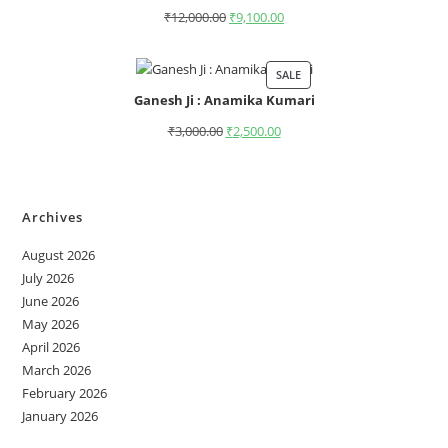
₹
12,000.00
₹
9,100.00
SALE
Ganesh Ji : Anamika Kumari
₹
3,000.00
₹
2,500.00
Archives
August 2026
July 2026
June 2026
May 2026
April 2026
March 2026
February 2026
January 2026