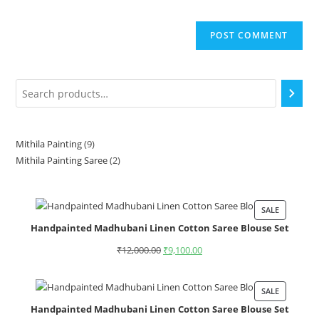
Mithila Painting
9
Mithila Painting Saree
2
SALE
Handpainted Madhubani Linen Cotton Saree Blouse Set
₹
12,000.00
₹
9,100.00
SALE
Handpainted Madhubani Linen Cotton Saree Blouse Set