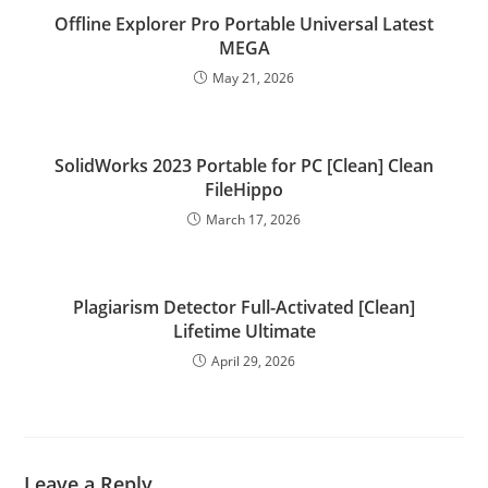
Offline Explorer Pro Portable Universal Latest
MEGA
May 21, 2026
SolidWorks 2023 Portable for PC [Clean] Clean
FileHippo
March 17, 2026
Plagiarism Detector Full-Activated [Clean]
Lifetime Ultimate
April 29, 2026
Leave a Reply