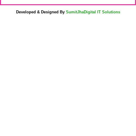
Developed & Designed By
SumitJhaDigital IT Solutions