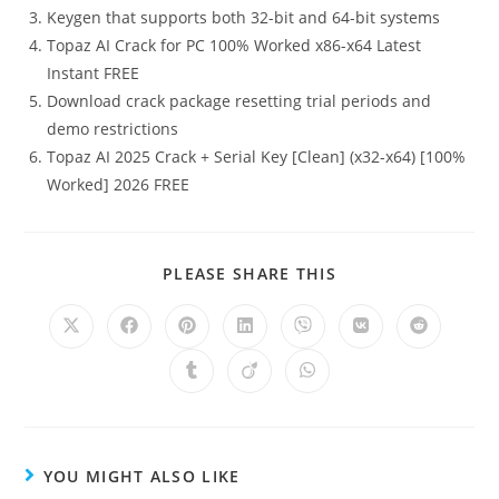
Keygen that supports both 32-bit and 64-bit systems
Topaz AI Crack for PC 100% Worked x86-x64 Latest
Instant FREE
Download crack package resetting trial periods and
demo restrictions
Topaz AI 2025 Crack + Serial Key [Clean] (x32-x64) [100%
Worked] 2026 FREE
PLEASE SHARE THIS
YOU MIGHT ALSO LIKE