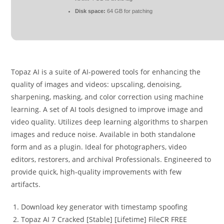
Disk space:
64 GB for patching
Topaz AI is a suite of AI-powered tools for enhancing the
quality of images and videos: upscaling, denoising,
sharpening, masking, and color correction using machine
learning. A set of AI tools designed to improve image and
video quality. Utilizes deep learning algorithms to sharpen
images and reduce noise. Available in both standalone
form and as a plugin. Ideal for photographers, video
editors, restorers, and archival Professionals. Engineered to
provide quick, high-quality improvements with few
artifacts.
Download key generator with timestamp spoofing
Topaz AI 7 Cracked [Stable] [Lifetime] FileCR FREE