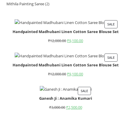
Mithila Painting Saree
2
SALE
Handpainted Madhubani Linen Cotton Saree Blouse Set
₹
12,000.00
₹
9,100.00
SALE
Handpainted Madhubani Linen Cotton Saree Blouse Set
₹
12,000.00
₹
9,100.00
SALE
Ganesh Ji : Anamika Kumari
₹
3,000.00
₹
2,500.00