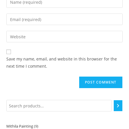
Save my name, email, and website in this browser for the
next time I comment.
Mithila Painting
9