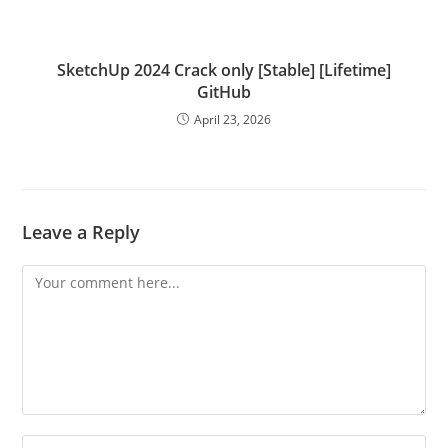
SketchUp 2024 Crack only [Stable] [Lifetime]
GitHub
April 23, 2026
Leave a Reply