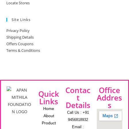
Locate Stores
Site Links
Privacy Policy
Shipping Details
Offers Coupons
Terms & Conditions
Contac
Office
Quick
t
Addres
Links
Details
s
Home
Call Us : +91
About
9456818932
Product
Email :