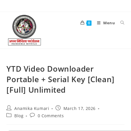
Menu
0
YTD Video Downloader
Portable + Serial Key [Clean]
[Full] Unlimited
Anamika Kumari
March 17, 2026
Blog
0 Comments