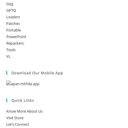
Gog
GPTQ
Loaders
Patches
Portable
PowerPoint
Repackers
Tools
VL
Download Our Mobile App
Quick Links
Know More About Us
Visit Store
Let’s Connect