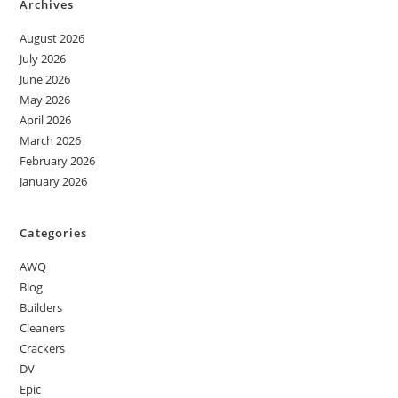
Archives
August 2026
July 2026
June 2026
May 2026
April 2026
March 2026
February 2026
January 2026
Categories
AWQ
Blog
Builders
Cleaners
Crackers
DV
Epic