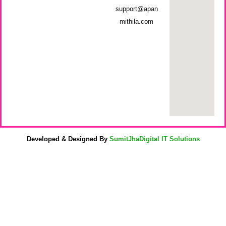
support@apan
mithila.com
Developed & Designed By
SumitJhaDigital IT Solutions