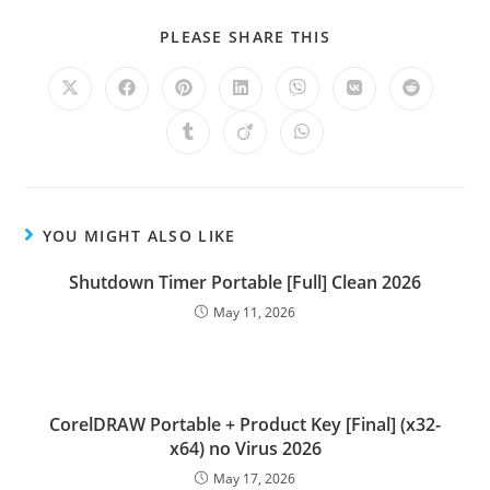
PLEASE SHARE THIS
YOU MIGHT ALSO LIKE
Shutdown Timer Portable [Full] Clean 2026
May 11, 2026
CorelDRAW Portable + Product Key [Final] (x32-
x64) no Virus 2026
May 17, 2026