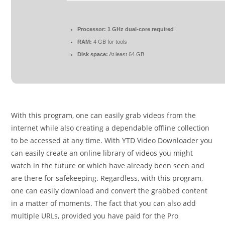
Processor:
1 GHz dual-core required
RAM:
4 GB for tools
Disk space:
At least 64 GB
With this program, one can easily grab videos from the
internet while also creating a dependable offline collection
to be accessed at any time. With YTD Video Downloader you
can easily create an online library of videos you might
watch in the future or which have already been seen and
are there for safekeeping. Regardless, with this program,
one can easily download and convert the grabbed content
in a matter of moments. The fact that you can also add
multiple URLs, provided you have paid for the Pro