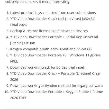
subscription, makes it more interesting.
Latest product keys collected from user submissions
YTD Video Downloader Crack tool [no Virus] [x32x64]
Final 2026
Backup & restore license state between devices
YTD Video Downloader Portable + Serial Key Universal
[Stable] GitHub
Keygen compatible with both 32-bit and 64-bit OS
YTD Video Downloader Portable Full Windows 11 gDrive
FREE
Download working crack for 30-day trial reset
YTD Video Downloader Crack + Portable [Lifetime] Clean
2026
Download working activation method for legacy software
YTD Video Downloader Portable + Keygen Stable Lifetime
2026 FREE