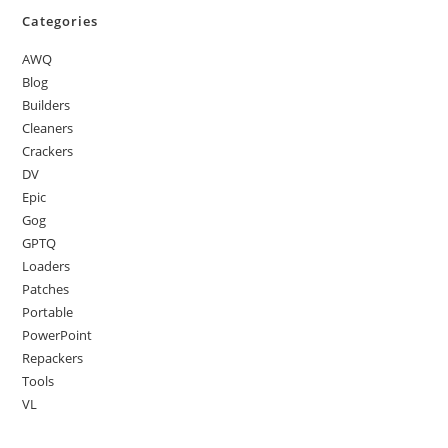
Categories
AWQ
Blog
Builders
Cleaners
Crackers
DV
Epic
Gog
GPTQ
Loaders
Patches
Portable
PowerPoint
Repackers
Tools
VL