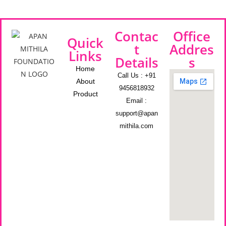
Contac
Office
Quick
t
Addres
Links
Details
s
Home
Call Us : +91
About
9456818932
Product
Email :
support@apan
mithila.com