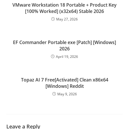
VMware Workstation 18 Portable + Product Key
[100% Worked] (x32x64) Stable 2026
May 27, 2026
EF Commander Portable exe [Patch] [Windows]
2026
April 19, 2026
Topaz AI 7 Free[Activated] Clean x86x64
[Windows] Reddit
May 9, 2026
Leave a Reply