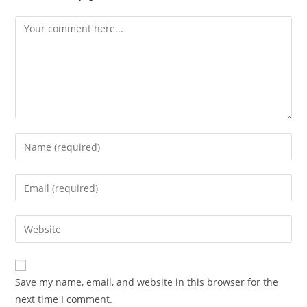
Save my name, email, and website in this browser for the
next time I comment.