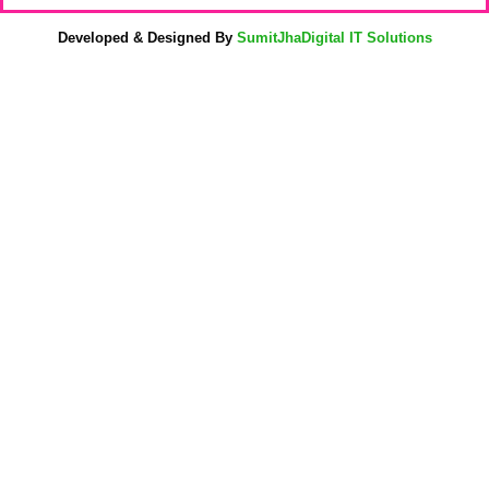
Developed & Designed By
SumitJhaDigital IT Solutions