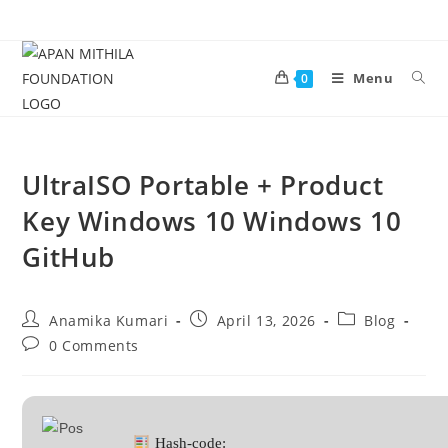
Menu
0
UltraISO Portable + Product
Key Windows 10 Windows 10
GitHub
Anamika Kumari
April 13, 2026
Blog
0 Comments
Hash-code: