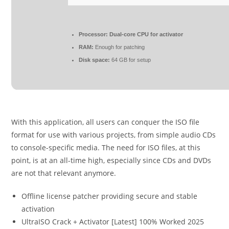
Processor:
Dual-core CPU for activator
RAM:
Enough for patching
Disk space:
64 GB for setup
With this application, all users can conquer the ISO file
format for use with various projects, from simple audio CDs
to console-specific media. The need for ISO files, at this
point, is at an all-time high, especially since CDs and DVDs
are not that relevant anymore.
Offline license patcher providing secure and stable
activation
UltraISO Crack + Activator [Latest] 100% Worked 2025