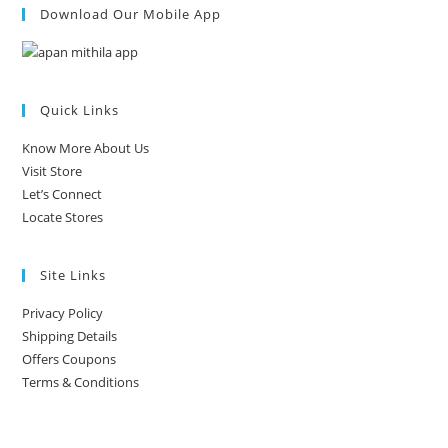
Download Our Mobile App
Quick Links
Know More About Us
Visit Store
Let’s Connect
Locate Stores
Site Links
Privacy Policy
Shipping Details
Offers Coupons
Terms & Conditions