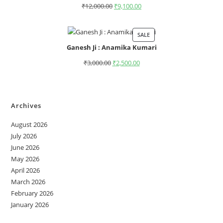
₹
12,000.00
₹
9,100.00
SALE
Ganesh Ji : Anamika Kumari
₹
3,000.00
₹
2,500.00
Archives
August 2026
July 2026
June 2026
May 2026
April 2026
March 2026
February 2026
January 2026