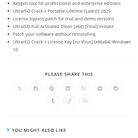
Keygen tool for professional and enterprise editions
UltraISO Crack + Portable Lifetime [Latest] 2025
License bypass patch for trial and demo versions
UltraISO Full-Activated Clean [x64] [Final] Instant
Patch your software without reinstalling
UltraISO Crack + License Key [no Virus] (x86x64) Windows
10
PLEASE SHARE THIS
YOU MIGHT ALSO LIKE