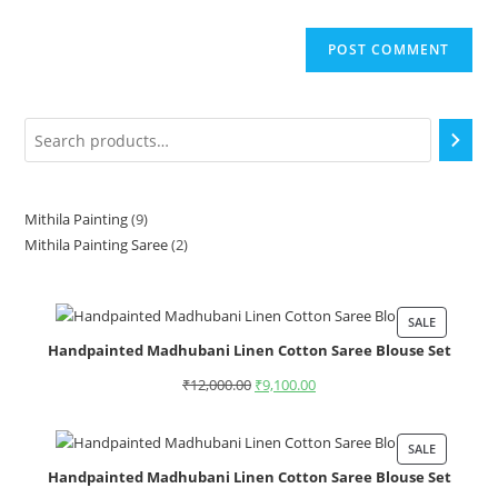
Mithila Painting
9
Mithila Painting Saree
2
SALE
Handpainted Madhubani Linen Cotton Saree Blouse Set
₹
12,000.00
₹
9,100.00
SALE
Handpainted Madhubani Linen Cotton Saree Blouse Set