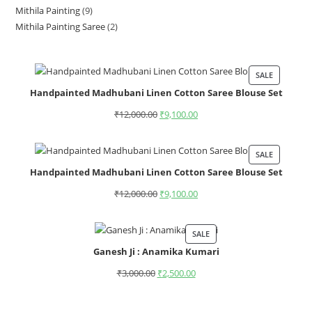
Mithila Painting
9
Mithila Painting Saree
2
SALE
Handpainted Madhubani Linen Cotton Saree Blouse Set
₹
12,000.00
₹
9,100.00
SALE
Handpainted Madhubani Linen Cotton Saree Blouse Set
₹
12,000.00
₹
9,100.00
SALE
Ganesh Ji : Anamika Kumari
₹
3,000.00
₹
2,500.00