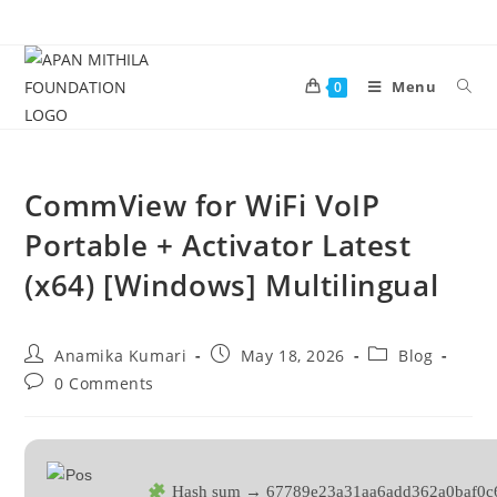
Menu
0
CommView for WiFi VoIP
Portable + Activator Latest
(x64) [Windows] Multilingual
Anamika Kumari
May 18, 2026
Blog
0 Comments
Hash sum → 67789e23a31aa6add362a0baf0c