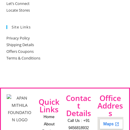
Let’s Connect
Locate Stores
Site Links
Privacy Policy
Shipping Details
Offers Coupons
Terms & Conditions
Contac
Office
Quick
t
Addres
Links
Details
s
Home
Call Us : +91
About
9456818932