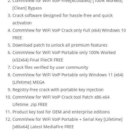
CommView for WiFi VoIP Free[Activated] [100% Worked]
[Clean] Bypass
Crack software designed for hassle-free and quick
activation
CommView for WiFi VoIP Crack only Full (x64) Windows 10
FREE
Download patch to unlock all premium features
CommView for WiFi VoIP Portable only 100% Worked
(x32x64) Final FileCR FREE
Crack files verified by user community
CommView for WiFi VoIP Portable only Windows 11 (x64)
[Lifetime] MEGA
Registry-free crack with portable key injection
CommView for WiFi VoIP Crack tool Patch x86-x64
Lifetime .zip FREE
Product key tool for OEM and enterprise editions
CommView for WiFi VoIP Portable + Serial Key [Lifetime]
[x86x64] Latest MediaFire FREE