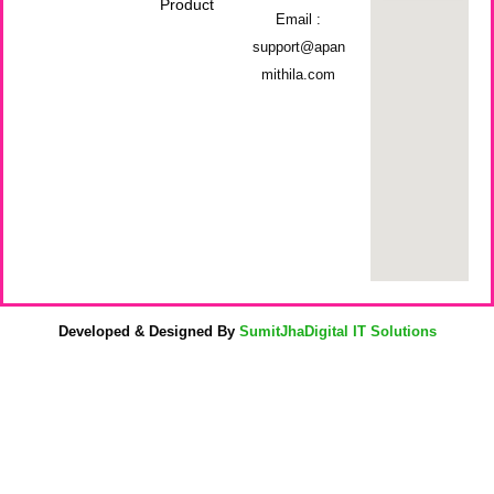
Product
Email :
support@apan
mithila.com
Developed & Designed By
SumitJhaDigital IT Solutions