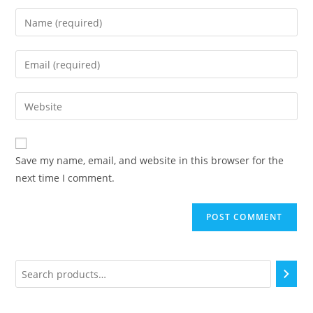
Save my name, email, and website in this browser for the
next time I comment.