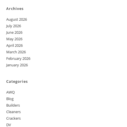
Archives
August 2026
July 2026
June 2026
May 2026
April 2026
March 2026
February 2026
January 2026
Categories
AWQ
Blog
Builders
Cleaners
Crackers
DV