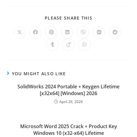
PLEASE SHARE THIS
YOU MIGHT ALSO LIKE
SolidWorks 2024 Portable + Keygen Lifetime
[x32x64] [Windows] 2026
April 26, 2026
Microsoft Word 2025 Crack + Product Key
Windows 10 (x32-x64) Lifetime