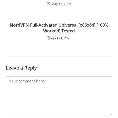
May 12, 2026
NordVPN Full-Activated Universal [x86x64] [100%
Worked] Tested
April 21, 2026
Leave a Reply