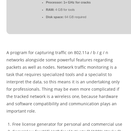
Processor:
1+ GHz for cracks
RAM:
4 GB for tools
Disk space:
64 GB required
A program for capturing traffic on 802.11a / b / g / n
networks alongside some powerful features regarding
packets as well as nodes. Network traffic monitoring is a
task that requires specialized tools and a specialist to
interpret the data, so this means it is an undertaking only
for professionals. Thing may be even more complicated if
the tracked network is a wireless one, because hardware
and software compatibility and communication plays an
important role.
Free license generator for personal and commercial use