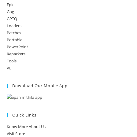
Epic
Gog
GPTQ
Loaders
Patches
Portable
PowerPoint
Repackers
Tools
VL
Download Our Mobile App
Quick Links
Know More About Us
Visit Store