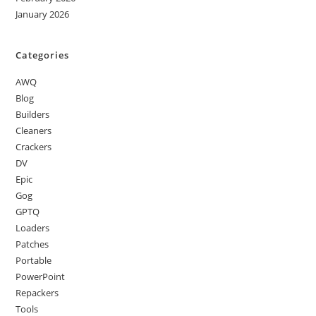
January 2026
Categories
AWQ
Blog
Builders
Cleaners
Crackers
DV
Epic
Gog
GPTQ
Loaders
Patches
Portable
PowerPoint
Repackers
Tools