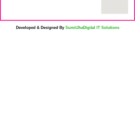
Developed & Designed By
SumitJhaDigital IT Solutions