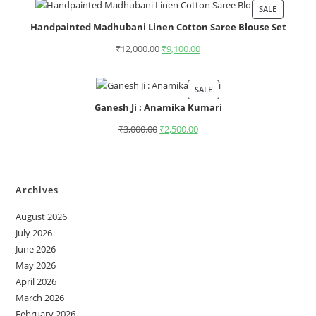
SALE
Handpainted Madhubani Linen Cotton Saree Blouse Set
₹
12,000.00
₹
9,100.00
SALE
Ganesh Ji : Anamika Kumari
₹
3,000.00
₹
2,500.00
Archives
August 2026
July 2026
June 2026
May 2026
April 2026
March 2026
February 2026