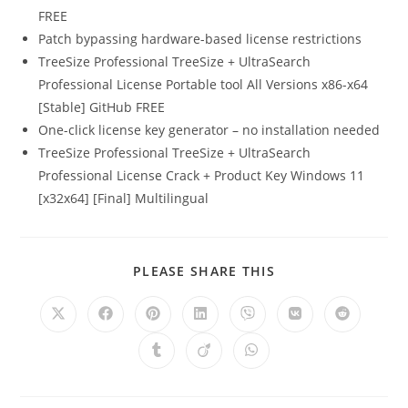
FREE
Patch bypassing hardware-based license restrictions
TreeSize Professional TreeSize + UltraSearch
Professional License Portable tool All Versions x86-x64
[Stable] GitHub FREE
One-click license key generator – no installation needed
TreeSize Professional TreeSize + UltraSearch
Professional License Crack + Product Key Windows 11
[x32x64] [Final] Multilingual
PLEASE SHARE THIS