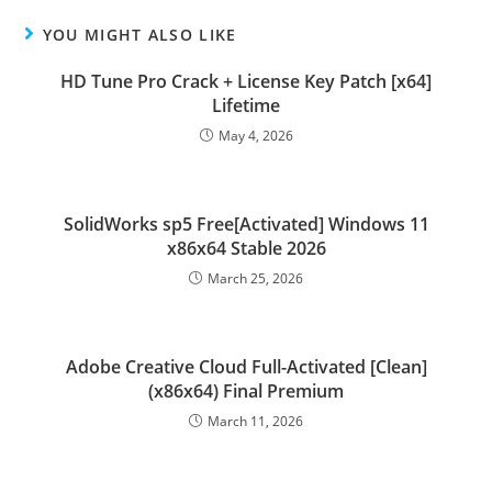
YOU MIGHT ALSO LIKE
HD Tune Pro Crack + License Key Patch [x64]
Lifetime
May 4, 2026
SolidWorks sp5 Free[Activated] Windows 11
x86x64 Stable 2026
March 25, 2026
Adobe Creative Cloud Full-Activated [Clean]
(x86x64) Final Premium
March 11, 2026