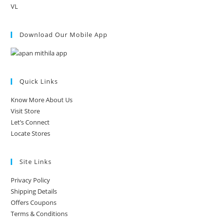
VL
Download Our Mobile App
Quick Links
Know More About Us
Visit Store
Let’s Connect
Locate Stores
Site Links
Privacy Policy
Shipping Details
Offers Coupons
Terms & Conditions