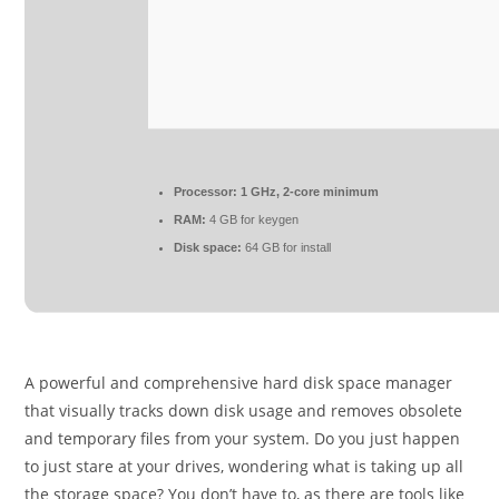
Processor:
1 GHz, 2-core minimum
RAM:
4 GB for keygen
Disk space:
64 GB for install
A powerful and comprehensive hard disk space manager
that visually tracks down disk usage and removes obsolete
and temporary files from your system. Do you just happen
to just stare at your drives, wondering what is taking up all
the storage space? You don’t have to, as there are tools like