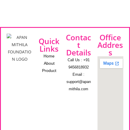
Contac
Office
Quick
t
Addres
Links
Details
s
Home
Call Us : +91
About
9456818932
Product
Email :
support@apan
mithila.com