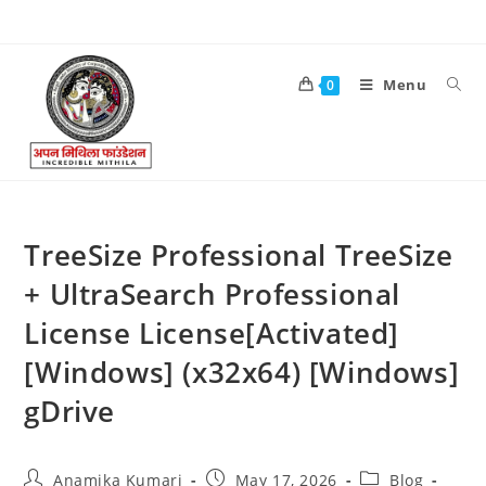
Menu
0
TreeSize Professional TreeSize
+ UltraSearch Professional
License License[Activated]
[Windows] (x32x64) [Windows]
gDrive
Anamika Kumari
May 17, 2026
Blog