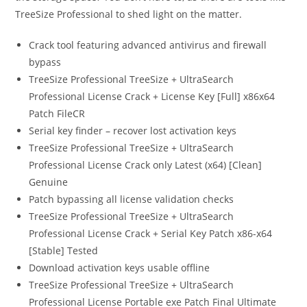
TreeSize Professional to shed light on the matter.
Crack tool featuring advanced antivirus and firewall
bypass
TreeSize Professional TreeSize + UltraSearch
Professional License Crack + License Key [Full] x86x64
Patch FileCR
Serial key finder – recover lost activation keys
TreeSize Professional TreeSize + UltraSearch
Professional License Crack only Latest (x64) [Clean]
Genuine
Patch bypassing all license validation checks
TreeSize Professional TreeSize + UltraSearch
Professional License Crack + Serial Key Patch x86-x64
[Stable] Tested
Download activation keys usable offline
TreeSize Professional TreeSize + UltraSearch
Professional License Portable exe Patch Final Ultimate