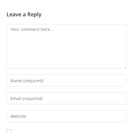
Leave a Reply