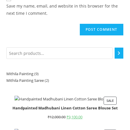
Save my name, email, and website in this browser for the
next time I comment.
Mithila Painting
9
Mithila Painting Saree
2
SALE
Handpainted Madhubani Linen Cotton Saree Blouse Set
₹
12,000.00
₹
9,100.00