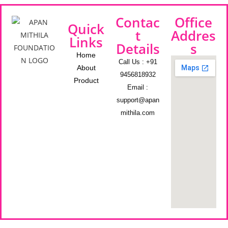
Contac
Office
Quick
t
Addres
Links
Details
s
Home
Call Us : +91
About
9456818932
Product
Email :
support@apan
mithila.com