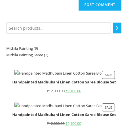
Mithila Painting
9
Mithila Painting Saree
2
SALE
Handpainted Madhubani Linen Cotton Saree Blouse Set
₹
12,000.00
₹
9,100.00
SALE
Handpainted Madhubani Linen Cotton Saree Blouse Set
₹
12,000.00
₹
9,100.00