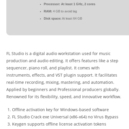
Processor:
At least 1 GHz, 2 cores
RAM:
4 GB to avoid lag
Disk space:
At least 64 GB
FL Studio is a digital audio workstation used for music
production and audio editing. It offers features like a step
sequencer, piano roll, and playlist. It comes with
instruments, effects, and VST plugin support. It facilitates
real-time recording, mixing, mastering, and automation.
Applied by beginners and Professional producers globally.
Renowned for its flexibility, speed, and innovative workflow.
Offline activation key for Windows-based software
FL Studio Crack exe Universal (x86-x64) no Virus Bypass
Keygen supports offline license activation tokens