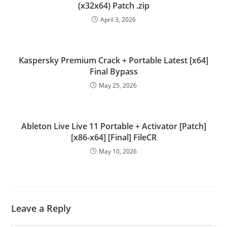
(x32x64) Patch .zip
April 3, 2026
Kaspersky Premium Crack + Portable Latest [x64]
Final Bypass
May 25, 2026
Ableton Live Live 11 Portable + Activator [Patch]
[x86-x64] [Final] FileCR
May 10, 2026
Leave a Reply