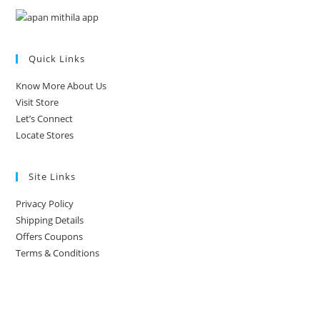
Quick Links
Know More About Us
Visit Store
Let’s Connect
Locate Stores
Site Links
Privacy Policy
Shipping Details
Offers Coupons
Terms & Conditions