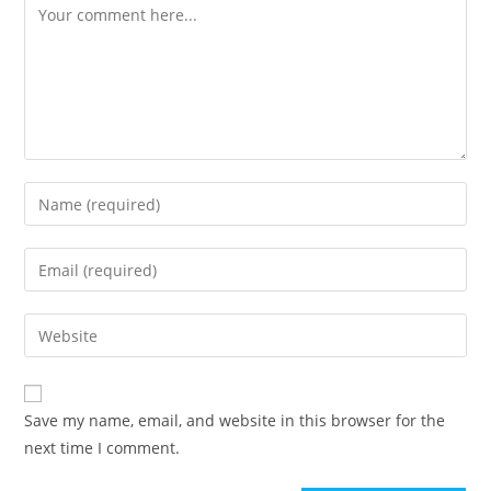
Save my name, email, and website in this browser for the
next time I comment.