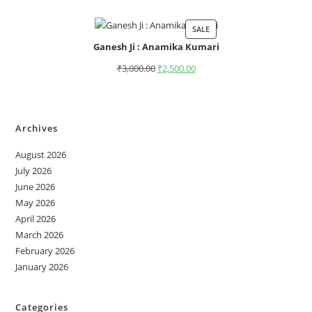
SALE
Ganesh Ji : Anamika Kumari
₹
3,000.00
₹
2,500.00
Archives
August 2026
July 2026
June 2026
May 2026
April 2026
March 2026
February 2026
January 2026
Categories