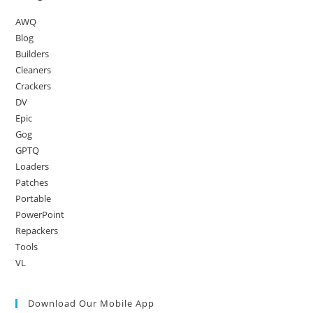
AWQ
Blog
Builders
Cleaners
Crackers
DV
Epic
Gog
GPTQ
Loaders
Patches
Portable
PowerPoint
Repackers
Tools
VL
Download Our Mobile App