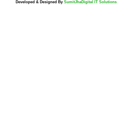
Developed & Designed By
SumitJhaDigital IT Solutions