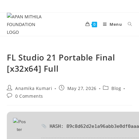
Menu
0
FL Studio 21 Portable Final
[x32x64] Full
Anamika Kumari
May 27, 2026
Blog
0 Comments
HASH: 89c8d62d2e1a96abb3e0df0aaa