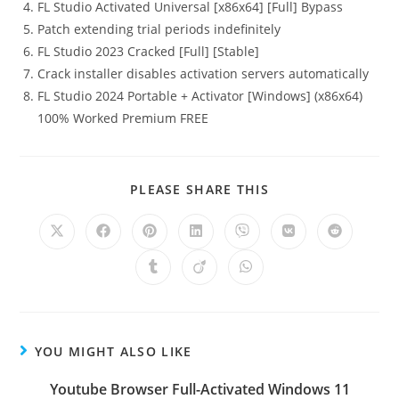
FL Studio Activated Universal [x86x64] [Full] Bypass
Patch extending trial periods indefinitely
FL Studio 2023 Cracked [Full] [Stable]
Crack installer disables activation servers automatically
FL Studio 2024 Portable + Activator [Windows] (x86x64)
100% Worked Premium FREE
PLEASE SHARE THIS
YOU MIGHT ALSO LIKE
Youtube Browser Full-Activated Windows 11