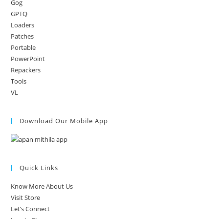
Gog
GPTQ
Loaders
Patches
Portable
PowerPoint
Repackers
Tools
VL
Download Our Mobile App
Quick Links
Know More About Us
Visit Store
Let’s Connect