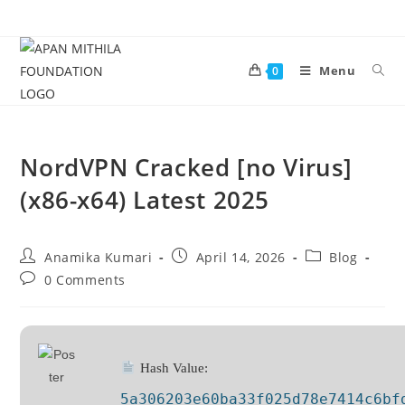
Menu
0
NordVPN Cracked [no Virus]
(x86-x64) Latest 2025
Anamika Kumari
April 14, 2026
Blog
0 Comments
Hash Value:
5a306203e60ba33f025d78e7414c6bf