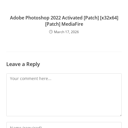
Adobe Photoshop 2022 Activated [Patch] [x32x64]
[Patch] MediaFire
March 17, 2026
Leave a Reply