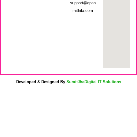
support@apan
mithila.com
Developed & Designed By
SumitJhaDigital IT Solutions