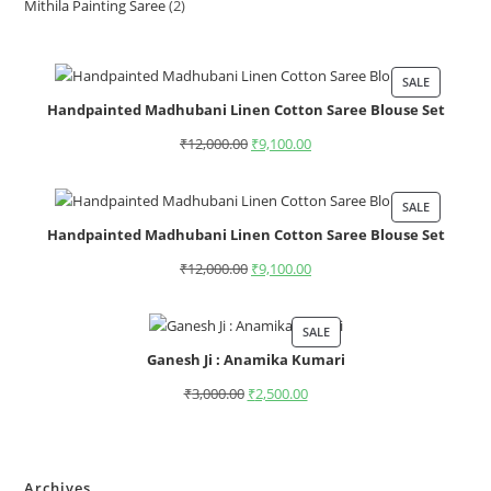
Mithila Painting Saree
2
SALE
Handpainted Madhubani Linen Cotton Saree Blouse Set
₹
12,000.00
₹
9,100.00
SALE
Handpainted Madhubani Linen Cotton Saree Blouse Set
₹
12,000.00
₹
9,100.00
SALE
Ganesh Ji : Anamika Kumari
₹
3,000.00
₹
2,500.00
Archives