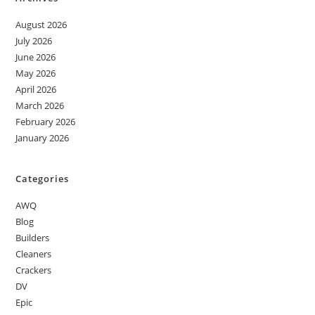
August 2026
July 2026
June 2026
May 2026
April 2026
March 2026
February 2026
January 2026
Categories
AWQ
Blog
Builders
Cleaners
Crackers
DV
Epic