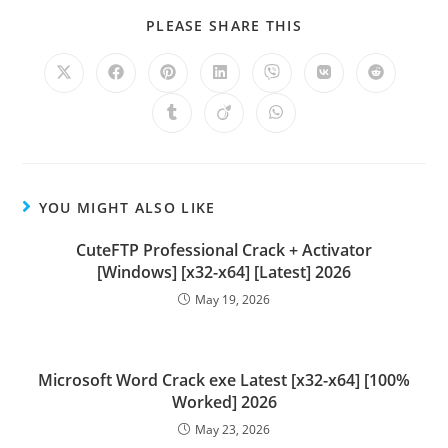
PLEASE SHARE THIS
YOU MIGHT ALSO LIKE
CuteFTP Professional Crack + Activator
[Windows] [x32-x64] [Latest] 2026
May 19, 2026
Microsoft Word Crack exe Latest [x32-x64] [100%
Worked] 2026
May 23, 2026