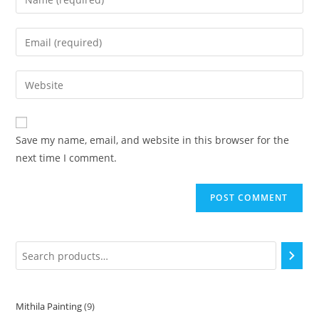
Save my name, email, and website in this browser for the
next time I comment.
Mithila Painting
9