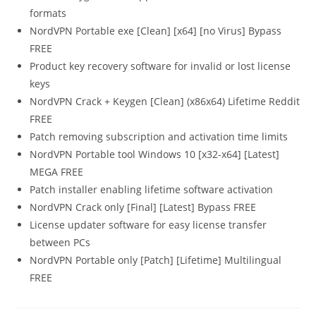
formats
NordVPN Portable exe [Clean] [x64] [no Virus] Bypass
FREE
Product key recovery software for invalid or lost license
keys
NordVPN Crack + Keygen [Clean] (x86x64) Lifetime Reddit
FREE
Patch removing subscription and activation time limits
NordVPN Portable tool Windows 10 [x32-x64] [Latest]
MEGA FREE
Patch installer enabling lifetime software activation
NordVPN Crack only [Final] [Latest] Bypass FREE
License updater software for easy license transfer
between PCs
NordVPN Portable only [Patch] [Lifetime] Multilingual
FREE