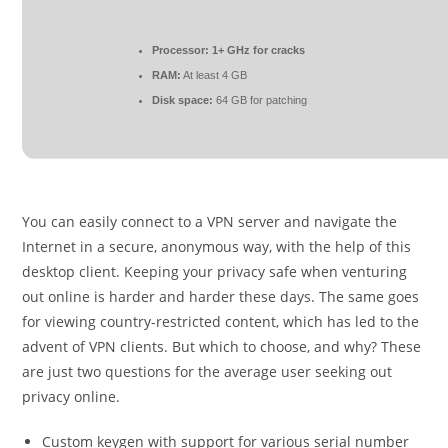
Processor:
1+ GHz for cracks
RAM:
At least 4 GB
Disk space:
64 GB for patching
You can easily connect to a VPN server and navigate the
Internet in a secure, anonymous way, with the help of this
desktop client. Keeping your privacy safe when venturing
out online is harder and harder these days. The same goes
for viewing country-restricted content, which has led to the
advent of VPN clients. But which to choose, and why? These
are just two questions for the average user seeking out
privacy online.
Custom keygen with support for various serial number