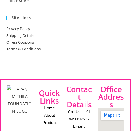
Locate Stores
Site Links
Privacy Policy
Shipping Details
Offers Coupons
Terms & Conditions
Contac
Office
Quick
t
Addres
Links
Details
s
Home
Call Us : +91
About
9456818932
Product
Email :