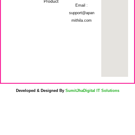
Product
Email :
support@apan
mithila.com
Developed & Designed By
SumitJhaDigital IT Solutions