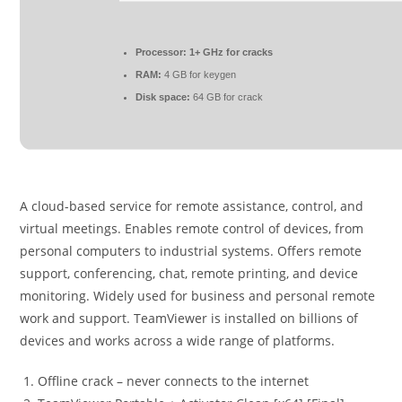
Processor:
1+ GHz for cracks
RAM:
4 GB for keygen
Disk space:
64 GB for crack
A cloud-based service for remote assistance, control, and
virtual meetings. Enables remote control of devices, from
personal computers to industrial systems. Offers remote
support, conferencing, chat, remote printing, and device
monitoring. Widely used for business and personal remote
work and support. TeamViewer is installed on billions of
devices and works across a wide range of platforms.
Offline crack – never connects to the internet