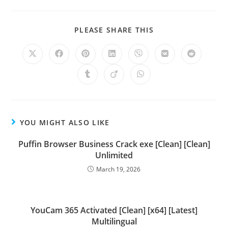
PLEASE SHARE THIS
YOU MIGHT ALSO LIKE
Puffin Browser Business Crack exe [Clean] [Clean]
Unlimited
March 19, 2026
YouCam 365 Activated [Clean] [x64] [Latest]
Multilingual