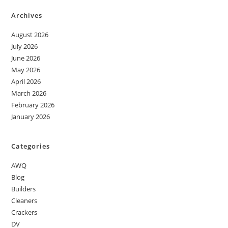
Archives
August 2026
July 2026
June 2026
May 2026
April 2026
March 2026
February 2026
January 2026
Categories
AWQ
Blog
Builders
Cleaners
Crackers
DV