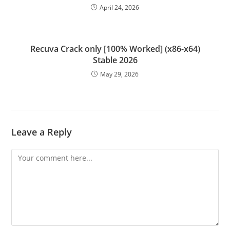
April 24, 2026
Recuva Crack only [100% Worked] (x86-x64)
Stable 2026
May 29, 2026
Leave a Reply