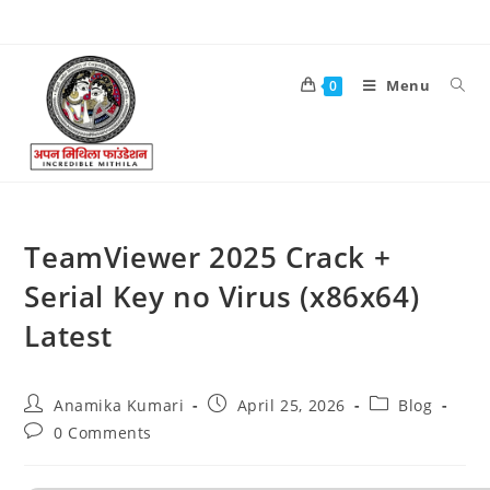
Menu
0
TeamViewer 2025 Crack +
Serial Key no Virus (x86x64)
Latest
Anamika Kumari
April 25, 2026
Blog
0 Comments