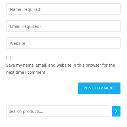
Save my name, email, and website in this browser for the
next time I comment.