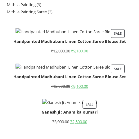
Mithila Painting
9
Mithila Painting Saree
2
SALE
Handpainted Madhubani Linen Cotton Saree Blouse Set
₹
12,000.00
₹
9,100.00
SALE
Handpainted Madhubani Linen Cotton Saree Blouse Set
₹
12,000.00
₹
9,100.00
SALE
Ganesh Ji : Anamika Kumari
₹
3,000.00
₹
2,500.00