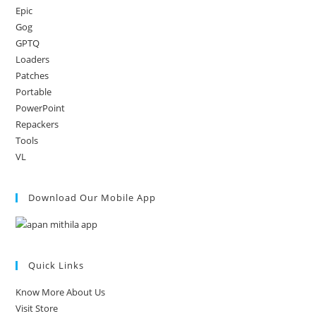
Epic
Gog
GPTQ
Loaders
Patches
Portable
PowerPoint
Repackers
Tools
VL
Download Our Mobile App
Quick Links
Know More About Us
Visit Store