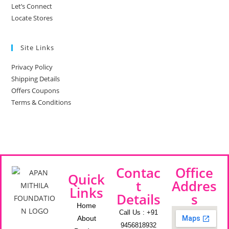
Let’s Connect
Locate Stores
Site Links
Privacy Policy
Shipping Details
Offers Coupons
Terms & Conditions
Contac
Office
Quick
t
Addres
Links
Details
s
Home
Call Us : +91
About
9456818932