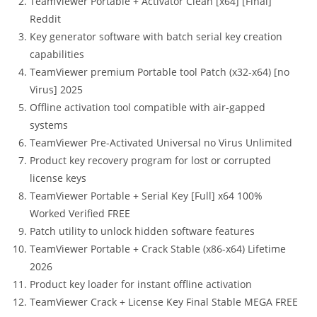
TeamViewer Portable + Activator Clean [x64] [Final]
Reddit
Key generator software with batch serial key creation
capabilities
TeamViewer premium Portable tool Patch (x32-x64) [no
Virus] 2025
Offline activation tool compatible with air-gapped
systems
TeamViewer Pre-Activated Universal no Virus Unlimited
Product key recovery program for lost or corrupted
license keys
TeamViewer Portable + Serial Key [Full] x64 100%
Worked Verified FREE
Patch utility to unlock hidden software features
TeamViewer Portable + Crack Stable (x86-x64) Lifetime
2026
Product key loader for instant offline activation
TeamViewer Crack + License Key Final Stable MEGA FREE