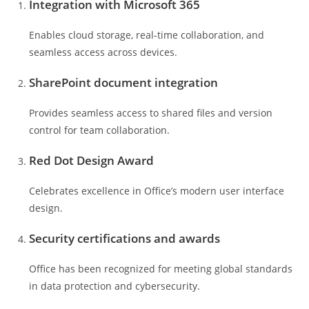
Integration with Microsoft 365
Enables cloud storage, real-time collaboration, and
seamless access across devices.
SharePoint document integration
Provides seamless access to shared files and version
control for team collaboration.
Red Dot Design Award
Celebrates excellence in Office’s modern user interface
design.
Security certifications and awards
Office has been recognized for meeting global standards
in data protection and cybersecurity.