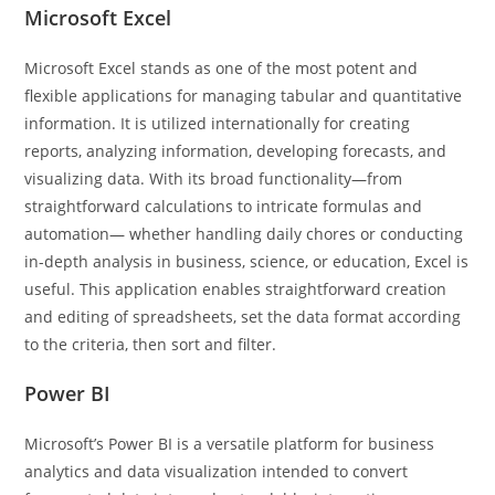
Microsoft Excel
Microsoft Excel stands as one of the most potent and
flexible applications for managing tabular and quantitative
information. It is utilized internationally for creating
reports, analyzing information, developing forecasts, and
visualizing data. With its broad functionality—from
straightforward calculations to intricate formulas and
automation— whether handling daily chores or conducting
in-depth analysis in business, science, or education, Excel is
useful. This application enables straightforward creation
and editing of spreadsheets, set the data format according
to the criteria, then sort and filter.
Power BI
Microsoft’s Power BI is a versatile platform for business
analytics and data visualization intended to convert