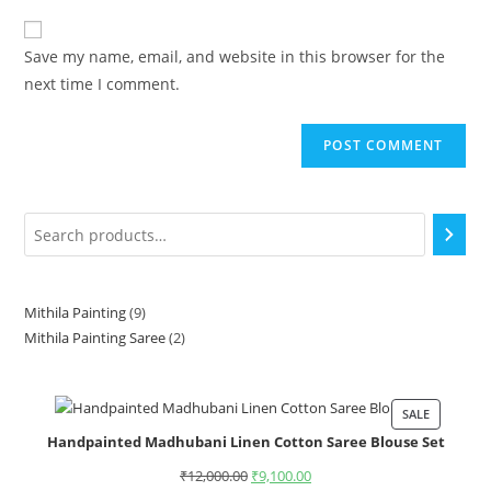
Save my name, email, and website in this browser for the
next time I comment.
Mithila Painting
9
Mithila Painting Saree
2
SALE
Handpainted Madhubani Linen Cotton Saree Blouse Set
₹
12,000.00
₹
9,100.00