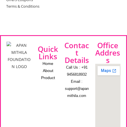
Terms & Conditions
Contac
Office
Quick
t
Addres
Links
Details
s
Home
Call Us : +91
About
9456818932
Product
Email :
support@apan
mithila.com