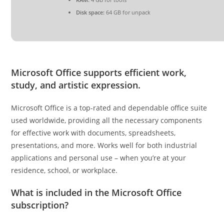
Disk space:
64 GB for unpack
Microsoft Office supports efficient work,
study, and artistic expression.
Microsoft Office is a top-rated and dependable office suite
used worldwide, providing all the necessary components
for effective work with documents, spreadsheets,
presentations, and more. Works well for both industrial
applications and personal use – when you’re at your
residence, school, or workplace.
What is included in the Microsoft Office
subscription?