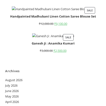
SALE
Handpainted Madhubani Linen Cotton Saree Blouse Set
₹
12,000.00
₹
9,100.00
SALE
Ganesh Ji : Anamika Kumari
₹
3,000.00
₹
2,500.00
Archives
August 2026
July 2026
June 2026
May 2026
April 2026