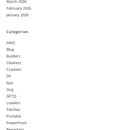
March 2026
February 2026
January 2026
Categories
AWQ
Blog
Builders
Cleaners
Crackers
DV
Epic
Gog
GPTQ
Loaders
Patches
Portable
PowerPoint
Repackers