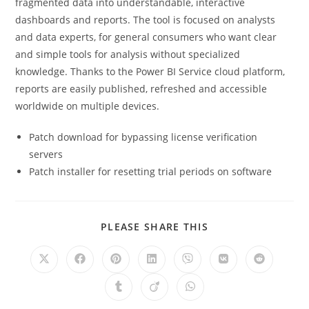
fragmented data into understandable, interactive
dashboards and reports. The tool is focused on analysts
and data experts, for general consumers who want clear
and simple tools for analysis without specialized
knowledge. Thanks to the Power BI Service cloud platform,
reports are easily published, refreshed and accessible
worldwide on multiple devices.
Patch download for bypassing license verification
servers
Patch installer for resetting trial periods on software
PLEASE SHARE THIS