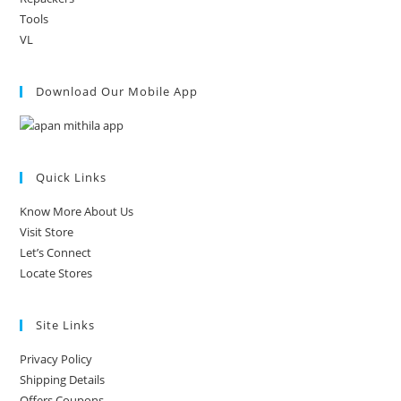
Tools
VL
Download Our Mobile App
Quick Links
Know More About Us
Visit Store
Let’s Connect
Locate Stores
Site Links
Privacy Policy
Shipping Details
Offers Coupons