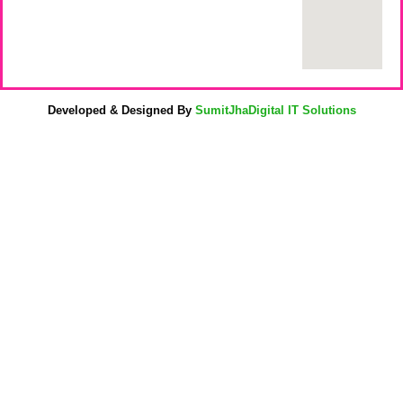
Developed & Designed By
SumitJhaDigital IT Solutions