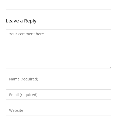
Leave a Reply