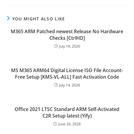
YOU MIGHT ALSO LIKE
M365 ARM Patched newest Release No Hardware
Checks [CtrlHD]
July 18, 2026
MS M365 ARM64 Digital License ISO File Account-
Free Setup [KMS-VL-ALL] Fast Activation Code
July 14, 2026
Office 2021 LTSC Standard ARM Self-Activated
C2R Setup latest (Yify)
June 26, 2026