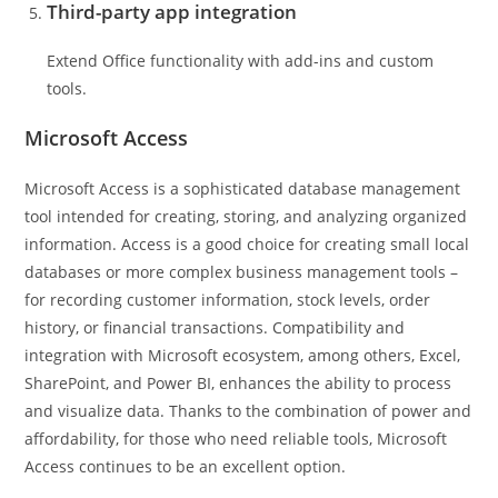
Third-party app integration
Extend Office functionality with add-ins and custom
tools.
Microsoft Access
Microsoft Access is a sophisticated database management
tool intended for creating, storing, and analyzing organized
information. Access is a good choice for creating small local
databases or more complex business management tools –
for recording customer information, stock levels, order
history, or financial transactions. Compatibility and
integration with Microsoft ecosystem, among others, Excel,
SharePoint, and Power BI, enhances the ability to process
and visualize data. Thanks to the combination of power and
affordability, for those who need reliable tools, Microsoft
Access continues to be an excellent option.