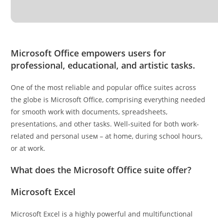
Microsoft Office empowers users for
professional, educational, and artistic tasks.
One of the most reliable and popular office suites across
the globe is Microsoft Office, comprising everything needed
for smooth work with documents, spreadsheets,
presentations, and other tasks. Well-suited for both work-
related and personal useм – at home, during school hours,
or at work.
What does the Microsoft Office suite offer?
Microsoft Excel
Microsoft Excel is a highly powerful and multifunctional