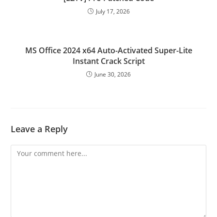
July 17, 2026
MS Office 2024 x64 Auto-Activated Super-Lite
Instant Crack Script
June 30, 2026
Leave a Reply