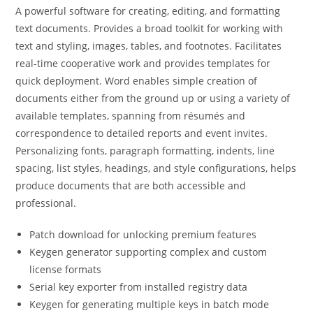
A powerful software for creating, editing, and formatting
text documents. Provides a broad toolkit for working with
text and styling, images, tables, and footnotes. Facilitates
real-time cooperative work and provides templates for
quick deployment. Word enables simple creation of
documents either from the ground up or using a variety of
available templates, spanning from résumés and
correspondence to detailed reports and event invites.
Personalizing fonts, paragraph formatting, indents, line
spacing, list styles, headings, and style configurations, helps
produce documents that are both accessible and
professional.
Patch download for unlocking premium features
Keygen generator supporting complex and custom
license formats
Serial key exporter from installed registry data
Keygen for generating multiple keys in batch mode