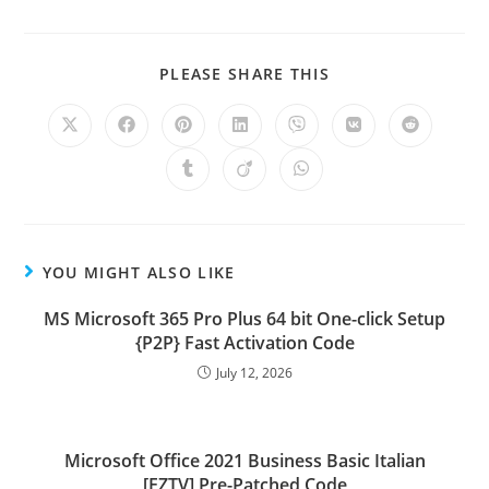
PLEASE SHARE THIS
YOU MIGHT ALSO LIKE
MS Microsoft 365 Pro Plus 64 bit One-click Setup
{P2P} Fast Activation Code
July 12, 2026
Microsoft Office 2021 Business Basic Italian
[EZTV] Pre-Patched Code