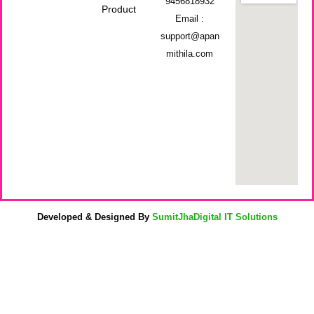
9456818932
Product
Email :
support@apan
mithila.com
Developed & Designed By
SumitJhaDigital IT Solutions