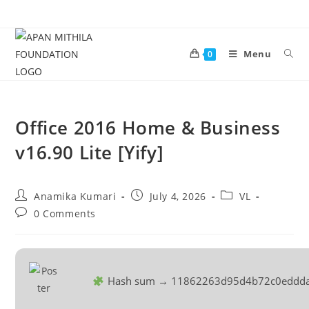
Menu
0
Office 2016 Home & Business
v16.90 Lite [Yify]
Anamika Kumari
July 4, 2026
VL
0 Comments
Hash sum → 11862263d95d4b72c0eddda