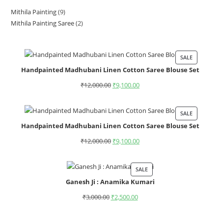
Mithila Painting
9
Mithila Painting Saree
2
SALE
Handpainted Madhubani Linen Cotton Saree Blouse Set
₹
12,000.00
₹
9,100.00
SALE
Handpainted Madhubani Linen Cotton Saree Blouse Set
₹
12,000.00
₹
9,100.00
SALE
Ganesh Ji : Anamika Kumari
₹
3,000.00
₹
2,500.00