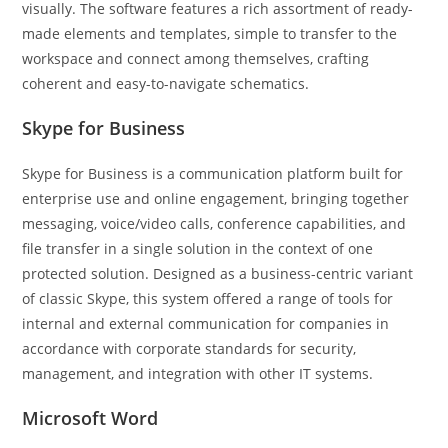
visually. The software features a rich assortment of ready-
made elements and templates, simple to transfer to the
workspace and connect among themselves, crafting
coherent and easy-to-navigate schematics.
Skype for Business
Skype for Business is a communication platform built for
enterprise use and online engagement, bringing together
messaging, voice/video calls, conference capabilities, and
file transfer in a single solution in the context of one
protected solution. Designed as a business-centric variant
of classic Skype, this system offered a range of tools for
internal and external communication for companies in
accordance with corporate standards for security,
management, and integration with other IT systems.
Microsoft Word