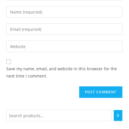
Save my name, email, and website in this browser for the
next time I comment.