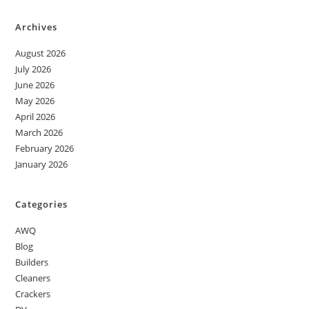
Archives
August 2026
July 2026
June 2026
May 2026
April 2026
March 2026
February 2026
January 2026
Categories
AWQ
Blog
Builders
Cleaners
Crackers