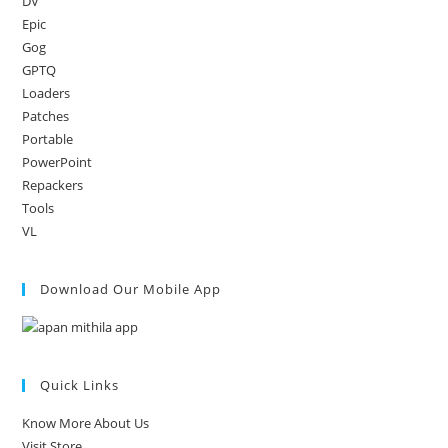
DV
Epic
Gog
GPTQ
Loaders
Patches
Portable
PowerPoint
Repackers
Tools
VL
Download Our Mobile App
Quick Links
Know More About Us
Visit Store