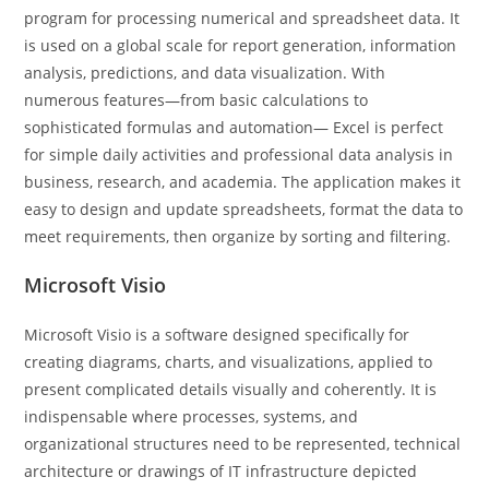
program for processing numerical and spreadsheet data. It
is used on a global scale for report generation, information
analysis, predictions, and data visualization. With
numerous features—from basic calculations to
sophisticated formulas and automation— Excel is perfect
for simple daily activities and professional data analysis in
business, research, and academia. The application makes it
easy to design and update spreadsheets, format the data to
meet requirements, then organize by sorting and filtering.
Microsoft Visio
Microsoft Visio is a software designed specifically for
creating diagrams, charts, and visualizations, applied to
present complicated details visually and coherently. It is
indispensable where processes, systems, and
organizational structures need to be represented, technical
architecture or drawings of IT infrastructure depicted