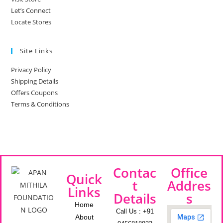
Let’s Connect
Locate Stores
Site Links
Privacy Policy
Shipping Details
Offers Coupons
Terms & Conditions
Contac
Office
Quick
t
Addres
Links
Details
s
Home
Call Us : +91
About