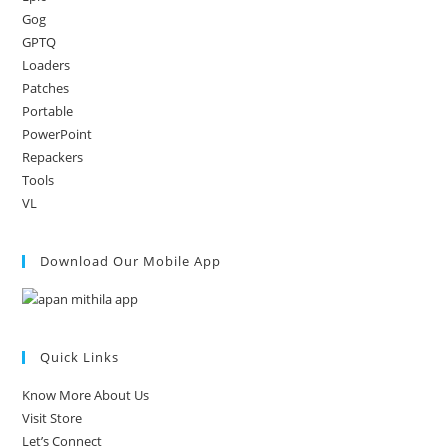
Gog
GPTQ
Loaders
Patches
Portable
PowerPoint
Repackers
Tools
VL
Download Our Mobile App
Quick Links
Know More About Us
Visit Store
Let’s Connect