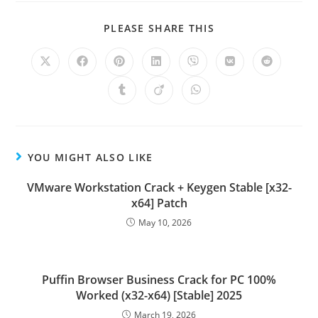
PLEASE SHARE THIS
YOU MIGHT ALSO LIKE
VMware Workstation Crack + Keygen Stable [x32-
x64] Patch
May 10, 2026
Puffin Browser Business Crack for PC 100%
Worked (x32-x64) [Stable] 2025
March 19, 2026