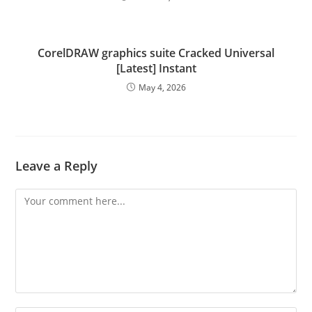
CorelDRAW graphics suite Cracked Universal
[Latest] Instant
May 4, 2026
Leave a Reply