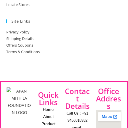
Locate Stores
Site Links
Privacy Policy
Shipping Details
Offers Coupons
Terms & Conditions
Contac
Office
Quick
t
Addres
Links
Details
s
Home
Call Us : +91
About
9456818932
Product
Email :