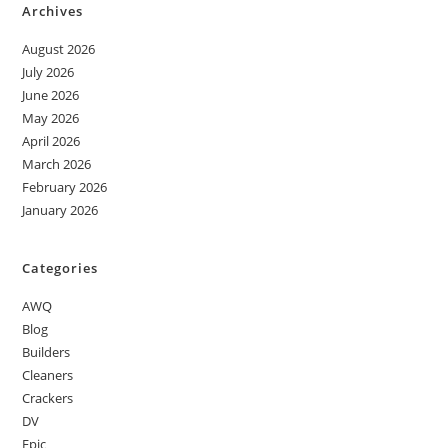
Archives
August 2026
July 2026
June 2026
May 2026
April 2026
March 2026
February 2026
January 2026
Categories
AWQ
Blog
Builders
Cleaners
Crackers
DV
Epic