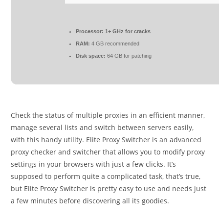
Processor:
1+ GHz for cracks
RAM:
4 GB recommended
Disk space:
64 GB for patching
Check the status of multiple proxies in an efficient manner,
manage several lists and switch between servers easily,
with this handy utility. Elite Proxy Switcher is an advanced
proxy checker and switcher that allows you to modify proxy
settings in your browsers with just a few clicks. It’s
supposed to perform quite a complicated task, that’s true,
but Elite Proxy Switcher is pretty easy to use and needs just
a few minutes before discovering all its goodies.