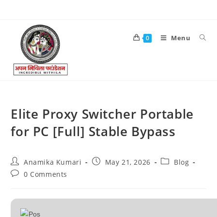
Menu
0
Elite Proxy Switcher Portable
for PC [Full] Stable Bypass
Anamika Kumari
May 21, 2026
Blog
0 Comments