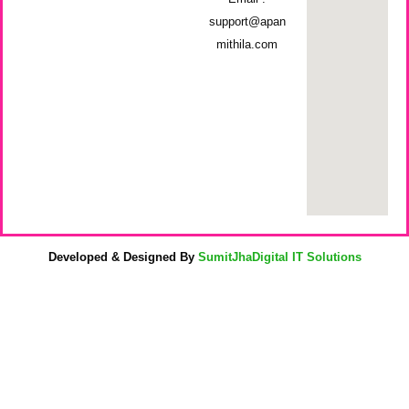
support@apan
mithila.com
Developed & Designed By
SumitJhaDigital IT Solutions