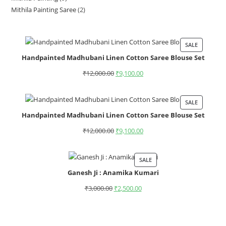
Mithila Painting Saree
2
SALE
Handpainted Madhubani Linen Cotton Saree Blouse Set
₹
12,000.00
₹
9,100.00
SALE
Handpainted Madhubani Linen Cotton Saree Blouse Set
₹
12,000.00
₹
9,100.00
SALE
Ganesh Ji : Anamika Kumari
₹
3,000.00
₹
2,500.00