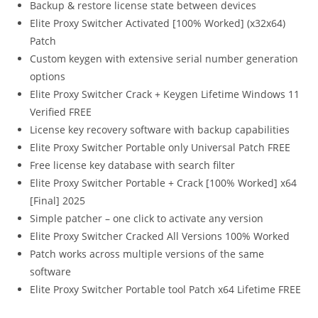
Backup & restore license state between devices
Elite Proxy Switcher Activated [100% Worked] (x32x64)
Patch
Custom keygen with extensive serial number generation
options
Elite Proxy Switcher Crack + Keygen Lifetime Windows 11
Verified FREE
License key recovery software with backup capabilities
Elite Proxy Switcher Portable only Universal Patch FREE
Free license key database with search filter
Elite Proxy Switcher Portable + Crack [100% Worked] x64
[Final] 2025
Simple patcher – one click to activate any version
Elite Proxy Switcher Cracked All Versions 100% Worked
Patch works across multiple versions of the same
software
Elite Proxy Switcher Portable tool Patch x64 Lifetime FREE