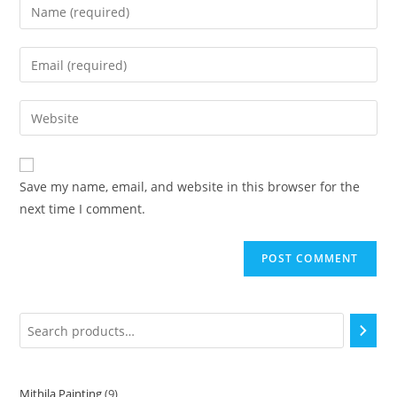
Save my name, email, and website in this browser for the
next time I comment.
Mithila Painting
9