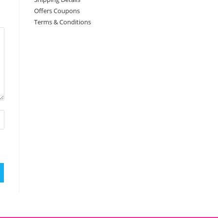
Offers Coupons
Terms & Conditions