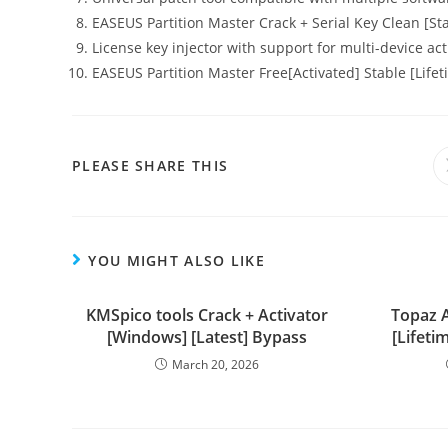
EASEUS Partition Master Crack + Serial Key Clean [St
License key injector with support for multi-device act
EASEUS Partition Master Free[Activated] Stable [Life
PLEASE SHARE THIS
YOU MIGHT ALSO LIKE
KMSpico tools Crack + Activator
Topaz A
[Windows] [Latest] Bypass
[Lifeti
March 20, 2026