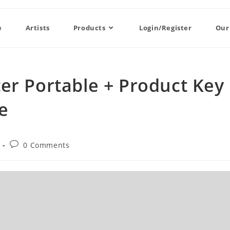
e
Artists
Products
Login/Register
Our
er Portable + Product Key
e
0 Comments