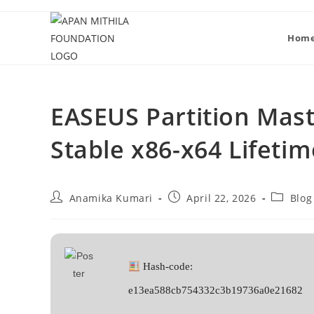
Hom
EASEUS Partition Mast
Stable x86-x64 Lifetim
Anamika Kumari
April 22, 2026
Blog
Hash-code:
e13ea588cb754332c3b19736a0e21682