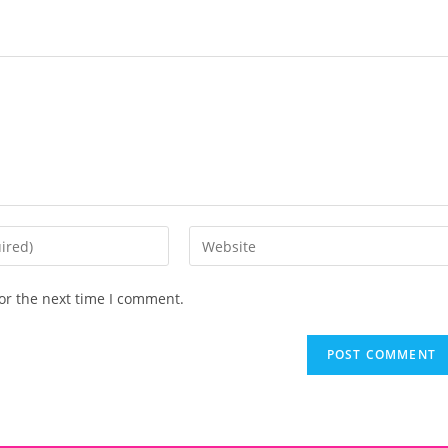
or the next time I comment.