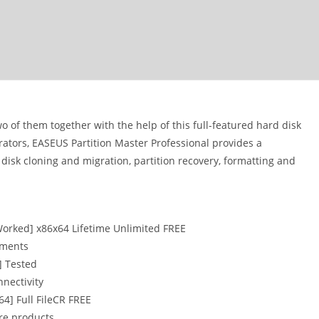
 of them together with the help of this full-featured hard disk
tors, EASEUS Partition Master Professional provides a
disk cloning and migration, partition recovery, formatting and
Worked] x86x64 Lifetime Unlimited FREE
onments
] Tested
nnectivity
64] Full FileCR FREE
are products