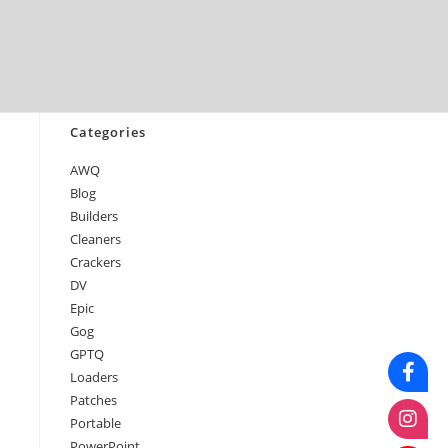
April 2026
March 2026
February 2026
January 2026
Categories
AWQ
Blog
Builders
Cleaners
Crackers
DV
Epic
Gog
GPTQ
Loaders
Patches
Portable
PowerPoint