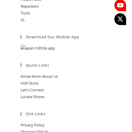
Repackers
Tools
VL
Download Our Mobile App
Quick Links
Know More About Us
Visit Store
Let’s Connect
Locate Stores
Site Links
Privacy Policy
Shipping Details