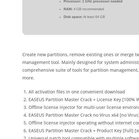
Processor:
1 GHz processor needed
RAM:
4 GB recommended
Disk space:
At least 64 GB
Create new partitions, remove existing ones or merge two
management tool. Mainly designed for system administra
comprehensive suite of tools for partition management, 
more.
All activation files in one convenient download
EASEUS Partition Master Crack + License Key [100% 
Offline license injector for multi-user license envir
EASEUS Partition Master Crack no Virus x64 [no Virus
Offline license injector operating without internet co
EASEUS Partition Master Crack + Product Key [Full] [x
Universal patch tool compatible with multiple softw