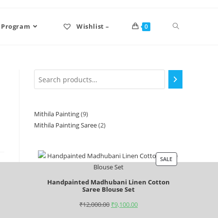
 Program
Wishlist –
0
Mithila Painting
9
Mithila Painting Saree
2
SALE
Handpainted Madhubani Linen Cotton
Saree Blouse Set
₹
12,000.00
₹
9,100.00