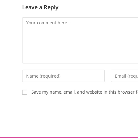
Leave a Reply
Save my name, email, and website in this browser f