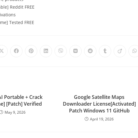
able] Reddit FREE
ivations
time] Tested FREE
I Portable + Crack
Google Satellite Maps
me] [Patch] Verified
Downloader License[Activated]
Patch Windows 11 GitHub
May 9, 2026
April 19, 2026