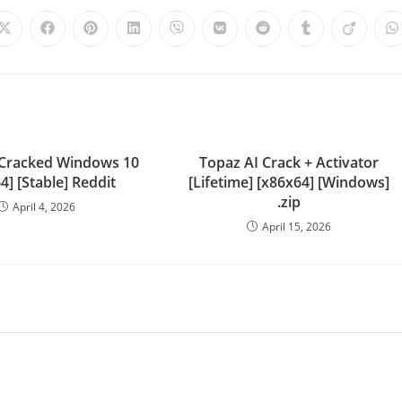
Cracked Windows 10
Topaz AI Crack + Activator
4] [Stable] Reddit
[Lifetime] [x86x64] [Windows]
.zip
April 4, 2026
April 15, 2026