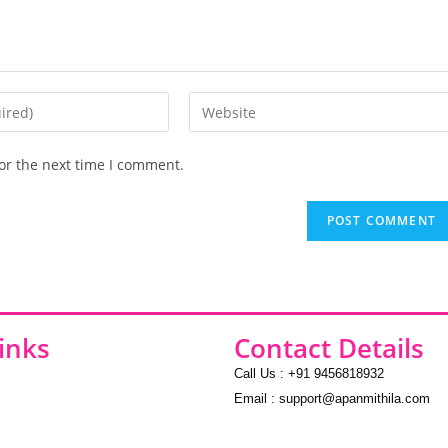
or the next time I comment.
inks
Contact Details
Call Us : +91 9456818932
Email : support@apanmithila.com