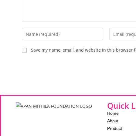
Save my name, email, and website in this browser f
Quick L
Home
About
Product