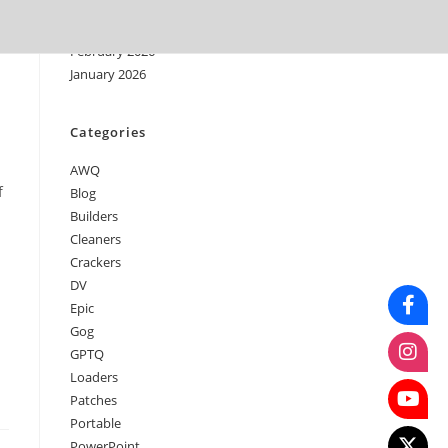
April 2026
March 2026
February 2026
January 2026
Categories
AWQ
f
Blog
Builders
Cleaners
Crackers
DV
Epic
Gog
GPTQ
Loaders
Patches
Portable
PowerPoint