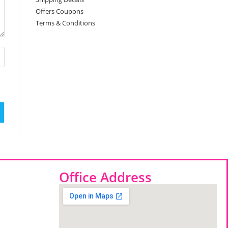
Offers Coupons
Terms & Conditions
Office Address