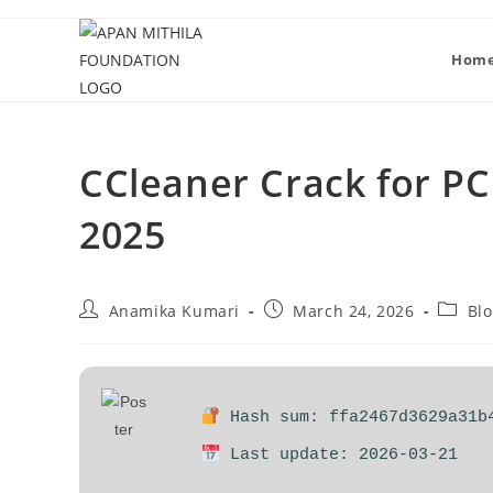
Hom
CCleaner Crack for PC 
2025
Anamika Kumari
March 24, 2026
Bl
Hash sum: ffa2467d3629a31b
Last update: 2026-03-21