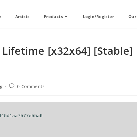
e
Artists
Products
Login/Register
Our
Lifetime [x32x64] [Stable]
og
0 Comments
445d1aa7577e55a6