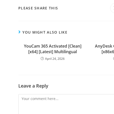
PLEASE SHARE THIS
YOU MIGHT ALSO LIKE
YouCam 365 Activated [Clean]
AnyDesk 
[x64] [Latest] Multilingual
[x86x6
April 24, 2026
Leave a Reply