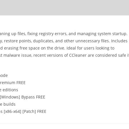
aning up files, fixing registry errors, and managing system startup.
y, restore points, duplicates, and other unnecessary files. Includes
nd erasing free space on the drive. Ideal for users looking to
 malware issue, recent versions of CCleaner are considered safe i
 mode
 Premium FREE
e editions
4 [Windows] Bypass FREE
e builds
s [x86-x64] [Patch] FREE