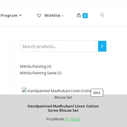
 Program
Wishlist –
0
Mithila Painting
9
Mithila Painting Saree
2
SALE
Handpainted Madhubani Linen Cotton
Saree Blouse Set
₹
12,000.00
₹
9,100.00