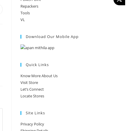
Repackers
Tools
VL
Download Our Mobile App
Quick Links
Know More About Us
Visit Store
Let’s Connect
Locate Stores
Site Links
Privacy Policy
Shipping Details