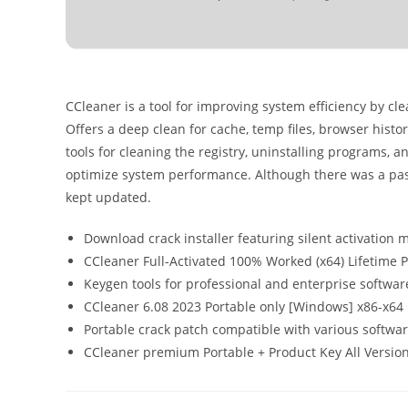
CCleaner is a tool for improving system efficiency by cle
Offers a deep clean for cache, temp files, browser histor
tools for cleaning the registry, uninstalling programs, a
optimize system performance. Although there was a past
kept updated.
Download crack installer featuring silent activation
CCleaner Full-Activated 100% Worked (x64) Lifetime
Keygen tools for professional and enterprise softwar
CCleaner 6.08 2023 Portable only [Windows] x86-x6
Portable crack patch compatible with various softwar
CCleaner premium Portable + Product Key All Version