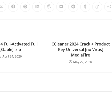
4 Full-Activated Full
CCleaner 2024 Crack + Product
[Stable] .zip
Key Universal [no Virus]
MediaFire
April 24, 2026
May 22, 2026