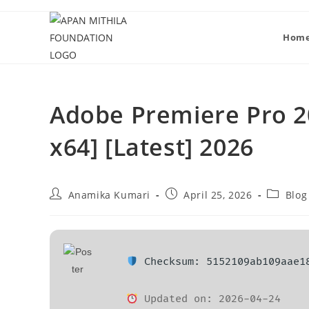
Hom
Adobe Premiere Pro 20
x64] [Latest] 2026
Anamika Kumari
April 25, 2026
Blog
Checksum: 5152109ab109aae1
Updated on: 2026-04-24