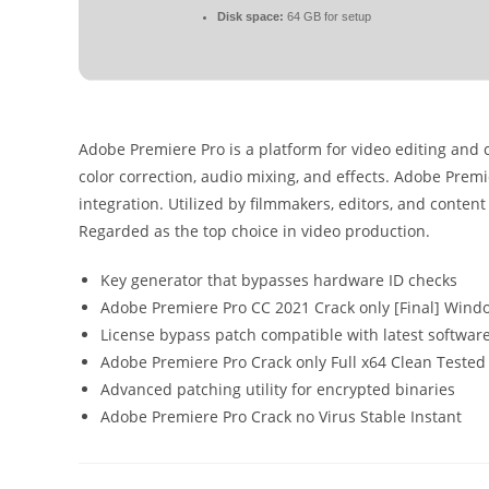
Disk space:
64 GB for setup
Adobe Premiere Pro is a platform for video editing and 
color correction, audio mixing, and effects. Adobe Prem
integration. Utilized by filmmakers, editors, and content 
Regarded as the top choice in video production.
Key generator that bypasses hardware ID checks
Adobe Premiere Pro CC 2021 Crack only [Final] Wind
License bypass patch compatible with latest softwar
Adobe Premiere Pro Crack only Full x64 Clean Tested
Advanced patching utility for encrypted binaries
Adobe Premiere Pro Crack no Virus Stable Instant