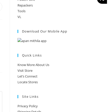
Repackers
Tools
VL
Download Our Mobile App
Quick Links
Know More About Us
Visit Store
Let’s Connect
Locate Stores
Site Links
Privacy Policy
Shipping Details