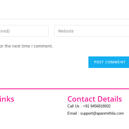
or the next time I comment.
inks
Contact Details
Call Us : +91 9456818932
Email : support@apanmithila.com