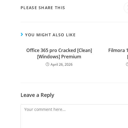
PLEASE SHARE THIS
YOU MIGHT ALSO LIKE
Office 365 pro Cracked [Clean]
Filmora 1
[Windows] Premium
April 26, 2026
Leave a Reply