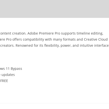
content creation. Adobe Premiere Pro supports timeline editing,
iere Pro offers compatibility with many formats and Creative Cloud
creators. Renowned for its flexibility, power, and intuitive interface
ows 11 Bypass
e updates
 FREE