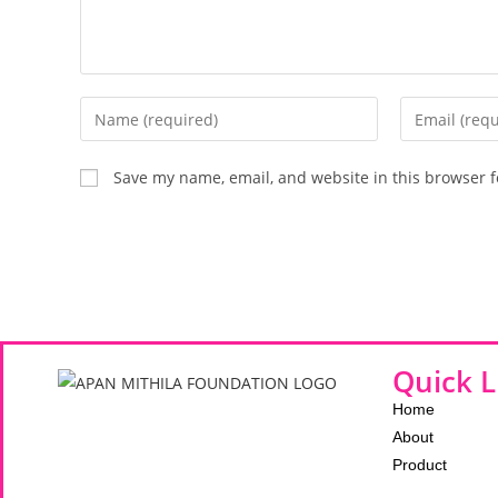
Save my name, email, and website in this browser f
Quick L
Home
About
Product