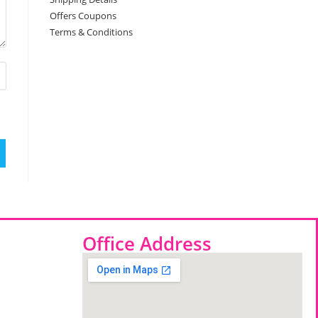
Offers Coupons
Terms & Conditions
Office Address