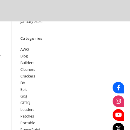
April 2026
March 2026
February 2026
January 2026
Categories
AWQ
.
Blog
Builders
Cleaners
Crackers
DV
Epic
Gog
GPTQ
Loaders
Patches
Portable
PowerPoint