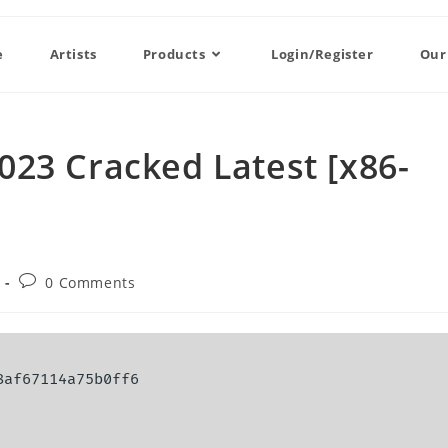
e
Artists
Products
Login/Register
Our
23 Cracked Latest [x86-
0 Comments
8af67114a75b0ff6