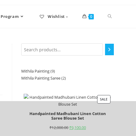
 Program
Wishlist –
0
Mithila Painting
9
Mithila Painting Saree
2
SALE
Handpainted Madhubani Linen Cotton
Saree Blouse Set
₹
12,000.00
₹
9,100.00