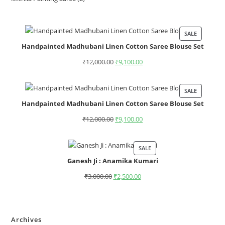
SALE
Handpainted Madhubani Linen Cotton Saree Blouse Set
₹
12,000.00
₹
9,100.00
SALE
Handpainted Madhubani Linen Cotton Saree Blouse Set
₹
12,000.00
₹
9,100.00
SALE
Ganesh Ji : Anamika Kumari
₹
3,000.00
₹
2,500.00
Archives