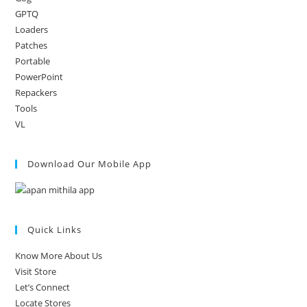
GPTQ
Loaders
Patches
Portable
PowerPoint
Repackers
Tools
VL
Download Our Mobile App
Quick Links
Know More About Us
Visit Store
Let’s Connect
Locate Stores