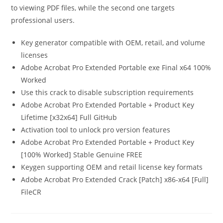
to viewing PDF files, while the second one targets
professional users.
Key generator compatible with OEM, retail, and volume
licenses
Adobe Acrobat Pro Extended Portable exe Final x64 100%
Worked
Use this crack to disable subscription requirements
Adobe Acrobat Pro Extended Portable + Product Key
Lifetime [x32x64] Full GitHub
Activation tool to unlock pro version features
Adobe Acrobat Pro Extended Portable + Product Key
[100% Worked] Stable Genuine FREE
Keygen supporting OEM and retail license key formats
Adobe Acrobat Pro Extended Crack [Patch] x86-x64 [Full]
FileCR