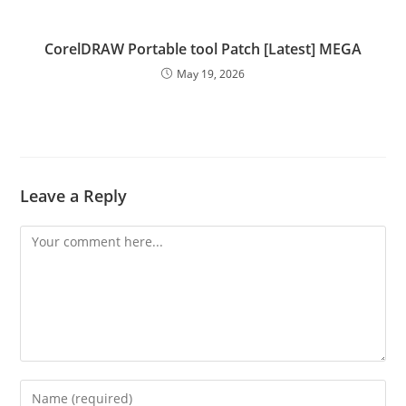
CorelDRAW Portable tool Patch [Latest] MEGA
May 19, 2026
Leave a Reply