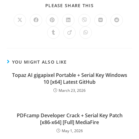
PLEASE SHARE THIS
YOU MIGHT ALSO LIKE
Topaz AI gigapixel Portable + Serial Key Windows
10 [x64] Latest GitHub
March 23, 2026
PDFcamp Developer Crack + Serial Key Patch
[x86-x64] [Full] MediaFire
May 1, 2026