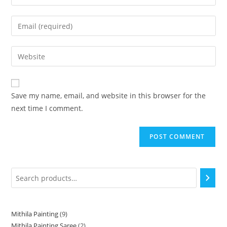
Save my name, email, and website in this browser for the
next time I comment.
Mithila Painting
9
Mithila Painting Saree
2