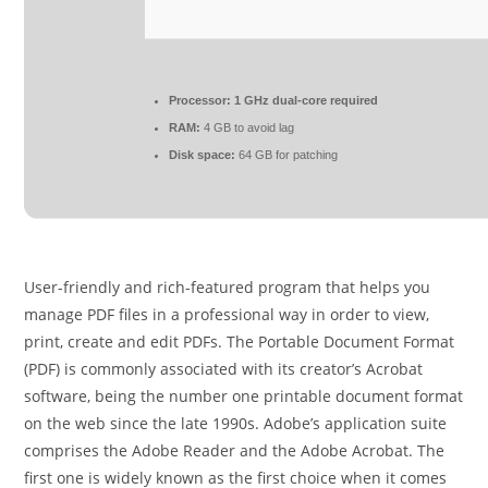
Processor:
1 GHz dual-core required
RAM:
4 GB to avoid lag
Disk space:
64 GB for patching
User-friendly and rich-featured program that helps you
manage PDF files in a professional way in order to view,
print, create and edit PDFs. The Portable Document Format
(PDF) is commonly associated with its creator’s Acrobat
software, being the number one printable document format
on the web since the late 1990s. Adobe’s application suite
comprises the Adobe Reader and the Adobe Acrobat. The
first one is widely known as the first choice when it comes