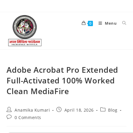
Menu
0
Adobe Acrobat Pro Extended
Full-Activated 100% Worked
Clean MediaFire
Anamika Kumari
April 18, 2026
Blog
0 Comments