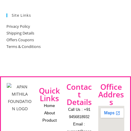
Site Links
Privacy Policy
Shipping Details
Offers Coupons
Terms & Conditions
Contac
Office
Quick
t
Addres
Links
Details
s
Home
Call Us : +91
About
9456818932
Product
Email :