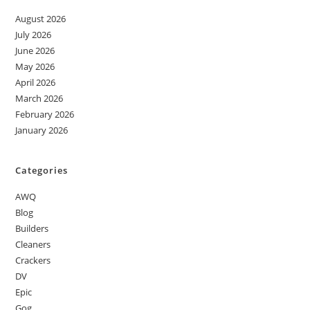
August 2026
July 2026
June 2026
May 2026
April 2026
March 2026
February 2026
January 2026
Categories
AWQ
Blog
Builders
Cleaners
Crackers
DV
Epic
Gog