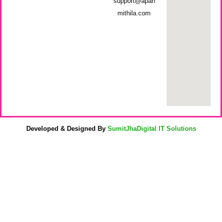
support@apan
mithila.com
Developed & Designed By
SumitJhaDigital IT Solutions