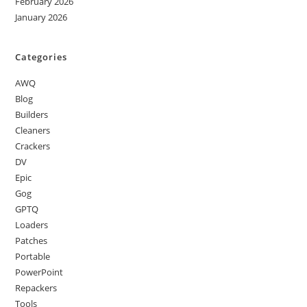
February 2026
January 2026
Categories
AWQ
Blog
Builders
Cleaners
Crackers
DV
Epic
Gog
GPTQ
Loaders
Patches
Portable
PowerPoint
Repackers
Tools