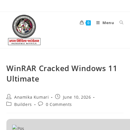
Menu
0
WinRAR Cracked Windows 11
Ultimate
Anamika Kumari
June 10, 2026
Builders
0 Comments