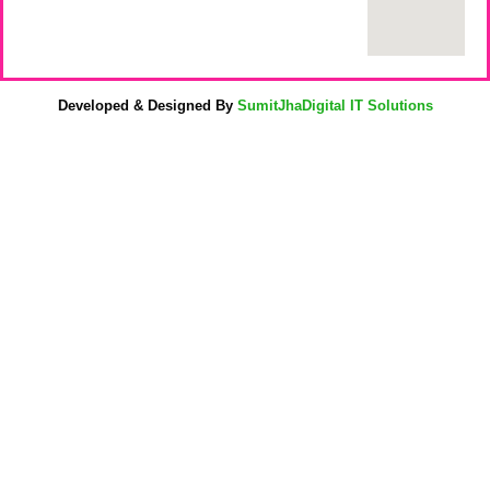
Developed & Designed By
SumitJhaDigital IT Solutions