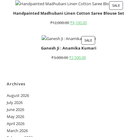
SALE
Handpainted Madhubani Linen Cotton Saree Blouse Set
₹
12,000.00
₹
9,100.00
SALE
Ganesh Ji : Anamika Kumari
₹
3,000.00
₹
2,500.00
Archives
August 2026
July 2026
June 2026
May 2026
April 2026
March 2026