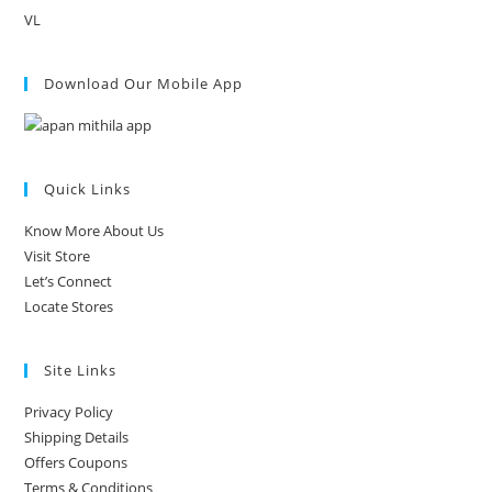
VL
Download Our Mobile App
Quick Links
Know More About Us
Visit Store
Let’s Connect
Locate Stores
Site Links
Privacy Policy
Shipping Details
Offers Coupons
Terms & Conditions