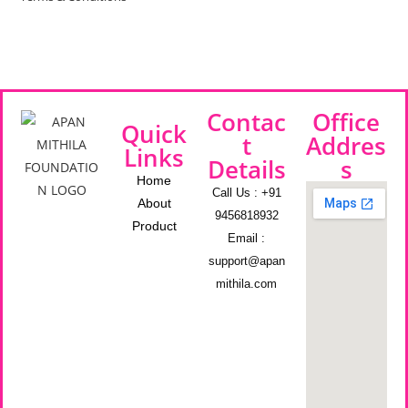
Contac
Office
Quick
t
Addres
Links
Details
s
Home
Call Us : +91
About
9456818932
Product
Email :
support@apan
mithila.com