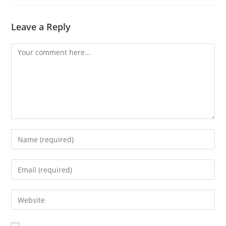
Leave a Reply