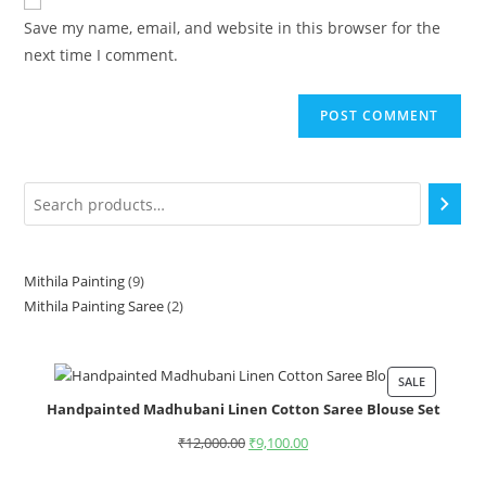
Save my name, email, and website in this browser for the
next time I comment.
Mithila Painting
9
Mithila Painting Saree
2
SALE
Handpainted Madhubani Linen Cotton Saree Blouse Set
₹
12,000.00
₹
9,100.00