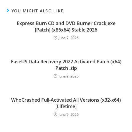
YOU MIGHT ALSO LIKE
Express Burn CD and DVD Burner Crack exe
[Patch] (x86x64) Stable 2026
June 7, 2026
EaseUS Data Recovery 2022 Activated Patch (x64)
Patch .zip
June 9, 2026
WhoCrashed Full-Activated All Versions (x32-x64)
[Lifetime]
June 9, 2026