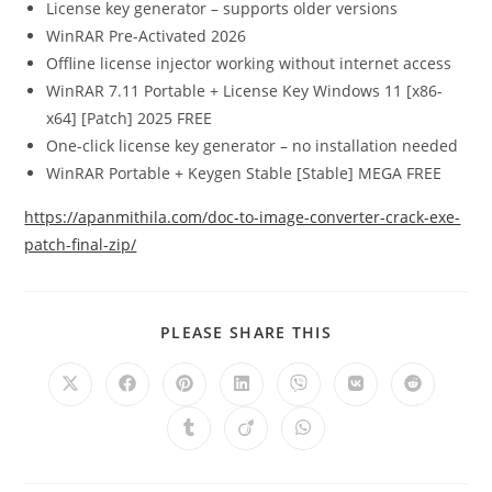
License key generator – supports older versions
WinRAR Pre-Activated 2026
Offline license injector working without internet access
WinRAR 7.11 Portable + License Key Windows 11 [x86-
x64] [Patch] 2025 FREE
One-click license key generator – no installation needed
WinRAR Portable + Keygen Stable [Stable] MEGA FREE
https://apanmithila.com/doc-to-image-converter-crack-exe-
patch-final-zip/
PLEASE SHARE THIS