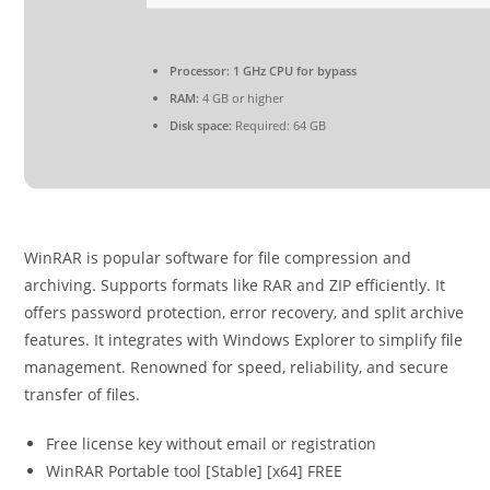
Processor:
1 GHz CPU for bypass
RAM:
4 GB or higher
Disk space:
Required: 64 GB
WinRAR is popular software for file compression and
archiving. Supports formats like RAR and ZIP efficiently. It
offers password protection, error recovery, and split archive
features. It integrates with Windows Explorer to simplify file
management. Renowned for speed, reliability, and secure
transfer of files.
Free license key without email or registration
WinRAR Portable tool [Stable] [x64] FREE