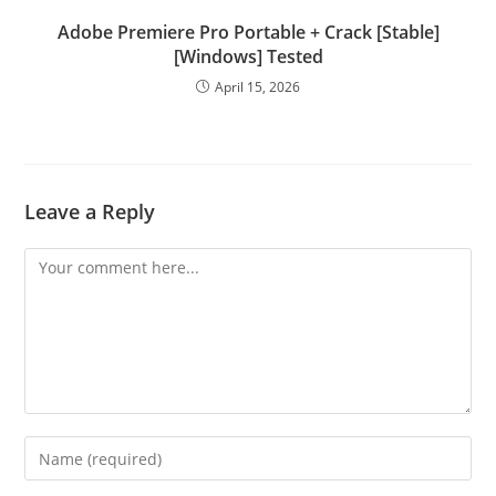
Adobe Premiere Pro Portable + Crack [Stable]
[Windows] Tested
April 15, 2026
Leave a Reply