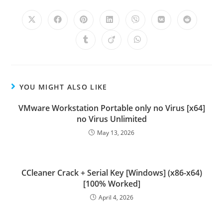
YOU MIGHT ALSO LIKE
VMware Workstation Portable only no Virus [x64]
no Virus Unlimited
May 13, 2026
CCleaner Crack + Serial Key [Windows] (x86-x64)
[100% Worked]
April 4, 2026