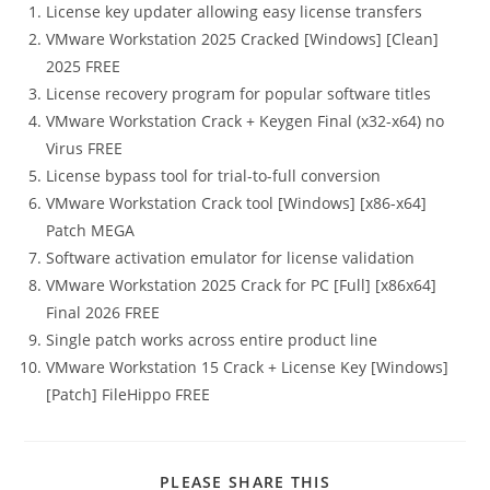
License key updater allowing easy license transfers
VMware Workstation 2025 Cracked [Windows] [Clean]
2025 FREE
License recovery program for popular software titles
VMware Workstation Crack + Keygen Final (x32-x64) no
Virus FREE
License bypass tool for trial-to-full conversion
VMware Workstation Crack tool [Windows] [x86-x64]
Patch MEGA
Software activation emulator for license validation
VMware Workstation 2025 Crack for PC [Full] [x86x64]
Final 2026 FREE
Single patch works across entire product line
VMware Workstation 15 Crack + License Key [Windows]
[Patch] FileHippo FREE
PLEASE SHARE THIS