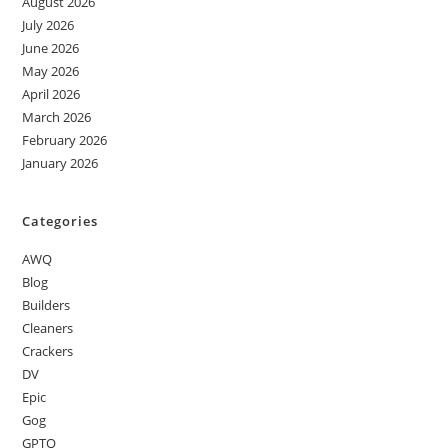
August 2026
July 2026
June 2026
May 2026
April 2026
March 2026
February 2026
January 2026
Categories
AWQ
Blog
Builders
Cleaners
Crackers
DV
Epic
Gog
GPTQ