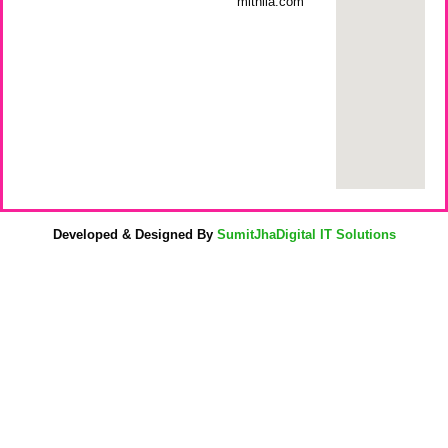
mithila.com
Developed & Designed By
SumitJhaDigital IT Solutions