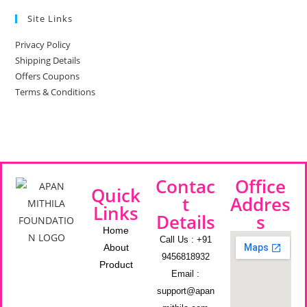
Site Links
Privacy Policy
Shipping Details
Offers Coupons
Terms & Conditions
Contac
Office
Quick
t
Addres
Links
Details
s
Home
Call Us : +91
About
9456818932
Product
Email :
support@apan