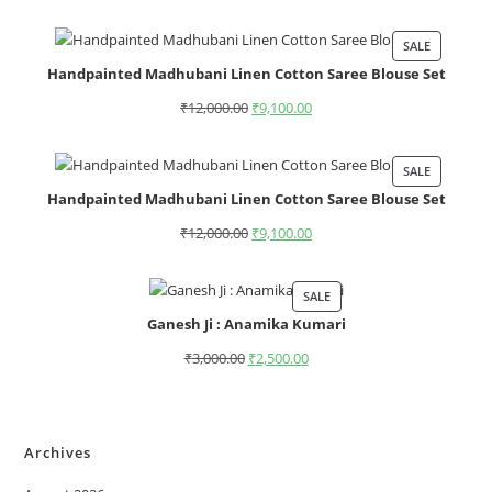
SALE
Handpainted Madhubani Linen Cotton Saree Blouse Set
₹
12,000.00
₹
9,100.00
SALE
Handpainted Madhubani Linen Cotton Saree Blouse Set
₹
12,000.00
₹
9,100.00
SALE
Ganesh Ji : Anamika Kumari
₹
3,000.00
₹
2,500.00
Archives