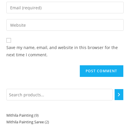
Save my name, email, and website in this browser for the
next time I comment.
Mithila Painting
9
Mithila Painting Saree
2