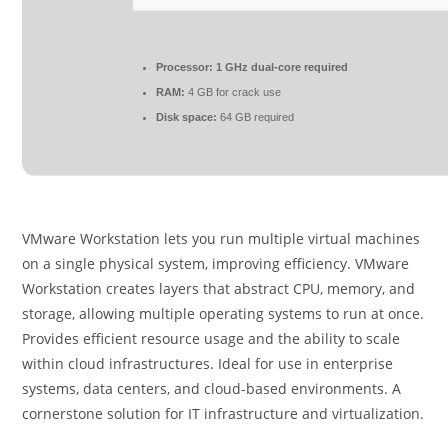
Processor:
1 GHz dual-core required
RAM:
4 GB for crack use
Disk space:
64 GB required
VMware Workstation lets you run multiple virtual machines
on a single physical system, improving efficiency. VMware
Workstation creates layers that abstract CPU, memory, and
storage, allowing multiple operating systems to run at once.
Provides efficient resource usage and the ability to scale
within cloud infrastructures. Ideal for use in enterprise
systems, data centers, and cloud-based environments. A
cornerstone solution for IT infrastructure and virtualization.