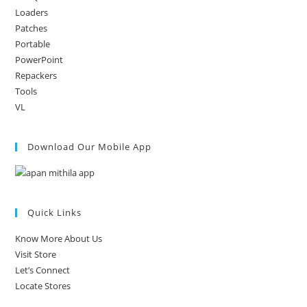
Loaders
Patches
Portable
PowerPoint
Repackers
Tools
VL
Download Our Mobile App
Quick Links
Know More About Us
Visit Store
Let’s Connect
Locate Stores