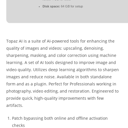
Disk space:
64 GB for setup
Topaz AI is a suite of AI-powered tools for enhancing the
quality of images and videos: upscaling, denoising,
sharpening, masking, and color correction using machine
learning. A set of AI tools designed to improve image and
video quality. Utilizes deep learning algorithms to sharpen
images and reduce noise. Available in both standalone
form and as a plugin. Perfect for Professionals working in
photography, video editing, and restoration. Engineered to
provide quick, high-quality improvements with few
artifacts.
Patch bypassing both online and offline activation
checks