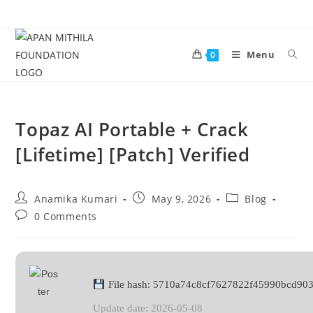
Menu
0
Topaz AI Portable + Crack
[Lifetime] [Patch] Verified
Anamika Kumari
May 9, 2026
Blog
0 Comments
File hash: 5710a74c8cf7627822f45990bcd90
Update date: 2026-05-08