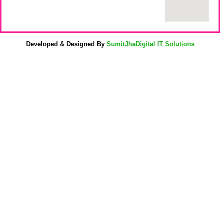
Developed & Designed By
SumitJhaDigital IT Solutions