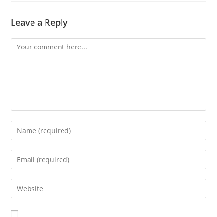
Leave a Reply