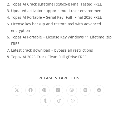
Topaz AI Crack [Lifetime] (x86x64) Final Tested FREE
Updated activator supports multi-user environment
Topaz AI Portable + Serial Key [Full] Final 2026 FREE
License key backup and restore tool with advanced
encryption
Topaz AI Portable + License Key Windows 11 Lifetime .zip
FREE
Latest crack download – bypass all restrictions
Topaz AI 2025 Crack Clean Full gDrive FREE
PLEASE SHARE THIS