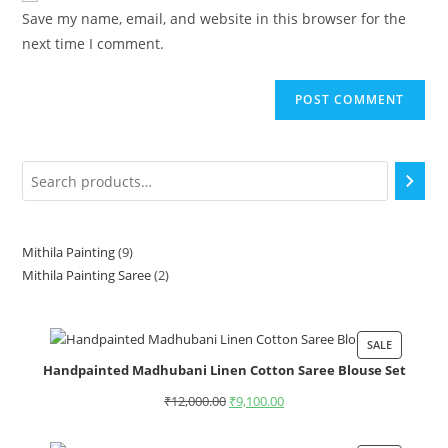
Save my name, email, and website in this browser for the
next time I comment.
Mithila Painting
9
Mithila Painting Saree
2
SALE
Handpainted Madhubani Linen Cotton Saree Blouse Set
₹
12,000.00
₹
9,100.00