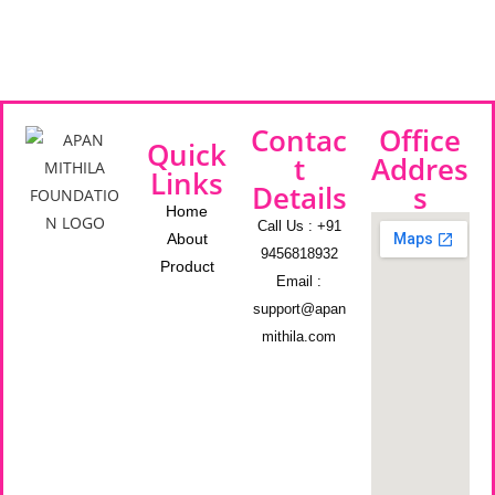
Contac
Office
Quick
t
Addres
Links
Details
s
Home
Call Us : +91
About
9456818932
Product
Email :
support@apan
mithila.com