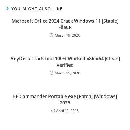
YOU MIGHT ALSO LIKE
Microsoft Office 2024 Crack Windows 11 [Stable]
FileCR
March 19, 2026
AnyDesk Crack tool 100% Worked x86-x64 [Clean]
Verified
March 19, 2026
EF Commander Portable exe [Patch] [Windows]
2026
April 19, 2026