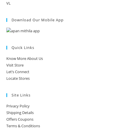
VL
Download Our Mobile App
Quick Links
Know More About Us
Visit Store
Let’s Connect
Locate Stores
Site Links
Privacy Policy
Shipping Details
Offers Coupons
Terms & Conditions