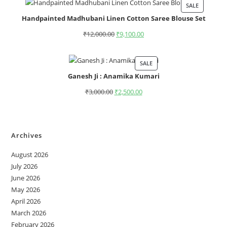
SALE
Handpainted Madhubani Linen Cotton Saree Blouse Set
₹
12,000.00
₹
9,100.00
SALE
Ganesh Ji : Anamika Kumari
₹
3,000.00
₹
2,500.00
Archives
August 2026
July 2026
June 2026
May 2026
April 2026
March 2026
February 2026