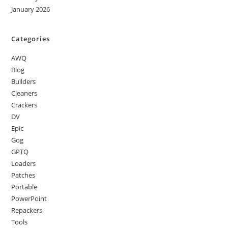
January 2026
Categories
AWQ
Blog
Builders
Cleaners
Crackers
DV
Epic
Gog
GPTQ
Loaders
Patches
Portable
PowerPoint
Repackers
Tools