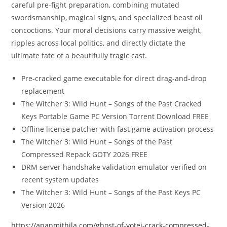
careful pre-fight preparation, combining mutated
swordsmanship, magical signs, and specialized beast oil
concoctions. Your moral decisions carry massive weight,
ripples across local politics, and directly dictate the
ultimate fate of a beautifully tragic cast.
Pre-cracked game executable for direct drag-and-drop
replacement
The Witcher 3: Wild Hunt – Songs of the Past Cracked
Keys Portable Game PC Version Torrent Download FREE
Offline license patcher with fast game activation process
The Witcher 3: Wild Hunt – Songs of the Past
Compressed Repack GOTY 2026 FREE
DRM server handshake validation emulator verified on
recent system updates
The Witcher 3: Wild Hunt – Songs of the Past Keys PC
Version 2026
https://apanmithila.com/ghost-of-yotei-crack-compressed-