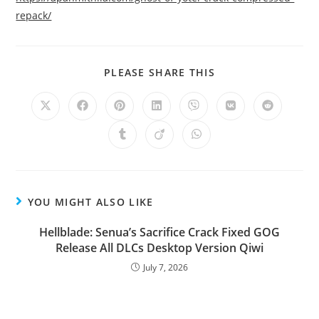
repack/
PLEASE SHARE THIS
YOU MIGHT ALSO LIKE
Hellblade: Senua’s Sacrifice Crack Fixed GOG
Release All DLCs Desktop Version Qiwi
July 7, 2026