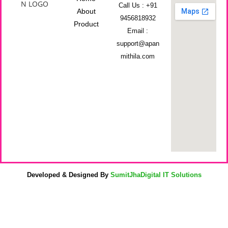
Call Us : +91
About
9456818932
Product
Email :
support@apan
mithila.com
Developed & Designed By
SumitJhaDigital IT Solutions