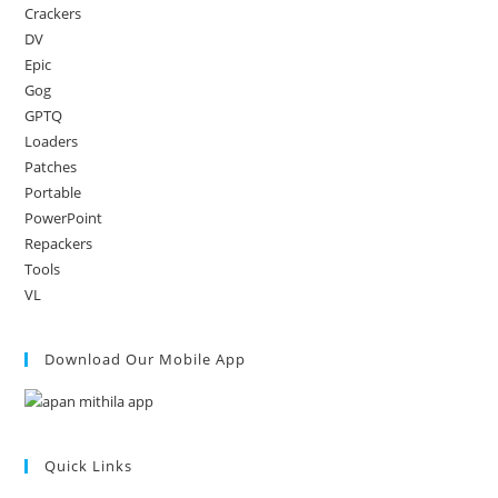
Crackers
DV
Epic
Gog
GPTQ
Loaders
Patches
Portable
PowerPoint
Repackers
Tools
VL
Download Our Mobile App
Quick Links