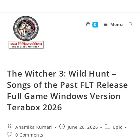
Menu
0
The Witcher 3: Wild Hunt –
Songs of the Past FLT Release
Full Game Windows Version
Terabox 2026
Anamika Kumari
June 26, 2026
Epic
0 Comments