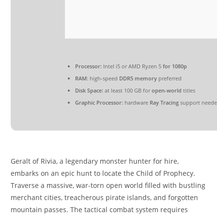
Processor:
Intel i5 or AMD Ryzen 5
for 1080p
RAM:
high-speed
DDR5 memory
preferred
Disk Space:
at least 100 GB for
open-world
titles
Graphic Processor:
hardware
Ray Tracing
support need
Geralt of Rivia, a legendary monster hunter for hire,
embarks on an epic hunt to locate the Child of Prophecy.
Traverse a massive, war-torn open world filled with bustling
merchant cities, treacherous pirate islands, and forgotten
mountain passes. The tactical combat system requires