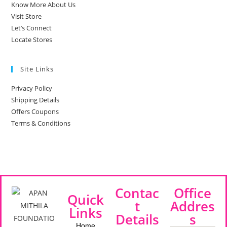
Know More About Us
Visit Store
Let’s Connect
Locate Stores
Site Links
Privacy Policy
Shipping Details
Offers Coupons
Terms & Conditions
Contac
Office
Quick
t
Addres
Links
Details
s
Home