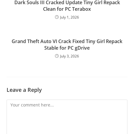
Dark Souls III Cracked Update Tiny Girl Repack
Clean for PC Terabox
July 1, 2026
Grand Theft Auto VI Crack Fixed Tiny Girl Repack
Stable for PC gDrive
July 3, 2026
Leave a Reply