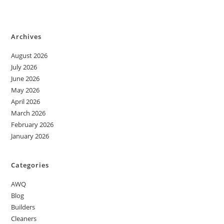
Archives
August 2026
July 2026
June 2026
May 2026
April 2026
March 2026
February 2026
January 2026
Categories
AWQ
Blog
Builders
Cleaners