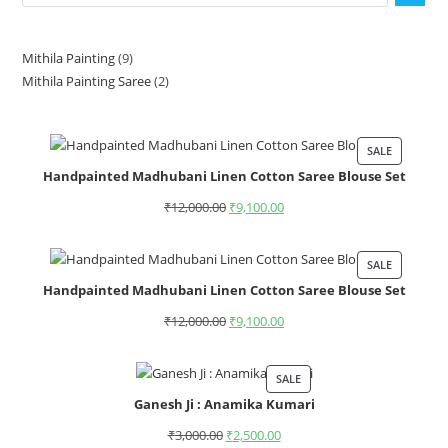
Mithila Painting
9
Mithila Painting Saree
2
SALE
Handpainted Madhubani Linen Cotton Saree Blouse Set
₹
12,000.00
₹
9,100.00
SALE
Handpainted Madhubani Linen Cotton Saree Blouse Set
₹
12,000.00
₹
9,100.00
SALE
Ganesh Ji : Anamika Kumari
₹
3,000.00
₹
2,500.00