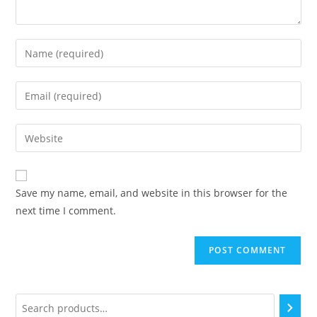
Save my name, email, and website in this browser for the
next time I comment.