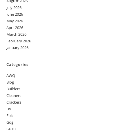
August 2026
July 2026
June 2026
May 2026
April 2026
March 2026
February 2026
January 2026
Categories
AWQ
Blog
Builders
Cleaners
Crackers
DV
Epic
Gog
GPTQ