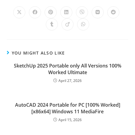
YOU MIGHT ALSO LIKE
SketchUp 2025 Portable only All Versions 100%
Worked Ultimate
April 27, 2026
AutoCAD 2024 Portable for PC [100% Worked]
[x86x64] Windows 11 MediaFire
April 15, 2026