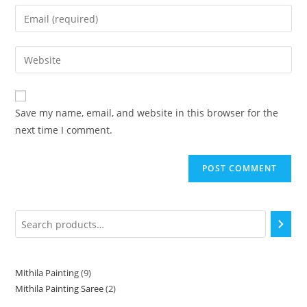
Save my name, email, and website in this browser for the
next time I comment.
Mithila Painting
9
Mithila Painting Saree
2