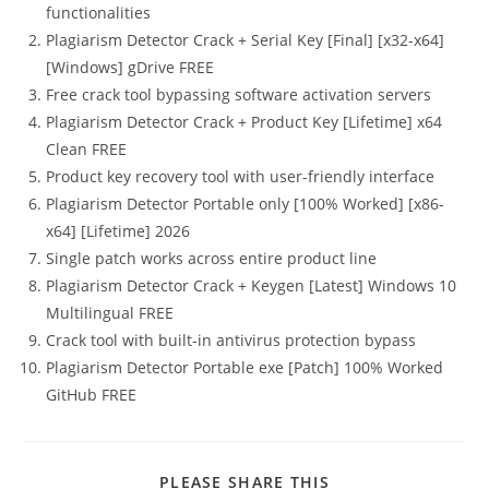
functionalities
Plagiarism Detector Crack + Serial Key [Final] [x32-x64]
[Windows] gDrive FREE
Free crack tool bypassing software activation servers
Plagiarism Detector Crack + Product Key [Lifetime] x64
Clean FREE
Product key recovery tool with user-friendly interface
Plagiarism Detector Portable only [100% Worked] [x86-
x64] [Lifetime] 2026
Single patch works across entire product line
Plagiarism Detector Crack + Keygen [Latest] Windows 10
Multilingual FREE
Crack tool with built-in antivirus protection bypass
Plagiarism Detector Portable exe [Patch] 100% Worked
GitHub FREE
PLEASE SHARE THIS