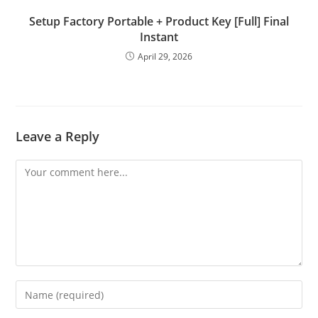
Setup Factory Portable + Product Key [Full] Final
Instant
April 29, 2026
Leave a Reply