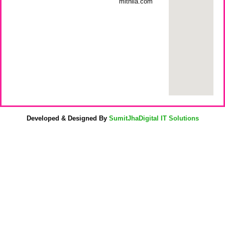
mithila.com
Developed & Designed By
SumitJhaDigital IT Solutions