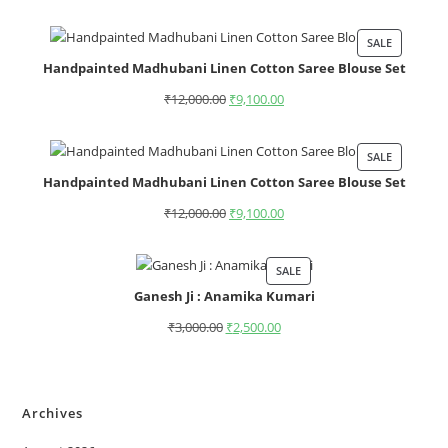
SALE
Handpainted Madhubani Linen Cotton Saree Blouse Set
₹
12,000.00
₹
9,100.00
SALE
Handpainted Madhubani Linen Cotton Saree Blouse Set
₹
12,000.00
₹
9,100.00
SALE
Ganesh Ji : Anamika Kumari
₹
3,000.00
₹
2,500.00
Archives