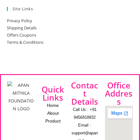
Site Links
Privacy Policy
Shipping Details
Offers Coupons
Terms & Conditions
Contac
Office
Quick
t
Addres
Links
Details
s
Home
Call Us : +91
About
9456818932
Product
Email :
support@apan