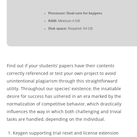
Processor:
Dual-core for keygens
RAM:
Minimum 4 GB
Disk space:
Required: 64 GB
Find out if your students’ papers have their contents
correctly referenced or test your own project to avoid
unintentional plagiarism through this straightforward
utility. Throughout our species’ existence, the insatiable
desire for success has ushered in an era marked by the
normalization of competitive behavior, which drastically
influences the way in which both challenging and trivial
tasks are handled, depending on the individual.
Keygen supporting trial reset and license extension