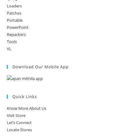
Loaders
Patches
Portable
PowerPoint
Repackers
Tools
VL
Download Our Mobile App
Quick Links
Know More About Us
Visit Store
Let’s Connect
Locate Stores