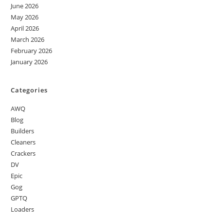
June 2026
May 2026
April 2026
March 2026
February 2026
January 2026
Categories
AWQ
Blog
Builders
Cleaners
Crackers
DV
Epic
Gog
GPTQ
Loaders