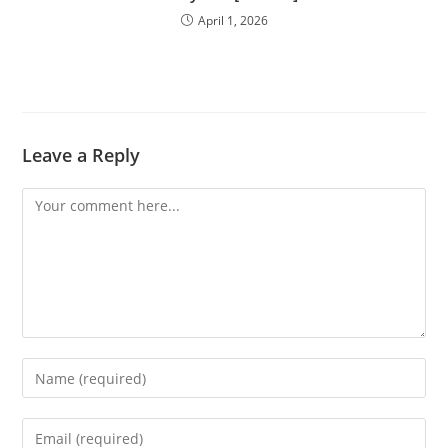
April 1, 2026
Leave a Reply