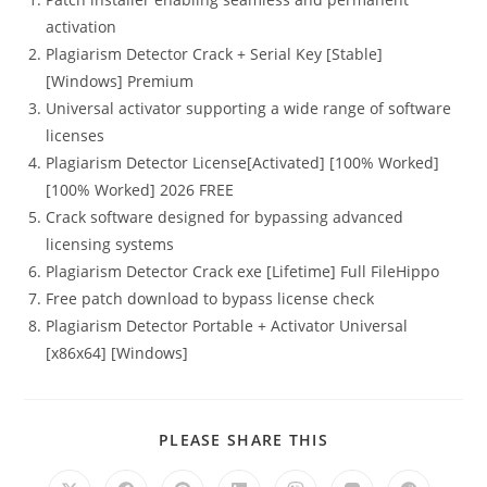
activation
Plagiarism Detector Crack + Serial Key [Stable]
[Windows] Premium
Universal activator supporting a wide range of software
licenses
Plagiarism Detector License[Activated] [100% Worked]
[100% Worked] 2026 FREE
Crack software designed for bypassing advanced
licensing systems
Plagiarism Detector Crack exe [Lifetime] Full FileHippo
Free patch download to bypass license check
Plagiarism Detector Portable + Activator Universal
[x86x64] [Windows]
PLEASE SHARE THIS