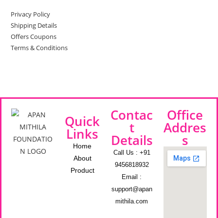
Privacy Policy
Shipping Details
Offers Coupons
Terms & Conditions
Contac
Office
Quick
t
Addres
Links
Details
s
Home
Call Us : +91
About
9456818932
Product
Email :
support@apan
mithila.com