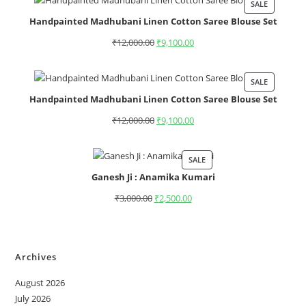
SALE
Handpainted Madhubani Linen Cotton Saree Blouse Set
₹
12,000.00
₹
9,100.00
SALE
Handpainted Madhubani Linen Cotton Saree Blouse Set
₹
12,000.00
₹
9,100.00
SALE
Ganesh Ji : Anamika Kumari
₹
3,000.00
₹
2,500.00
Archives
August 2026
July 2026