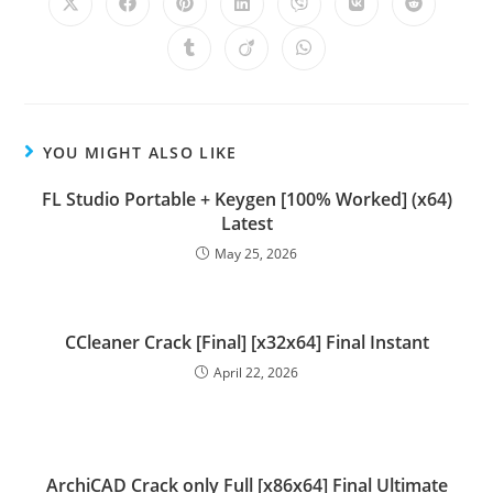
YOU MIGHT ALSO LIKE
FL Studio Portable + Keygen [100% Worked] (x64)
Latest
May 25, 2026
CCleaner Crack [Final] [x32x64] Final Instant
April 22, 2026
ArchiCAD Crack only Full [x86x64] Final Ultimate