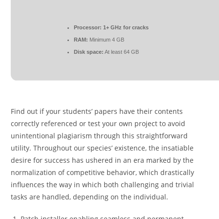
Processor:
1+ GHz for cracks
RAM:
Minimum 4 GB
Disk space:
At least 64 GB
Find out if your students’ papers have their contents
correctly referenced or test your own project to avoid
unintentional plagiarism through this straightforward
utility. Throughout our species’ existence, the insatiable
desire for success has ushered in an era marked by the
normalization of competitive behavior, which drastically
influences the way in which both challenging and trivial
tasks are handled, depending on the individual.
Patch installer enabling seamless and permanent