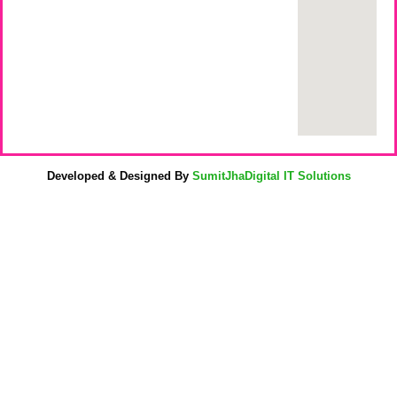
Developed & Designed By
SumitJhaDigital IT Solutions