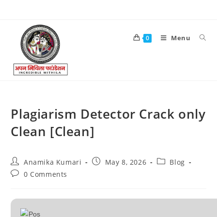
Menu
0
Plagiarism Detector Crack only
Clean [Clean]
Anamika Kumari
May 8, 2026
Blog
0 Comments