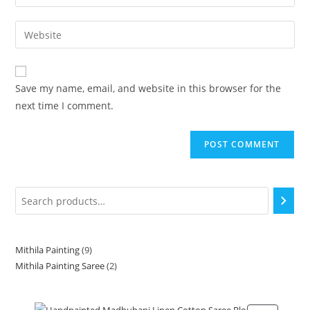
Save my name, email, and website in this browser for the
next time I comment.
Mithila Painting
9
Mithila Painting Saree
2