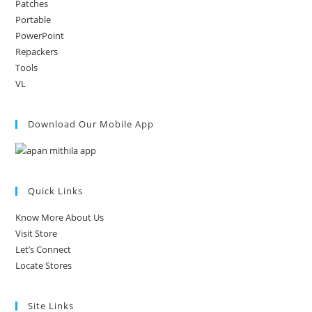
Patches
Portable
PowerPoint
Repackers
Tools
VL
Download Our Mobile App
Quick Links
Know More About Us
Visit Store
Let’s Connect
Locate Stores
Site Links