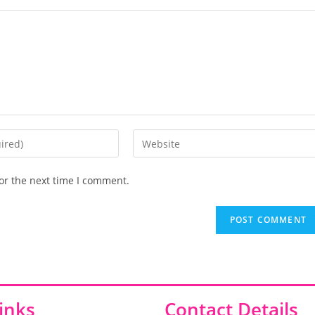
or the next time I comment.
inks
Contact Details