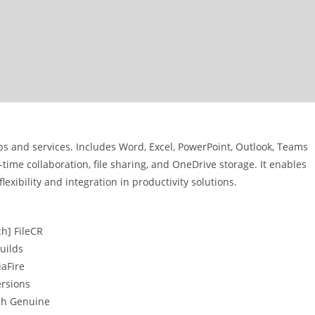
pps and services. Includes Word, Excel, PowerPoint, Outlook, Teams
ime collaboration, file sharing, and OneDrive storage. It enables
exibility and integration in productivity solutions.
ch] FileCR
uilds
iaFire
ersions
tch Genuine