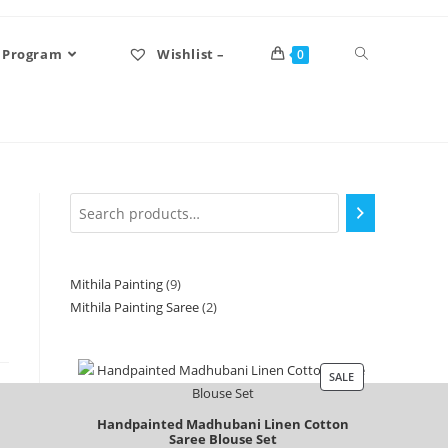
 Program
Wishlist –
0
Mithila Painting
9
Mithila Painting Saree
2
SALE
Handpainted Madhubani Linen Cotton
Saree Blouse Set