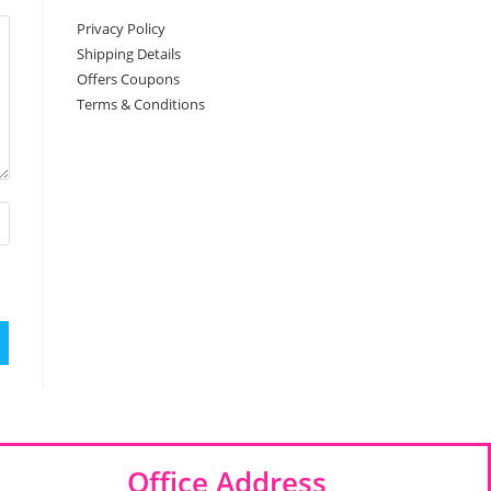
Privacy Policy
Shipping Details
Offers Coupons
Terms & Conditions
Office Address