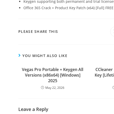
Keygen supporting both permanent and trial license
Office 365 Crack + Product Key Patch (x64) [Full] FREE
PLEASE SHARE THIS
YOU MIGHT ALSO LIKE
Vegas Pro Portable + Keygen All
CCleaner
Versions (x86x64) [Windows]
Key [Lifet
2025
May 22, 2026
Leave a Reply