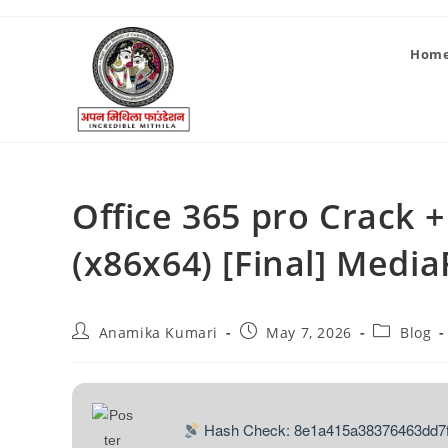
Hom
Office 365 pro Crack
(x86x64) [Final] Media
Anamika Kumari
May 7, 2026
Blog
Hash Check: 8e1a415a38376463dd7