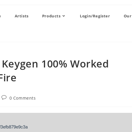
e
Artists
Products
Login/Register
Our
 + Keygen 100% Worked
Fire
0 Comments
f3efb879e9c3a