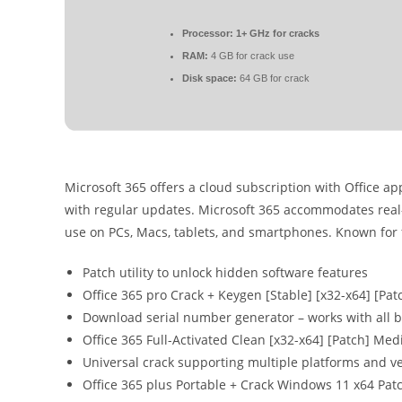
Processor:
1+ GHz for cracks
RAM:
4 GB for crack use
Disk space:
64 GB for crack
Microsoft 365 offers a cloud subscription with Office a
with regular updates. Microsoft 365 accommodates real-t
use on PCs, Macs, tablets, and smartphones. Known for fl
Patch utility to unlock hidden software features
Office 365 pro Crack + Keygen [Stable] [x32-x64] [Pat
Download serial number generator – works with all b
Office 365 Full-Activated Clean [x32-x64] [Patch] Med
Universal crack supporting multiple platforms and v
Office 365 plus Portable + Crack Windows 11 x64 Pa