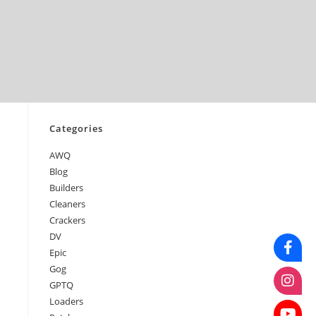
June 2026
May 2026
April 2026
March 2026
February 2026
January 2026
Categories
AWQ
Blog
Builders
Cleaners
Crackers
DV
Epic
Gog
GPTQ
Loaders