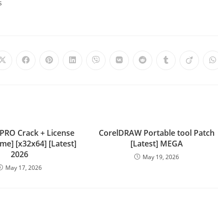
s
 PRO Crack + License
CorelDRAW Portable tool Patch
ime] [x32x64] [Latest]
[Latest] MEGA
2026
May 19, 2026
May 17, 2026