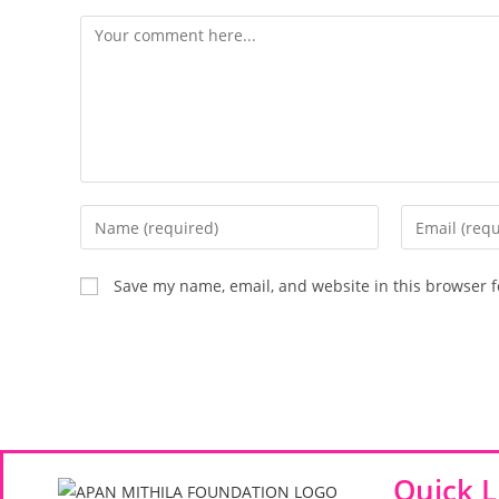
Save my name, email, and website in this browser f
Quick L