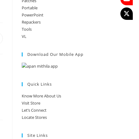
Patches
Portable
PowerPoint
Repackers
Tools
VL
Download Our Mobile App
Quick Links
Know More About Us
Visit Store
Let’s Connect
Locate Stores
Site Links