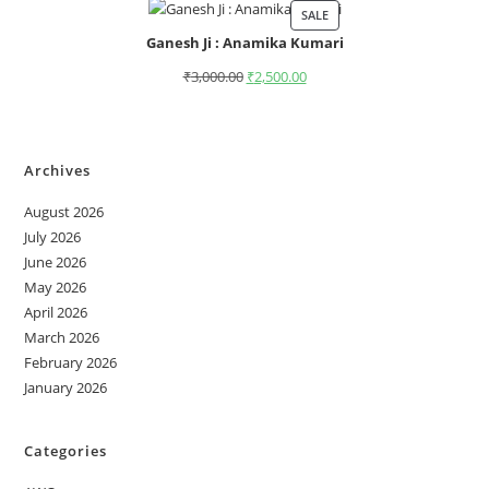
SALE
Ganesh Ji : Anamika Kumari
₹
3,000.00
₹
2,500.00
Archives
August 2026
July 2026
June 2026
May 2026
April 2026
March 2026
February 2026
January 2026
Categories