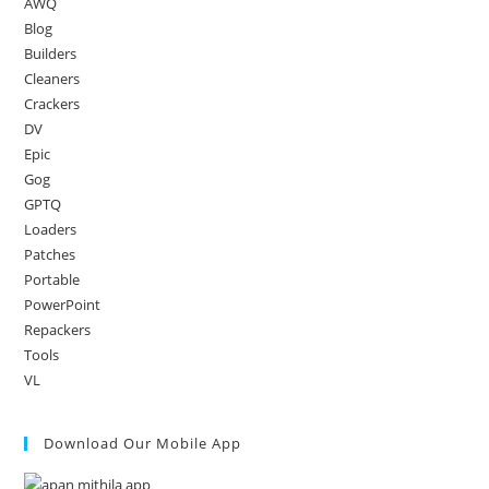
AWQ
Blog
Builders
Cleaners
Crackers
DV
Epic
Gog
GPTQ
Loaders
Patches
Portable
PowerPoint
Repackers
Tools
VL
Download Our Mobile App