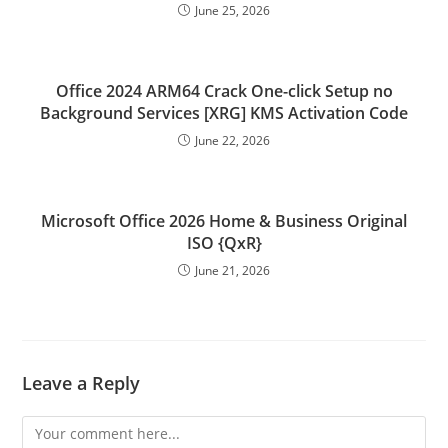
June 25, 2026
Office 2024 ARM64 Crack One-click Setup no
Background Services [XRG] KMS Activation Code
June 22, 2026
Microsoft Office 2026 Home & Business Original
ISO {QxR}
June 21, 2026
Leave a Reply