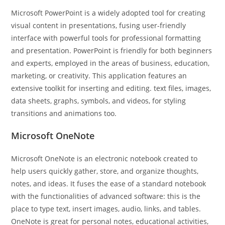
Microsoft PowerPoint is a widely adopted tool for creating
visual content in presentations, fusing user-friendly
interface with powerful tools for professional formatting
and presentation. PowerPoint is friendly for both beginners
and experts, employed in the areas of business, education,
marketing, or creativity. This application features an
extensive toolkit for inserting and editing. text files, images,
data sheets, graphs, symbols, and videos, for styling
transitions and animations too.
Microsoft OneNote
Microsoft OneNote is an electronic notebook created to
help users quickly gather, store, and organize thoughts,
notes, and ideas. It fuses the ease of a standard notebook
with the functionalities of advanced software: this is the
place to type text, insert images, audio, links, and tables.
OneNote is great for personal notes, educational activities,