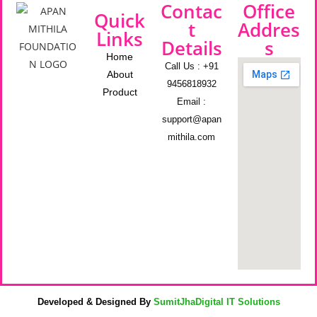
Contac
Office
Quick
t
Addres
Links
Details
s
Home
Call Us : +91
About
9456818932
Product
Email :
support@apan
mithila.com
Developed & Designed By
SumitJhaDigital IT Solutions