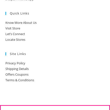
Quick Links
Know More About Us
Visit Store
Let’s Connect
Locate Stores
Site Links
Privacy Policy
Shipping Details
Offers Coupons
Terms & Conditions