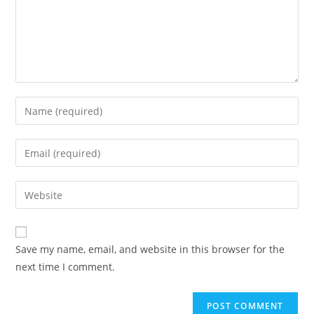
Save my name, email, and website in this browser for the
next time I comment.