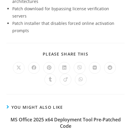
architectures
Patch download for bypassing license verification
servers
Patch installer that disables forced online activation
prompts
PLEASE SHARE THIS
YOU MIGHT ALSO LIKE
MS Office 2025 x64 Deployment Tool Pre-Patched
Code