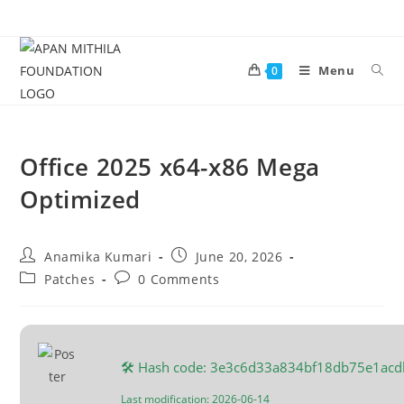
Menu
0
Office 2025 x64-x86 Mega
Optimized
Anamika Kumari
June 20, 2026
Patches
0 Comments
🛠 Hash code: 3e3c6d33a834bf18db75e1ac
Last modification: 2026-06-14