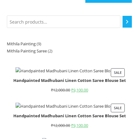
Mithila Painting
9
Mithila Painting Saree
2
SALE
Handpainted Madhubani Linen Cotton Saree Blouse Set
₹
12,000.00
₹
9,100.00
SALE
Handpainted Madhubani Linen Cotton Saree Blouse Set
₹
12,000.00
₹
9,100.00