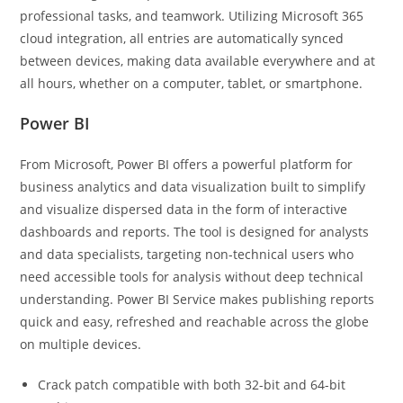
professional tasks, and teamwork. Utilizing Microsoft 365
cloud integration, all entries are automatically synced
between devices, making data available everywhere and at
all hours, whether on a computer, tablet, or smartphone.
Power BI
From Microsoft, Power BI offers a powerful platform for
business analytics and data visualization built to simplify
and visualize dispersed data in the form of interactive
dashboards and reports. The tool is designed for analysts
and data specialists, targeting non-technical users who
need accessible tools for analysis without deep technical
understanding. Power BI Service makes publishing reports
quick and easy, refreshed and reachable across the globe
on multiple devices.
Crack patch compatible with both 32-bit and 64-bit