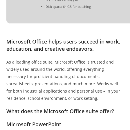
Disk space:
64 GB for patching
Microsoft Office helps users succeed in work,
education, and creative endeavors.
As a leading office suite, Microsoft Office is trusted and
widely used around the world, offering everything
necessary for proficient handling of documents,
spreadsheets, presentations, and much more. Works well
for both industrial applications and personal use – in your
residence, school environment, or work setting.
What does the Microsoft Office suite offer?
Microsoft PowerPoint