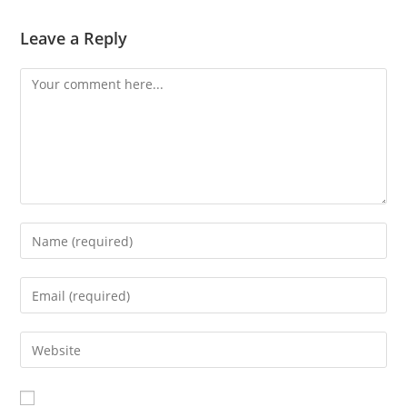
Leave a Reply