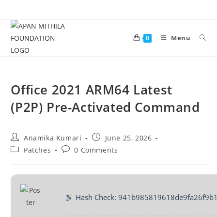
Menu
0
Office 2021 ARM64 Latest
(P2P) Pre-Activated Command
Anamika Kumari
June 25, 2026
Patches
0 Comments
Hash Check: 941b985819618de9fa26f9b