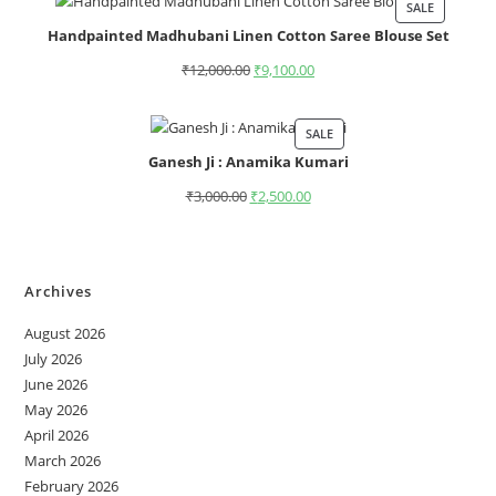
SALE
Handpainted Madhubani Linen Cotton Saree Blouse Set
₹
12,000.00
₹
9,100.00
SALE
Ganesh Ji : Anamika Kumari
₹
3,000.00
₹
2,500.00
Archives
August 2026
July 2026
June 2026
May 2026
April 2026
March 2026
February 2026