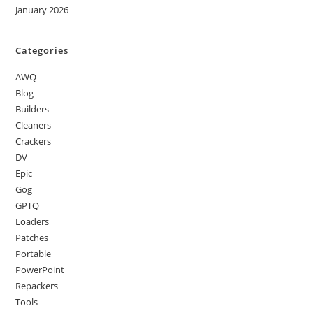
January 2026
Categories
AWQ
Blog
Builders
Cleaners
Crackers
DV
Epic
Gog
GPTQ
Loaders
Patches
Portable
PowerPoint
Repackers
Tools