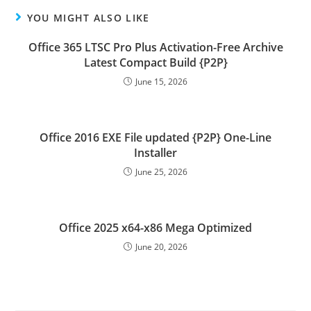
YOU MIGHT ALSO LIKE
Office 365 LTSC Pro Plus Activation-Free Archive
Latest Compact Build {P2P}
June 15, 2026
Office 2016 EXE File updated {P2P} One-Line
Installer
June 25, 2026
Office 2025 x64-x86 Mega Optimized
June 20, 2026