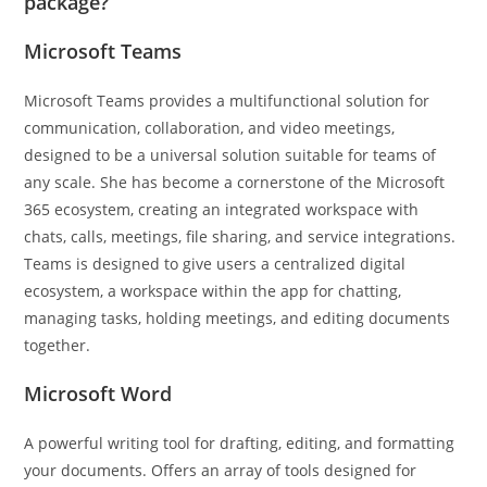
package?
Microsoft Teams
Microsoft Teams provides a multifunctional solution for
communication, collaboration, and video meetings,
designed to be a universal solution suitable for teams of
any scale. She has become a cornerstone of the Microsoft
365 ecosystem, creating an integrated workspace with
chats, calls, meetings, file sharing, and service integrations.
Teams is designed to give users a centralized digital
ecosystem, a workspace within the app for chatting,
managing tasks, holding meetings, and editing documents
together.
Microsoft Word
A powerful writing tool for drafting, editing, and formatting
your documents. Offers an array of tools designed for