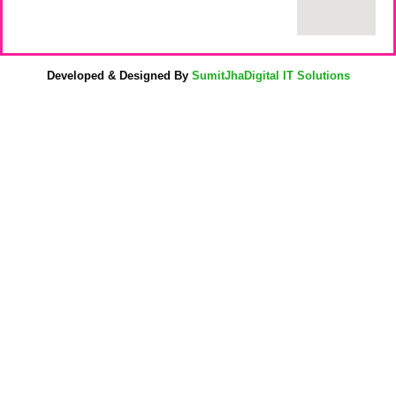
Developed & Designed By
SumitJhaDigital IT Solutions