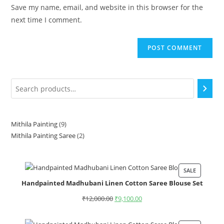
Save my name, email, and website in this browser for the
next time I comment.
Mithila Painting
9
Mithila Painting Saree
2
SALE
Handpainted Madhubani Linen Cotton Saree Blouse Set
₹
12,000.00
₹
9,100.00