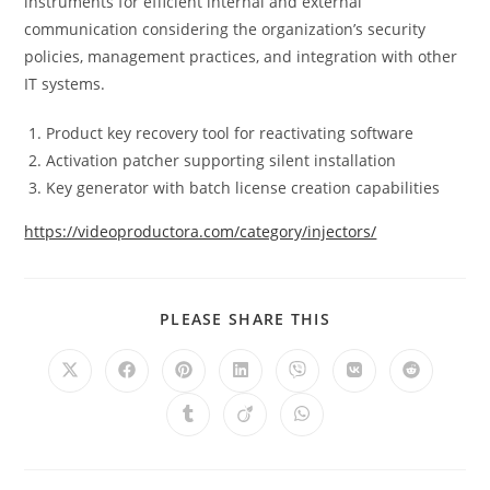
instruments for efficient internal and external
communication considering the organization’s security
policies, management practices, and integration with other
IT systems.
Product key recovery tool for reactivating software
Activation patcher supporting silent installation
Key generator with batch license creation capabilities
https://videoproductora.com/category/injectors/
PLEASE SHARE THIS