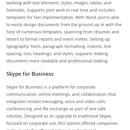
working with text elements, styles, images, tables, and
footnotes. Supports joint work in real time and includes
templates for fast implementation. With Word, you’re able
to easily design documents from the ground up or with the
help of numerous templates, spanning from résumés and
letters to formal reports and event invites. Setting up
typography: fonts, paragraph formatting, indents, line
spacing, lists, headings, and styles, supports making
documents more readable and professional-looking.
Skype for Business
Skype for Business is a platform for corporate
communication, online meetings, and collaboration, that
integrates instant messaging, voice and video calls,
conferencing, and file exchange as part of one safe
solution. Designed as an upgrade to traditional Skype,
focused on corporate use, this system offered companies