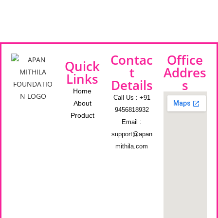
Contac
Office
Quick
t
Addres
Links
Details
s
Home
Call Us : +91
About
9456818932
Product
Email :
support@apan
mithila.com