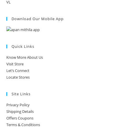
VL
Download Our Mobile App
Quick Links
Know More About Us
Visit Store
Let’s Connect
Locate Stores
Site Links
Privacy Policy
Shipping Details
Offers Coupons
Terms & Conditions