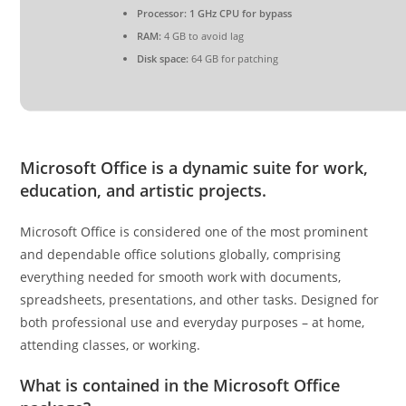
Processor:
1 GHz CPU for bypass
RAM:
4 GB to avoid lag
Disk space:
64 GB for patching
Microsoft Office is a dynamic suite for work,
education, and artistic projects.
Microsoft Office is considered one of the most prominent
and dependable office solutions globally, comprising
everything needed for smooth work with documents,
spreadsheets, presentations, and other tasks. Designed for
both professional use and everyday purposes – at home,
attending classes, or working.
What is contained in the Microsoft Office