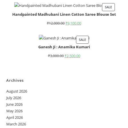
SALE
Handpainted Madhubani Linen Cotton Saree Blouse Set
₹
12,000.00
₹
9,100.00
SALE
Ganesh Ji : Anamika Kumari
₹
3,000.00
₹
2,500.00
Archives
August 2026
July 2026
June 2026
May 2026
April 2026
March 2026