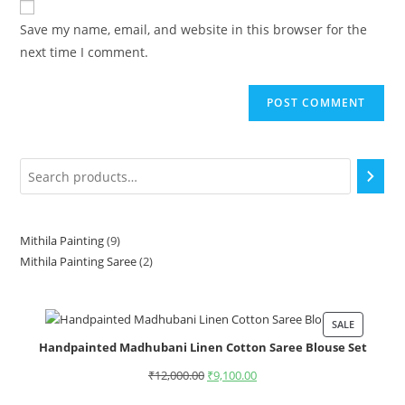
Save my name, email, and website in this browser for the
next time I comment.
Mithila Painting
9
Mithila Painting Saree
2
SALE
Handpainted Madhubani Linen Cotton Saree Blouse Set
₹
12,000.00
₹
9,100.00