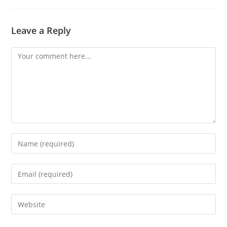
Leave a Reply