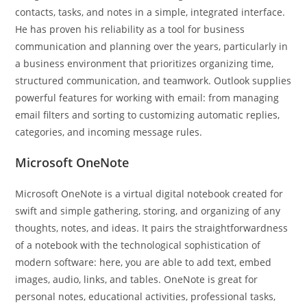
contacts, tasks, and notes in a simple, integrated interface.
He has proven his reliability as a tool for business
communication and planning over the years, particularly in
a business environment that prioritizes organizing time,
structured communication, and teamwork. Outlook supplies
powerful features for working with email: from managing
email filters and sorting to customizing automatic replies,
categories, and incoming message rules.
Microsoft OneNote
Microsoft OneNote is a virtual digital notebook created for
swift and simple gathering, storing, and organizing of any
thoughts, notes, and ideas. It pairs the straightforwardness
of a notebook with the technological sophistication of
modern software: here, you are able to add text, embed
images, audio, links, and tables. OneNote is great for
personal notes, educational activities, professional tasks,