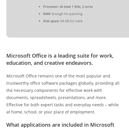
Processor:
At least 1 GHz, 2 cores
RAM:
Enough for patching
Disk space:
64 GB for crack
Microsoft Office is a leading suite for work,
education, and creative endeavors.
Microsoft Office remains one of the most popular and
trustworthy office software packages globally, providing all
the necessary components for effective work with
documents, spreadsheets, presentations, and more.
Effective for both expert tasks and everyday needs – while
at home, school, or your place of employment.
What applications are included in Microsoft