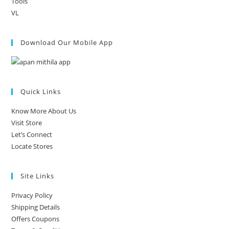
Tools
VL
Download Our Mobile App
Quick Links
Know More About Us
Visit Store
Let’s Connect
Locate Stores
Site Links
Privacy Policy
Shipping Details
Offers Coupons