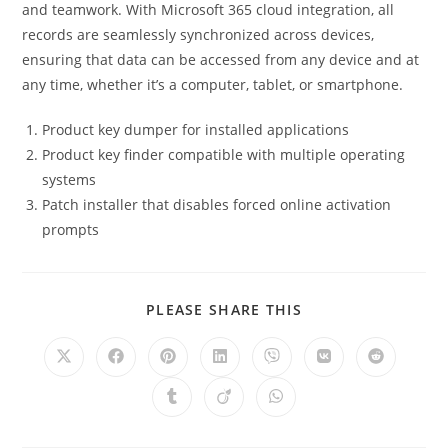
and teamwork. With Microsoft 365 cloud integration, all
records are seamlessly synchronized across devices,
ensuring that data can be accessed from any device and at
any time, whether it’s a computer, tablet, or smartphone.
Product key dumper for installed applications
Product key finder compatible with multiple operating
systems
Patch installer that disables forced online activation
prompts
PLEASE SHARE THIS