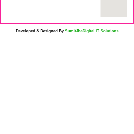
Developed & Designed By
SumitJhaDigital IT Solutions