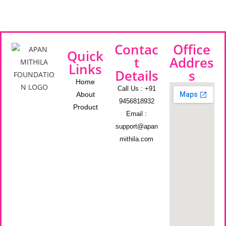
Contac
Office
Quick
t
Addres
Links
Details
s
Home
Call Us : +91
About
9456818932
Product
Email :
support@apan
mithila.com