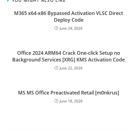
YOU MIGHT ALSO LIKE
M365 x64-x86 Bypassed Activation VLSC Direct
Deploy Code
June 24, 2026
Office 2024 ARM64 Crack One-click Setup no
Background Services [XRG] KMS Activation Code
June 22, 2026
MS MS Office Preactivated Retail [m0nkrus]
June 18, 2026