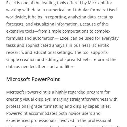
Excel is one of the leading tools offered by Microsoft for
working with data in numerical and tabular formats. Used
worldwide, it helps in reporting, analyzing data, creating
forecasts, and visualizing information. Because of the
extensive tools—from simple computations to complex
formulas and automation— Excel can be used for everyday
tasks and sophisticated analysis in business, scientific
research, and educational settings. The tool supports
simple creation and editing of spreadsheets, reformat the
data as needed, then sort and filter.
Microsoft PowerPoint
Microsoft PowerPoint is a highly regarded program for
creating visual displays, merging straightforwardness with
professional-grade formatting and display capabilities.
PowerPoint accommodates both novice users and
experienced professionals, involved in the professional