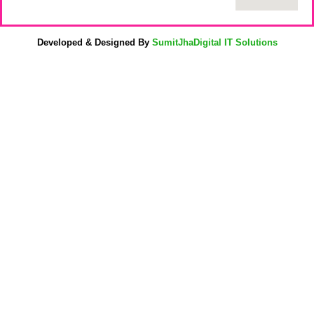
Developed & Designed By
SumitJhaDigital IT Solutions