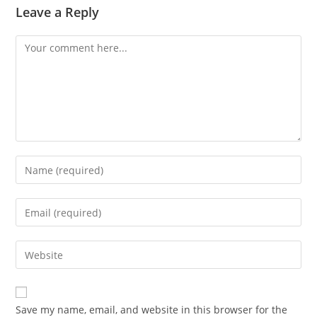
Leave a Reply
Save my name, email, and website in this browser for the