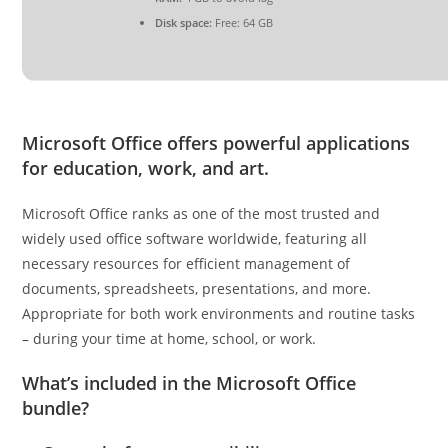
Disk space:
Free: 64 GB
Microsoft Office offers powerful applications
for education, work, and art.
Microsoft Office ranks as one of the most trusted and
widely used office software worldwide, featuring all
necessary resources for efficient management of
documents, spreadsheets, presentations, and more.
Appropriate for both work environments and routine tasks
– during your time at home, school, or work.
What’s included in the Microsoft Office
bundle?