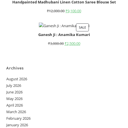
Handpainted Madhubani Linen Cotton Saree Blouse Set
₹
12,000.00
₹
9,100.00
SALE
Ganesh Ji : Anamika Kumari
₹
3,000.00
₹
2,500.00
Archives
August 2026
July 2026
June 2026
May 2026
April 2026
March 2026
February 2026
January 2026