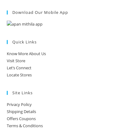
Download Our Mobile App
Quick Links
Know More About Us
Visit Store
Let’s Connect
Locate Stores
Site Links
Privacy Policy
Shipping Details
Offers Coupons
Terms & Conditions