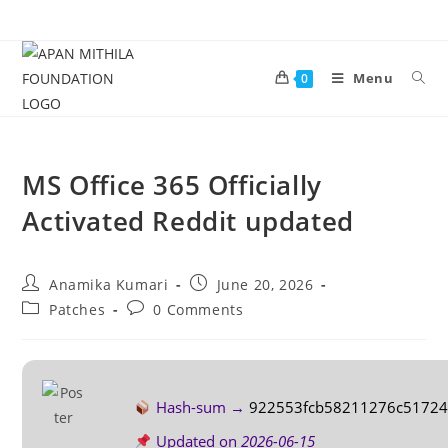
Menu
0
MS Office 365 Officially
Activated Reddit updated
Anamika Kumari
June 20, 2026
Patches
0 Comments
Hash-sum →
922553fcb58211276c51724
Updated on
2026-06-15