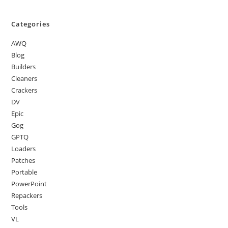
Categories
AWQ
Blog
Builders
Cleaners
Crackers
DV
Epic
Gog
GPTQ
Loaders
Patches
Portable
PowerPoint
Repackers
Tools
VL