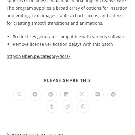
spheres of business, education, marketing, or creative work.
The program supplies a broad array of options for insertion
and editing. text, images, tables, charts, icons, and videos,
for creating smooth transitions and animations.
Product key generator compatible with various software
Remove license verification delays with this patch
https://alben.pe/category/docs/
PLEASE SHARE THIS