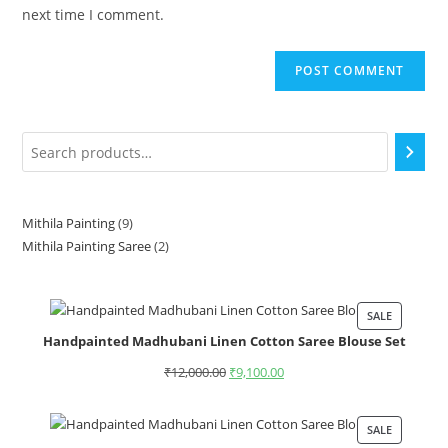
next time I comment.
Mithila Painting
9
Mithila Painting Saree
2
SALE
Handpainted Madhubani Linen Cotton Saree Blouse Set
₹
12,000.00
₹
9,100.00
SALE