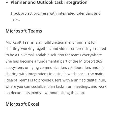
Planner and Outlook task integration
Track project progress with integrated calendars and
tasks.
Microsoft Teams
Microsoft Teams is a multifunctional environment for
chatting, working together, and video conferencing, created
to be a universal, scalable solution for teams everywhere.
She has become a fundamental part of the Microsoft 365
ecosystem, unifying communication, collaboration, and file
sharing with integrations in a single workspace. The main
idea of Teams is to provide users with a unified digital hub,
where you can socialize, plan tasks, run meetings, and work
on documents jointly—without exiting the app.
Microsoft Excel