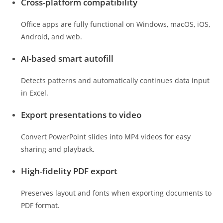
Cross-platform compatibility
Office apps are fully functional on Windows, macOS, iOS,
Android, and web.
AI-based smart autofill
Detects patterns and automatically continues data input
in Excel.
Export presentations to video
Convert PowerPoint slides into MP4 videos for easy
sharing and playback.
High-fidelity PDF export
Preserves layout and fonts when exporting documents to
PDF format.