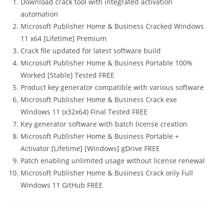
Download crack tool with integrated activation
automation
Microsoft Publisher Home & Business Cracked Windows
11 x64 [Lifetime] Premium
Crack file updated for latest software build
Microsoft Publisher Home & Business Portable 100%
Worked [Stable] Tested FREE
Product key generator compatible with various software
Microsoft Publisher Home & Business Crack exe
Windows 11 (x32x64) Final Tested FREE
Key generator software with batch license creation
Microsoft Publisher Home & Business Portable +
Activator [Lifetime] [Windows] gDrive FREE
Patch enabling unlimited usage without license renewal
Microsoft Publisher Home & Business Crack only Full
Windows 11 GitHub FREE