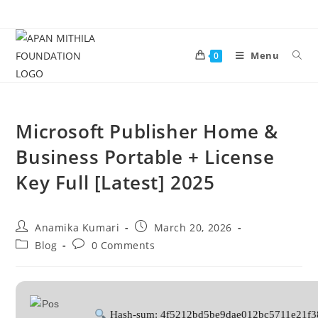
Menu
0
Microsoft Publisher Home &
Business Portable + License
Key Full [Latest] 2025
Anamika Kumari
March 20, 2026
Blog
0 Comments
Hash-sum: 4f5212bd5be9dae012bc5711e21f3