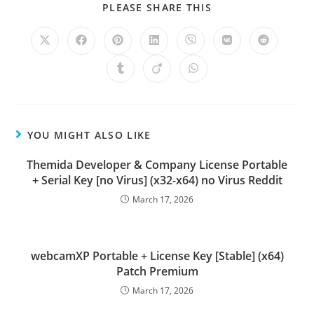
PLEASE SHARE THIS
YOU MIGHT ALSO LIKE
Themida Developer & Company License Portable
+ Serial Key [no Virus] (x32-x64) no Virus Reddit
March 17, 2026
webcamXP Portable + License Key [Stable] (x64)
Patch Premium
March 17, 2026