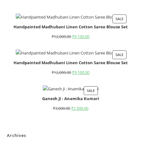
SALE
Handpainted Madhubani Linen Cotton Saree Blouse Set
₹
12,000.00
₹
9,100.00
SALE
Handpainted Madhubani Linen Cotton Saree Blouse Set
₹
12,000.00
₹
9,100.00
SALE
Ganesh Ji : Anamika Kumari
₹
3,000.00
₹
2,500.00
Archives