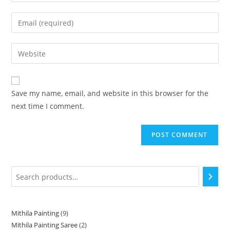
Save my name, email, and website in this browser for the
next time I comment.
Mithila Painting
9
Mithila Painting Saree
2