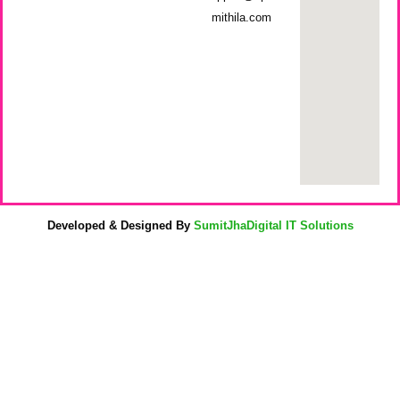
mithila.com
Developed & Designed By
SumitJhaDigital IT Solutions