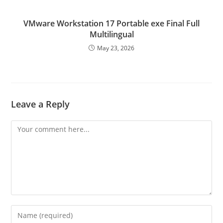
VMware Workstation 17 Portable exe Final Full
Multilingual
May 23, 2026
Leave a Reply