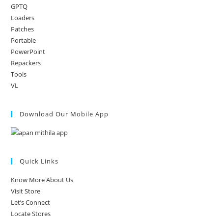
GPTQ
Loaders
Patches
Portable
PowerPoint
Repackers
Tools
VL
Download Our Mobile App
Quick Links
Know More About Us
Visit Store
Let’s Connect
Locate Stores