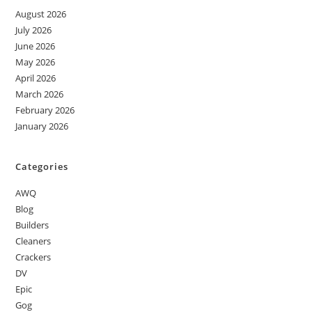
August 2026
July 2026
June 2026
May 2026
April 2026
March 2026
February 2026
January 2026
Categories
AWQ
Blog
Builders
Cleaners
Crackers
DV
Epic
Gog