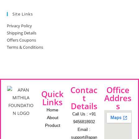
Site Links
Privacy Policy
Shipping Details
Offers Coupons
Terms & Conditions
Contac
Office
Quick
t
Addres
Links
Details
s
Home
Call Us : +91
About
9456818932
Product
Email :
support@apan