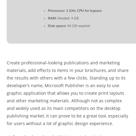
Processor:
1 GHz CPU for bypass
RAM:
Needed: 4 GB
Disk space:
64 GB required
Create professional-looking publications and marketing
materials, add effects to items in your brochures, and share
the results with others with a few clicks. Standing up to its
developer’s name, Microsoft Publisher is an easy to use
graphic application that allows you to create print layouts
and other marketing materials. Although not as complex
and widely used as its main competitors on the desktop
publishing market, it can prove to be a great tool, especially
for users without a lot of graphic design experience.