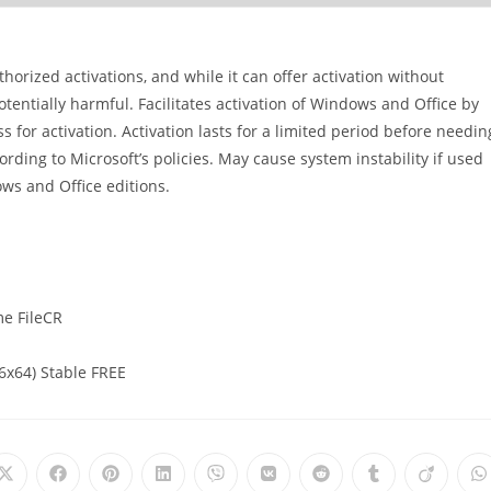
orized activations, and while it can offer activation without
potentially harmful. Facilitates activation of Windows and Office by
for activation. Activation lasts for a limited period before needin
rding to Microsoft’s policies. May cause system instability if used
ws and Office editions.
me FileCR
6x64) Stable FREE