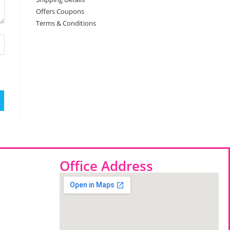
Offers Coupons
Terms & Conditions
Office Address