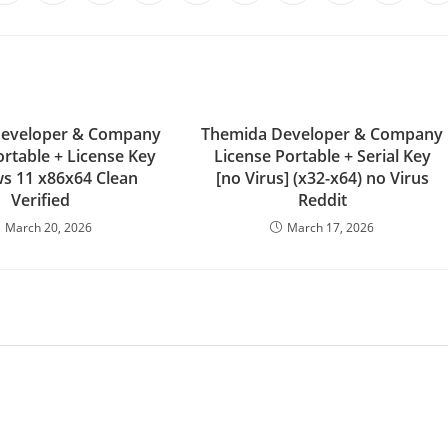
Developer & Company
Themida Developer & Company
ortable + License Key
License Portable + Serial Key
s 11 x86x64 Clean
[no Virus] (x32-x64) no Virus
Verified
Reddit
March 20, 2026
March 17, 2026