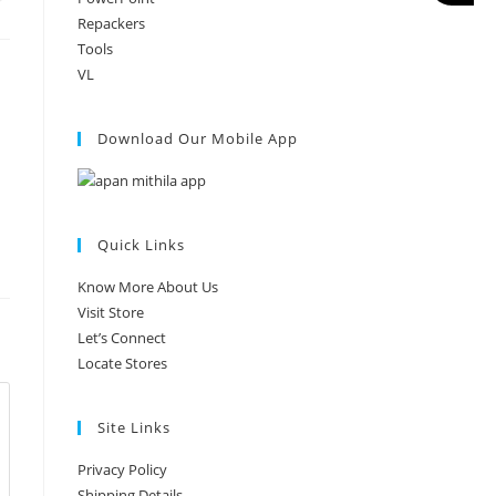
Repackers
Tools
VL
Download Our Mobile App
Quick Links
Know More About Us
Visit Store
Let’s Connect
Locate Stores
Site Links
Privacy Policy
Shipping Details