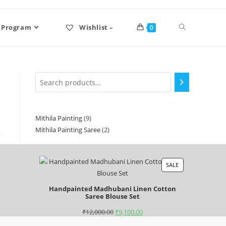
 Program
Wishlist –
0
Mithila Painting
9
Mithila Painting Saree
2
SALE
Handpainted Madhubani Linen Cotton
Saree Blouse Set
₹
12,000.00
₹
9,100.00