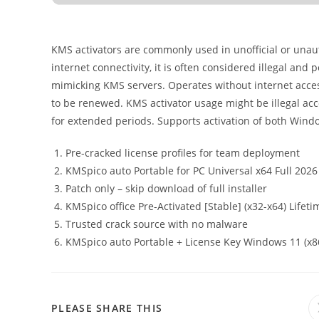
KMS activators are commonly used in unofficial or unauth
internet connectivity, it is often considered illegal and 
mimicking KMS servers. Operates without internet access 
to be renewed. KMS activator usage might be illegal acco
for extended periods. Supports activation of both Windo
Pre-cracked license profiles for team deployment
KMSpico auto Portable for PC Universal x64 Full 2026
Patch only – skip download of full installer
KMSpico office Pre-Activated [Stable] (x32-x64) Lifeti
Trusted crack source with no malware
KMSpico auto Portable + License Key Windows 11 (x8
PLEASE SHARE THIS