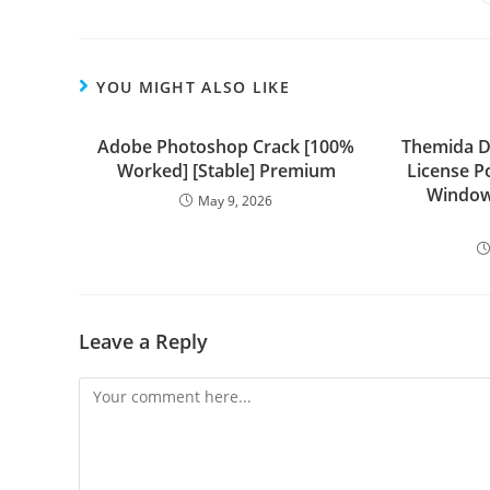
YOU MIGHT ALSO LIKE
Adobe Photoshop Crack [100%
Themida 
Worked] [Stable] Premium
License P
Window
May 9, 2026
Leave a Reply