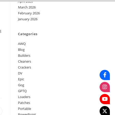
April 2026
March 2026
February 2026
January 2026
g
Categories
AWQ
Blog
Builders
Cleaners
Crackers
DV
Epic
Gog
GPTQ
Loaders
Patches
Portable
PowerPoint