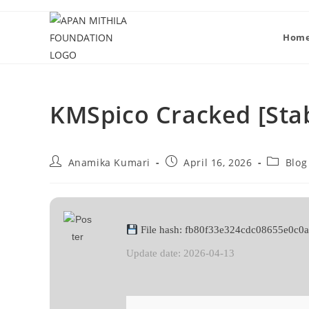
Hom
KMSpico Cracked [Stab
Anamika Kumari
April 16, 2026
Blog
File hash: fb80f33e324cdc08655e0c0
Update date: 2026-04-13