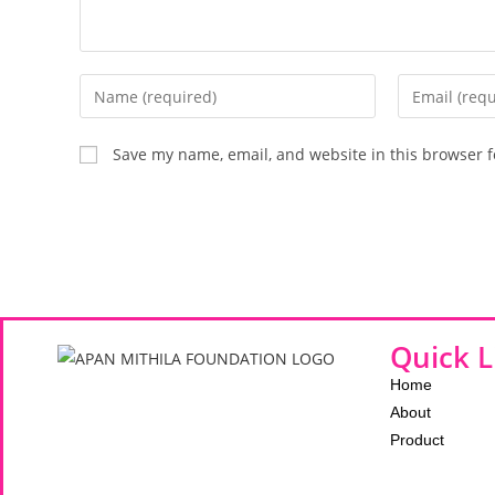
Save my name, email, and website in this browser f
Quick L
Home
About
Product