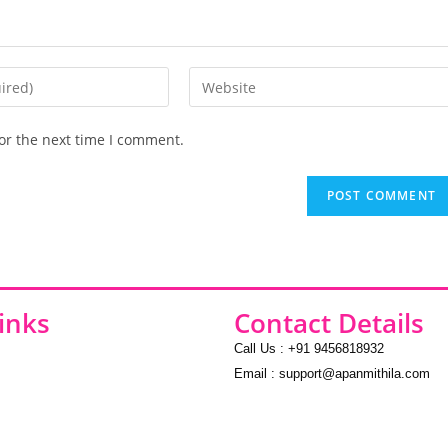
or the next time I comment.
inks
Contact Details
Call Us : +91 9456818932
Email : support@apanmithila.com