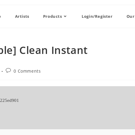
e
Artists
Products
Login/Register
Our
le] Clean Instant
0 Comments
a225ed901