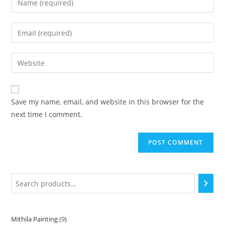
Save my name, email, and website in this browser for the
next time I comment.
Mithila Painting
9