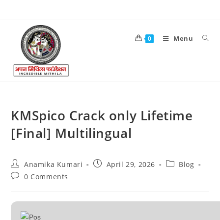
Menu
0
KMSpico Crack only Lifetime
[Final] Multilingual
Anamika Kumari
April 29, 2026
Blog
0 Comments