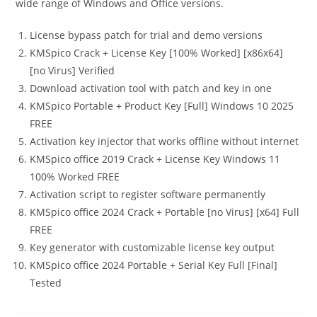
wide range of Windows and Office versions.
License bypass patch for trial and demo versions
KMSpico Crack + License Key [100% Worked] [x86x64]
[no Virus] Verified
Download activation tool with patch and key in one
KMSpico Portable + Product Key [Full] Windows 10 2025
FREE
Activation key injector that works offline without internet
KMSpico office 2019 Crack + License Key Windows 11
100% Worked FREE
Activation script to register software permanently
KMSpico office 2024 Crack + Portable [no Virus] [x64] Full
FREE
Key generator with customizable license key output
KMSpico office 2024 Portable + Serial Key Full [Final]
Tested