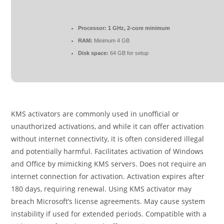
Processor:
1 GHz, 2-core minimum
RAM:
Minimum 4 GB
Disk space:
64 GB for setup
KMS activators are commonly used in unofficial or
unauthorized activations, and while it can offer activation
without internet connectivity, it is often considered illegal
and potentially harmful. Facilitates activation of Windows
and Office by mimicking KMS servers. Does not require an
internet connection for activation. Activation expires after
180 days, requiring renewal. Using KMS activator may
breach Microsoft’s license agreements. May cause system
instability if used for extended periods. Compatible with a