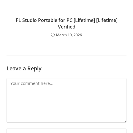
FL Studio Portable for PC [Lifetime] [Lifetime]
Verified
March 19, 2026
Leave a Reply