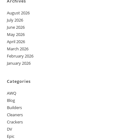
Archives
August 2026
July 2026
June 2026
May 2026
April 2026
March 2026
February 2026
January 2026
Categories
AWQ
Blog
Builders
Cleaners
Crackers
DV
Epic