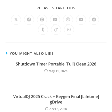
PLEASE SHARE THIS
YOU MIGHT ALSO LIKE
Shutdown Timer Portable [Full] Clean 2026
May 11, 2026
VirtualDJ 2025 Crack + Keygen Final [Lifetime]
gDrive
April 8, 2026