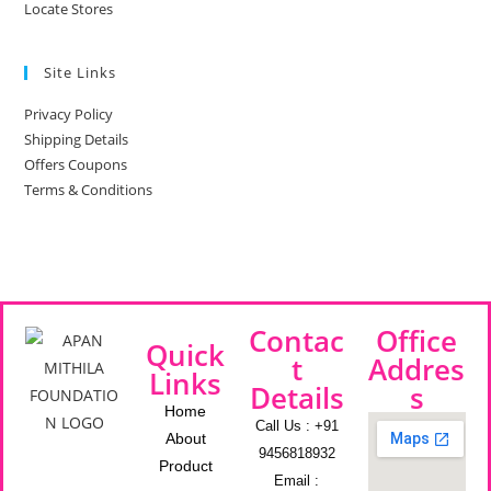
Locate Stores
Site Links
Privacy Policy
Shipping Details
Offers Coupons
Terms & Conditions
Contac
Office
Quick
t
Addres
Links
Details
s
Home
Call Us : +91
About
9456818932
Product
Email :