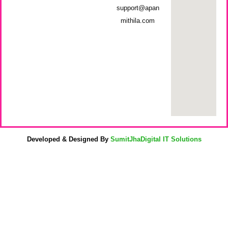
support@apan
mithila.com
Developed & Designed By
SumitJhaDigital IT Solutions