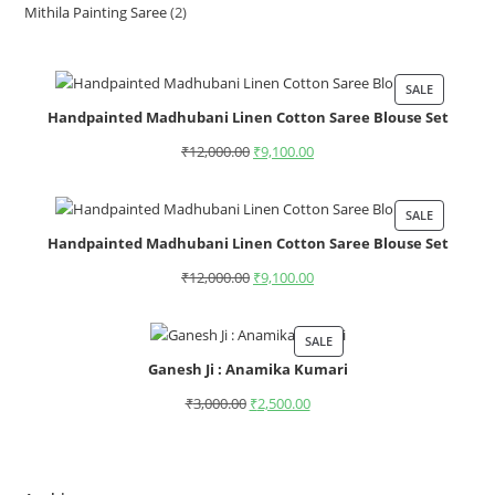
Mithila Painting Saree
2
SALE
Handpainted Madhubani Linen Cotton Saree Blouse Set
₹
12,000.00
₹
9,100.00
SALE
Handpainted Madhubani Linen Cotton Saree Blouse Set
₹
12,000.00
₹
9,100.00
SALE
Ganesh Ji : Anamika Kumari
₹
3,000.00
₹
2,500.00