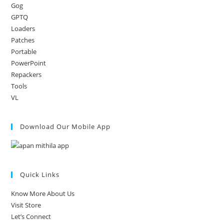
Gog
GPTQ
Loaders
Patches
Portable
PowerPoint
Repackers
Tools
VL
Download Our Mobile App
Quick Links
Know More About Us
Visit Store
Let’s Connect