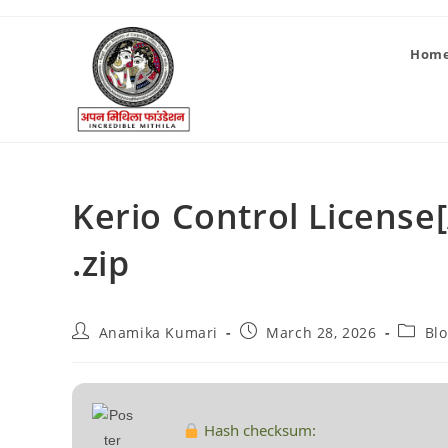
Hom
Kerio Control License[
.zip
Anamika Kumari
March 28, 2026
Bl
Hash checksum: