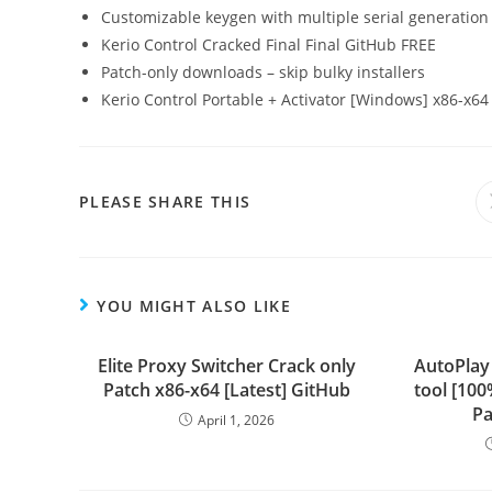
Customizable keygen with multiple serial generation
Kerio Control Cracked Final Final GitHub FREE
Patch-only downloads – skip bulky installers
Kerio Control Portable + Activator [Windows] x86-x64 
PLEASE SHARE THIS
YOU MIGHT ALSO LIKE
Elite Proxy Switcher Crack only
AutoPlay
Patch x86-x64 [Latest] GitHub
tool [10
Pa
April 1, 2026