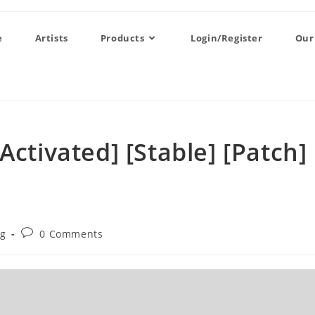
e
Artists
Products
Login/Register
Our
Activated] [Stable] [Patch]
og
0 Comments