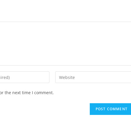
or the next time I comment.