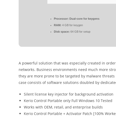
Processor:
Dual-core for keygens
RAM:
4 GB for keygen
Disk space:
64 GB for setup
A powerful solution that was especially created in order
networks. Business environments need much more stron
they are more prone to be targeted by malware threats or
case consists of software solutions doubled by dedicat
Silent license key injector for background activation
Kerio Control Portable only Full Windows 10 Tested
Works with OEM, retail, and enterprise builds
Kerio Control Portable + Activator Patch [100% Work