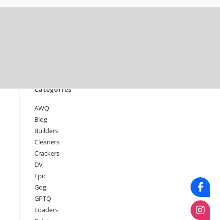
June 2026
May 2026
April 2026
March 2026
February 2026
January 2026
Categories
AWQ
Blog
Builders
Cleaners
Crackers
DV
Epic
Gog
GPTQ
Loaders