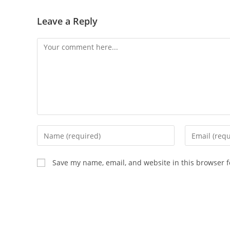
Leave a Reply
Save my name, email, and website in this browser f