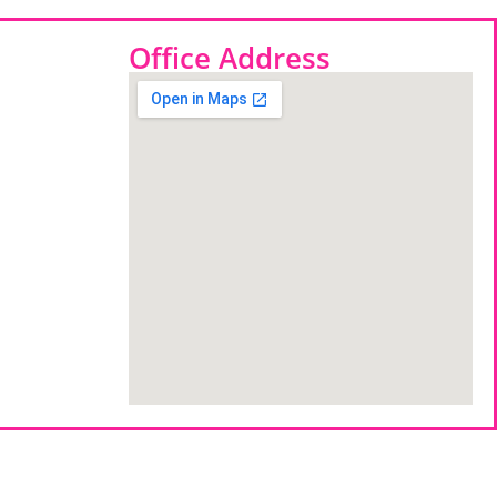
Office Address