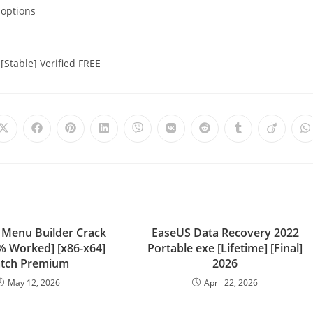
 options
[Stable] Verified FREE
 Menu Builder Crack
EaseUS Data Recovery 2022
0% Worked] [x86-x64]
Portable exe [Lifetime] [Final]
tch Premium
2026
May 12, 2026
April 22, 2026