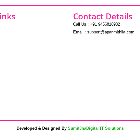
inks
Contact Details
Call Us : +91 9456818932
Email : support@apanmithila.com
Developed & Designed By
SumitJhaDigital IT Solutions