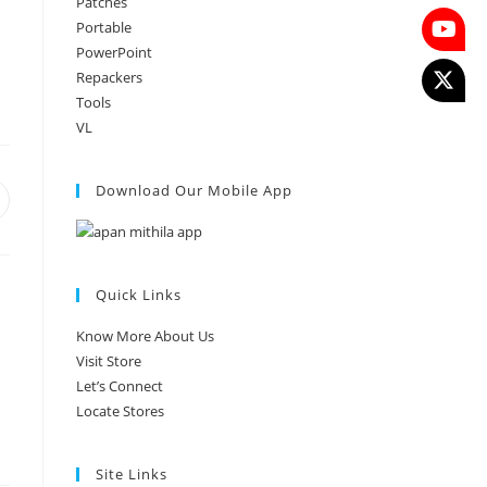
Patches
Portable
PowerPoint
Repackers
Tools
VL
Download Our Mobile App
Quick Links
Know More About Us
Visit Store
Let’s Connect
Locate Stores
Site Links