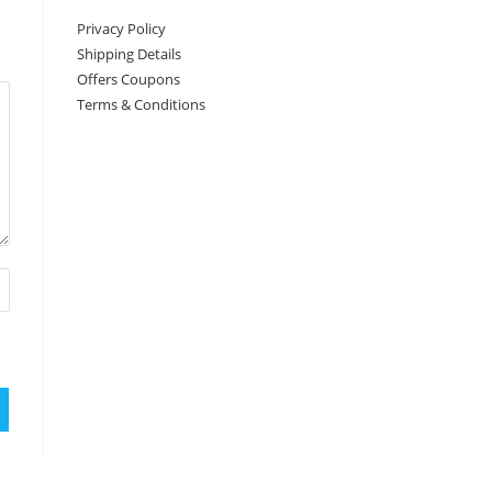
Privacy Policy
Shipping Details
Offers Coupons
Terms & Conditions