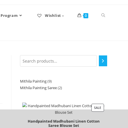
 Program
Wishlist –
0
Mithila Painting
9
Mithila Painting Saree
2
SALE
Handpainted Madhubani Linen Cotton
Saree Blouse Set