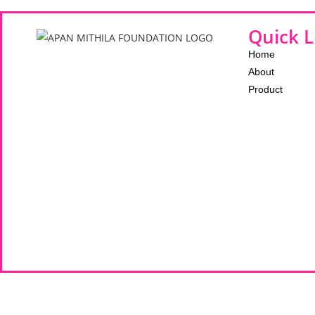
Quick L
Home
About
Product