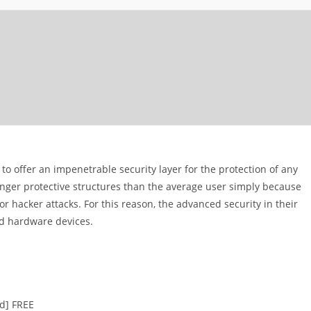
 to offer an impenetrable security layer for the protection of any
ger protective structures than the average user simply because
 hacker attacks. For this reason, the advanced security in their
ed hardware devices.
ed] FREE