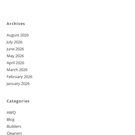
Archives
August 2026
July 2026
June 2026
May 2026
April 2026
March 2026
February 2026
January 2026
Categories
AWQ
Blog
Builders
Cleaners