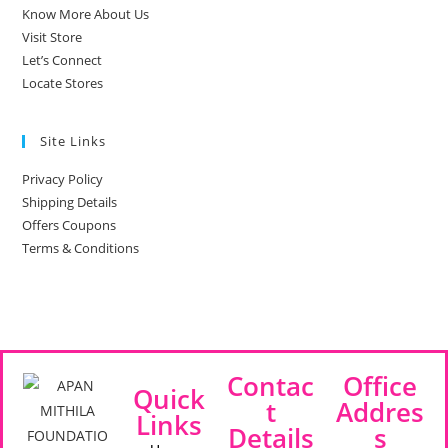
Know More About Us
Visit Store
Let’s Connect
Locate Stores
Site Links
Privacy Policy
Shipping Details
Offers Coupons
Terms & Conditions
Contac
Office
Quick
t
Addres
Links
Details
s