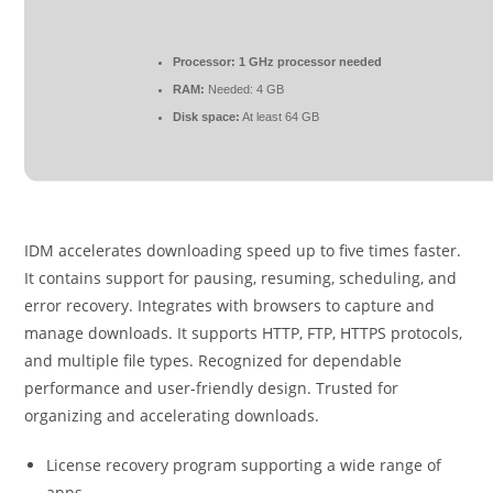
Processor:
1 GHz processor needed
RAM:
Needed: 4 GB
Disk space:
At least 64 GB
IDM accelerates downloading speed up to five times faster.
It contains support for pausing, resuming, scheduling, and
error recovery. Integrates with browsers to capture and
manage downloads. It supports HTTP, FTP, HTTPS protocols,
and multiple file types. Recognized for dependable
performance and user-friendly design. Trusted for
organizing and accelerating downloads.
License recovery program supporting a wide range of
apps