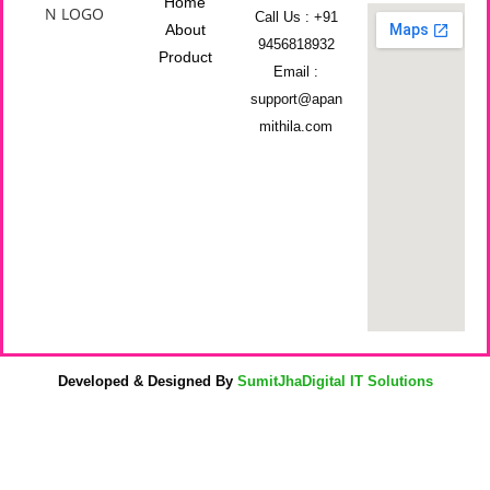
Home
Call Us : +91
About
9456818932
Product
Email :
support@apan
mithila.com
Developed & Designed By
SumitJhaDigital IT Solutions