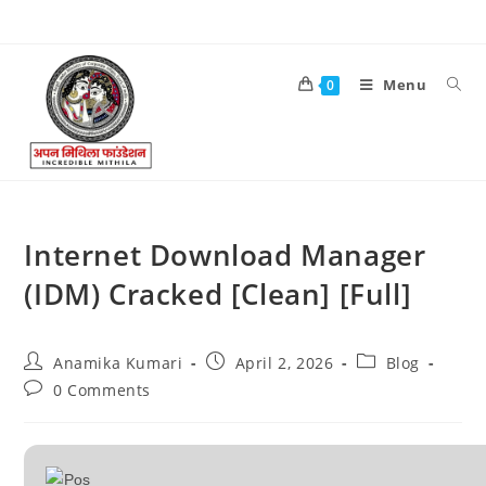
Menu
0
Internet Download Manager
(IDM) Cracked [Clean] [Full]
Anamika Kumari
April 2, 2026
Blog
0 Comments