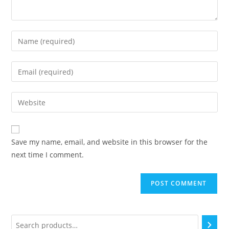
Save my name, email, and website in this browser for the
next time I comment.