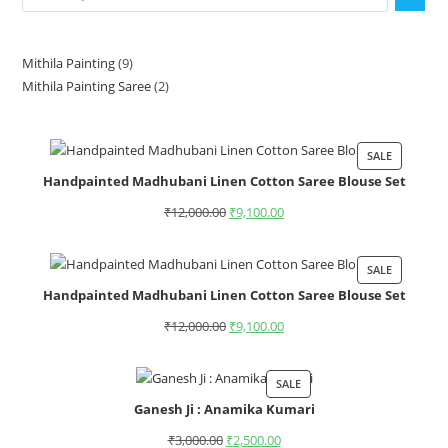
Mithila Painting
9
Mithila Painting Saree
2
SALE
Handpainted Madhubani Linen Cotton Saree Blouse Set
₹
12,000.00
₹
9,100.00
SALE
Handpainted Madhubani Linen Cotton Saree Blouse Set
₹
12,000.00
₹
9,100.00
SALE
Ganesh Ji : Anamika Kumari
₹
3,000.00
₹
2,500.00