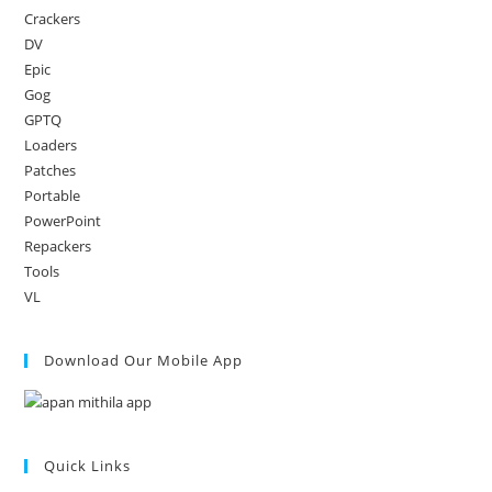
Crackers
DV
Epic
Gog
GPTQ
Loaders
Patches
Portable
PowerPoint
Repackers
Tools
VL
Download Our Mobile App
Quick Links