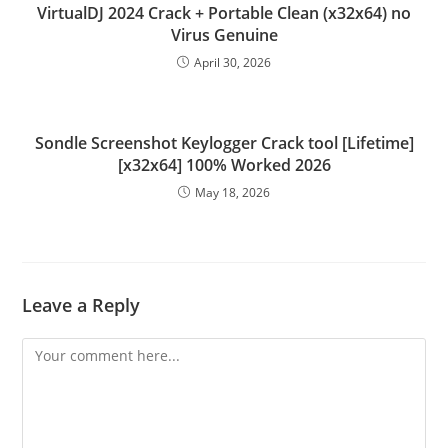
VirtualDJ 2024 Crack + Portable Clean (x32x64) no
Virus Genuine
April 30, 2026
Sondle Screenshot Keylogger Crack tool [Lifetime]
[x32x64] 100% Worked 2026
May 18, 2026
Leave a Reply