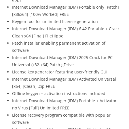
Internet Download Manager (IDM) Portable only [Patch]
[x86x64] [100% Worked] FREE
Keygen tool for unlimited license generation
Internet Download Manager (IDM) 6.42 Portable + Crack
Clean x64 [Final] FileHippo
Patch installer enabling permanent activation of
software
Internet Download Manager (IDM) 2025 Crack for PC
Universal (x32-x64) Patch gDrive
License key generator featuring user-friendly GUI
Internet Download Manager (IDM) Activated Universal
[x64] [Clean] .zip FREE
Offline keygen + activation instructions included
Internet Download Manager (IDM) Portable + Activator
no Virus [Full] Unlimited FREE
License recovery program compatible with popular
software