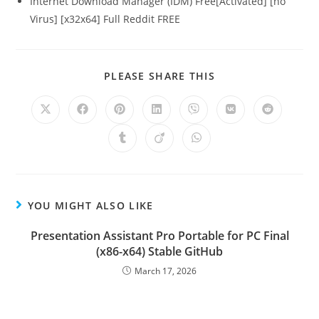
Internet Download Manager (IDM) Free[Activated] [no
Virus] [x32x64] Full Reddit FREE
PLEASE SHARE THIS
YOU MIGHT ALSO LIKE
Presentation Assistant Pro Portable for PC Final
(x86-x64) Stable GitHub
March 17, 2026