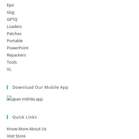
Epic
Gog
GPTQ
Loaders
Patches
Portable
PowerPoint
Repackers
Tools
VL
Download Our Mobile App
Quick Links
Know More About Us
Visit Store