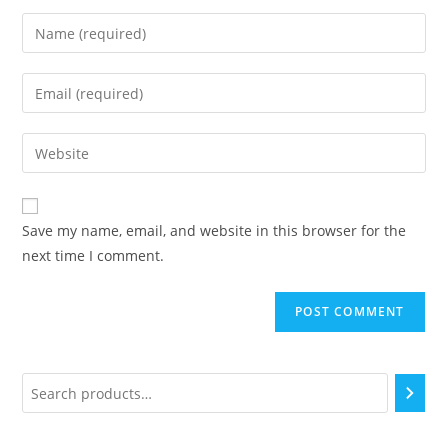
Save my name, email, and website in this browser for the
next time I comment.