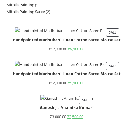
Mithila Painting
9
Mithila Painting Saree
2
SALE
Handpainted Madhubani Linen Cotton Saree Blouse Set
₹
12,000.00
₹
9,100.00
SALE
Handpainted Madhubani Linen Cotton Saree Blouse Set
₹
12,000.00
₹
9,100.00
SALE
Ganesh Ji : Anamika Kumari
₹
3,000.00
₹
2,500.00