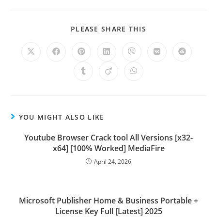
PLEASE SHARE THIS
YOU MIGHT ALSO LIKE
Youtube Browser Crack tool All Versions [x32-
x64] [100% Worked] MediaFire
April 24, 2026
Microsoft Publisher Home & Business Portable +
License Key Full [Latest] 2025