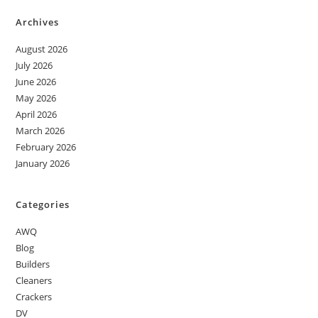
Archives
August 2026
July 2026
June 2026
May 2026
April 2026
March 2026
February 2026
January 2026
Categories
AWQ
Blog
Builders
Cleaners
Crackers
DV