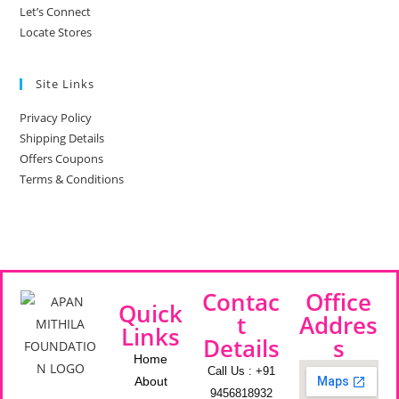
Let’s Connect
Locate Stores
Site Links
Privacy Policy
Shipping Details
Offers Coupons
Terms & Conditions
Contac
Office
Quick
t
Addres
Links
Details
s
Home
Call Us : +91
About
9456818932