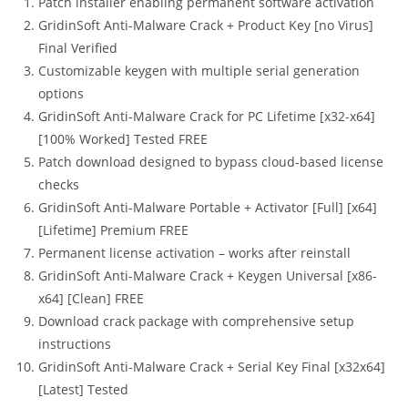
Patch installer enabling permanent software activation
GridinSoft Anti-Malware Crack + Product Key [no Virus]
Final Verified
Customizable keygen with multiple serial generation
options
GridinSoft Anti-Malware Crack for PC Lifetime [x32-x64]
[100% Worked] Tested FREE
Patch download designed to bypass cloud-based license
checks
GridinSoft Anti-Malware Portable + Activator [Full] [x64]
[Lifetime] Premium FREE
Permanent license activation – works after reinstall
GridinSoft Anti-Malware Crack + Keygen Universal [x86-
x64] [Clean] FREE
Download crack package with comprehensive setup
instructions
GridinSoft Anti-Malware Crack + Serial Key Final [x32x64]
[Latest] Tested