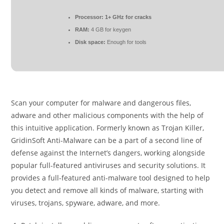
Processor:
1+ GHz for cracks
RAM:
4 GB for keygen
Disk space:
Enough for tools
Scan your computer for malware and dangerous files,
adware and other malicious components with the help of
this intuitive application. Formerly known as Trojan Killer,
GridinSoft Anti-Malware can be a part of a second line of
defense against the Internet’s dangers, working alongside
popular full-featured antiviruses and security solutions. It
provides a full-featured anti-malware tool designed to help
you detect and remove all kinds of malware, starting with
viruses, trojans, spyware, adware, and more.