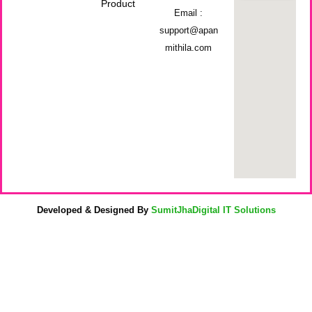
Product
Email :
support@apan
mithila.com
Developed & Designed By
SumitJhaDigital IT Solutions