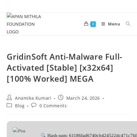
Menu
0
GridinSoft Anti-Malware Full-
Activated [Stable] [x32x64]
[100% Worked] MEGA
Anamika Kumari
March 24, 2026
Blog
0 Comments
Hash-sum: 61186fad6740cb424522dc471c7fd