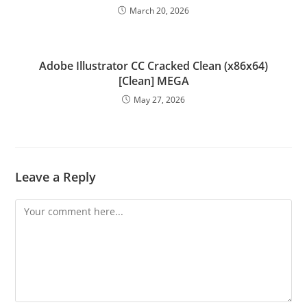
March 20, 2026
Adobe Illustrator CC Cracked Clean (x86x64)
[Clean] MEGA
May 27, 2026
Leave a Reply