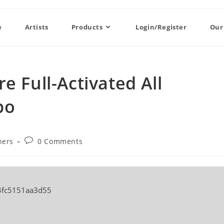
e
Artists
Products
Login/Register
Our
e Full-Activated All
po
ners
0 Comments
4fc5151aa3d55