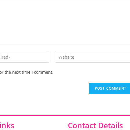
or the next time I comment.
inks
Contact Details