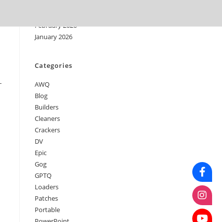
April 2026
March 2026
February 2026
January 2026
Categories
-
AWQ
Blog
Builders
Cleaners
Crackers
DV
Epic
Gog
GPTQ
Loaders
Patches
Portable
PowerPoint