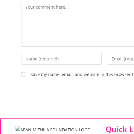
Save my name, email, and website in this browser f
Quick L