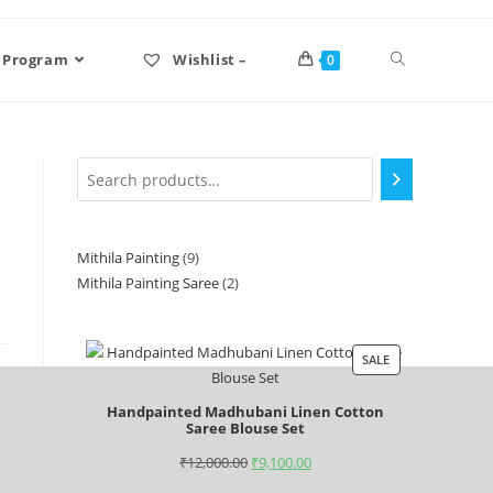
 Program
Wishlist –
0
Mithila Painting
9
Mithila Painting Saree
2
SALE
Handpainted Madhubani Linen Cotton
Saree Blouse Set
₹
12,000.00
₹
9,100.00