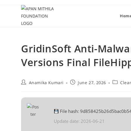
Hom
GridinSoft Anti-Malwar
Versions Final FileHip
Anamika Kumari
June 27, 2026
Clea
File hash: 9d858425b26d5bac0b5
Update date: 2026-06-21