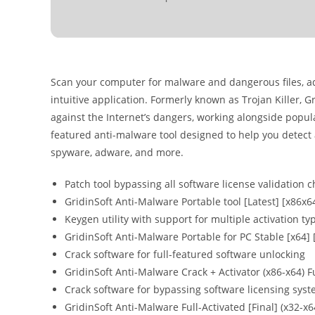
Scan your computer for malware and dangerous files, a
intuitive application. Formerly known as Trojan Killer, 
against the Internet’s dangers, working alongside popular
featured anti-malware tool designed to help you detect a
spyware, adware, and more.
Patch tool bypassing all software license validation 
GridinSoft Anti-Malware Portable tool [Latest] [x86x6
Keygen utility with support for multiple activation ty
GridinSoft Anti-Malware Portable for PC Stable [x64] 
Crack software for full-featured software unlocking
GridinSoft Anti-Malware Crack + Activator (x86-x64) F
Crack software for bypassing software licensing sys
GridinSoft Anti-Malware Full-Activated [Final] (x32-x