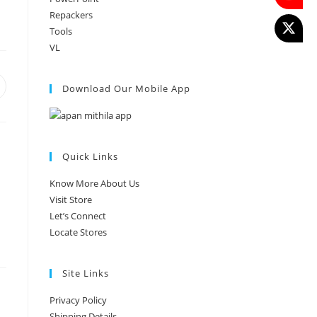
Repackers
Tools
VL
Download Our Mobile App
Quick Links
Know More About Us
Visit Store
Let’s Connect
Locate Stores
Site Links
Privacy Policy
Shipping Details