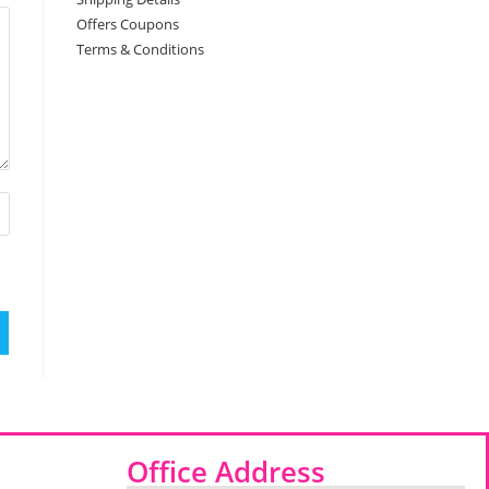
Offers Coupons
Terms & Conditions
Office Address