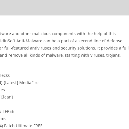
dware and other malicious components with the help of this
GridinSoft Anti-Malware can be a part of a second line of defense
 full-featured antiviruses and security solutions. It provides a full
nd remove all kinds of malware, starting with viruses, trojans,
checks
4] [Latest] MediaFire
pes
[Clean]
ull FREE
tems
64) Patch Ultimate FREE