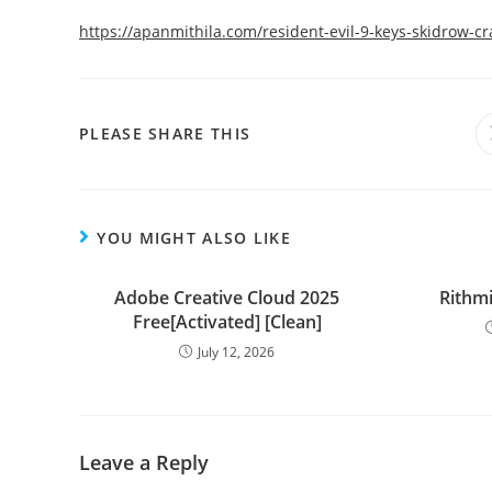
https://apanmithila.com/resident-evil-9-keys-skidrow-c
PLEASE SHARE THIS
YOU MIGHT ALSO LIKE
Adobe Creative Cloud 2025
Rithmi
Free[Activated] [Clean]
July 12, 2026
Leave a Reply