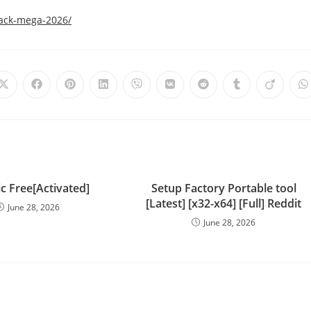
rack-mega-2026/
c Free[Activated]
Setup Factory Portable tool
[Latest] [x32-x64] [Full] Reddit
June 28, 2026
June 28, 2026