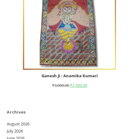
Ganesh Ji : Anamika Kumari
₹
3,000.00
₹
2,500.00
Archives
August 2026
July 2026
June 2026