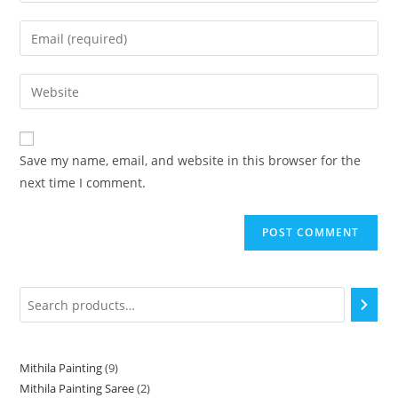
Save my name, email, and website in this browser for the
next time I comment.
Mithila Painting
9
Mithila Painting Saree
2