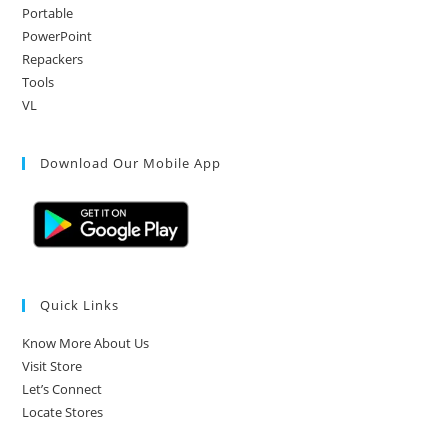
Portable
PowerPoint
Repackers
Tools
VL
Download Our Mobile App
Quick Links
Know More About Us
Visit Store
Let’s Connect
Locate Stores