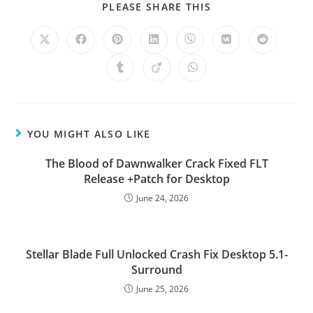
PLEASE SHARE THIS
YOU MIGHT ALSO LIKE
The Blood of Dawnwalker Crack Fixed FLT
Release +Patch for Desktop
June 24, 2026
Stellar Blade Full Unlocked Crash Fix Desktop 5.1-
Surround
June 25, 2026