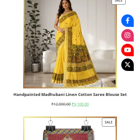
SALE
Handpainted Madhubani Linen Cotton Saree Blouse Set
₹
12,000.00
₹
9,100.00
SALE