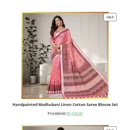
SALE
Handpainted Madhubani Linen Cotton Saree Blouse Set
₹
12,000.00
₹
9,100.00