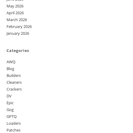
May 2026
April 2026
March 2026
February 2026
January 2026
Categories
AWQ
Blog
Builders
Cleaners
Crackers
DV
Epic
Gog
GPTQ
Loaders
Patches