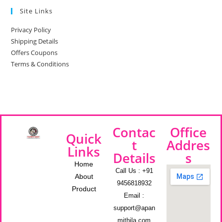
Site Links
Privacy Policy
Shipping Details
Offers Coupons
Terms & Conditions
Contac
Office
Quick
t
Addres
Links
Details
s
Home
Call Us : +91
About
9456818932
Product
Email :
support@apan
mithila.com