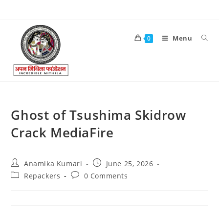
Menu
0
Ghost of Tsushima Skidrow
Crack MediaFire
Anamika Kumari
June 25, 2026
Repackers
0 Comments