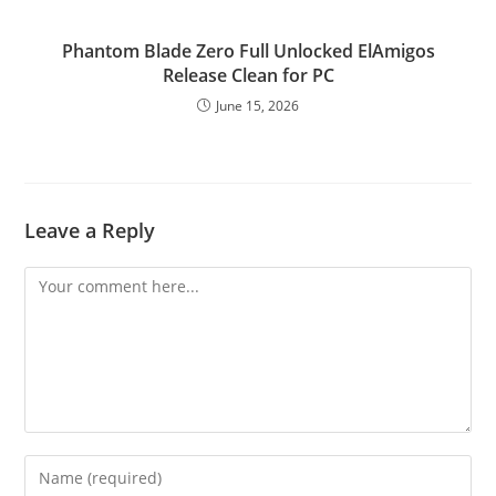
Phantom Blade Zero Full Unlocked ElAmigos
Release Clean for PC
June 15, 2026
Leave a Reply