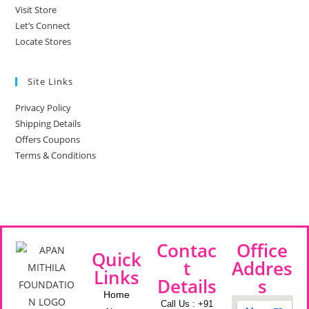
Visit Store
Let’s Connect
Locate Stores
Site Links
Privacy Policy
Shipping Details
Offers Coupons
Terms & Conditions
Contac
Office
Quick
t
Addres
Links
Details
s
Home
Call Us : +91