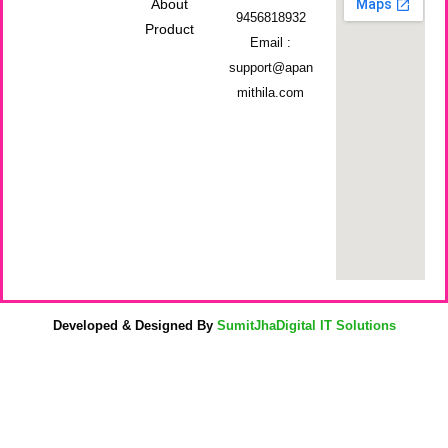
About
9456818932
Product
Email :
support@apan
mithila.com
Developed & Designed By
SumitJhaDigital IT Solutions