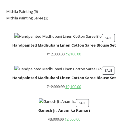
Mithila Painting
9
Mithila Painting Saree
2
SALE
Handpainted Madhubani Linen Cotton Saree Blouse Set
₹
12,000.00
₹
9,100.00
SALE
Handpainted Madhubani Linen Cotton Saree Blouse Set
₹
12,000.00
₹
9,100.00
SALE
Ganesh Ji : Anamika Kumari
₹
3,000.00
₹
2,500.00