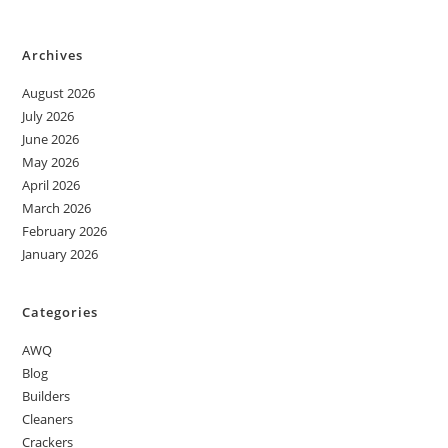
Archives
August 2026
July 2026
June 2026
May 2026
April 2026
March 2026
February 2026
January 2026
Categories
AWQ
Blog
Builders
Cleaners
Crackers