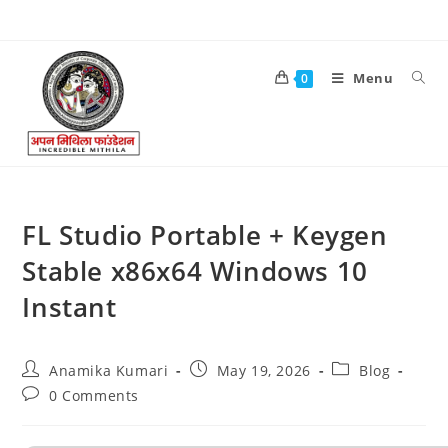
Menu
0
FL Studio Portable + Keygen
Stable x86x64 Windows 10
Instant
Anamika Kumari
May 19, 2026
Blog
0 Comments