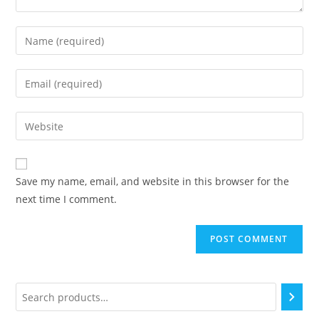
Save my name, email, and website in this browser for the
next time I comment.