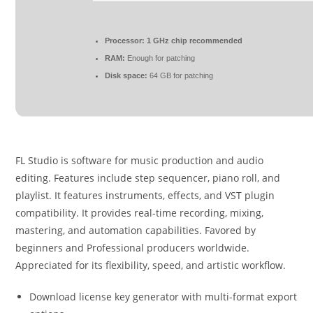
Processor:
1 GHz chip recommended
RAM:
Enough for patching
Disk space:
64 GB for patching
FL Studio is software for music production and audio
editing. Features include step sequencer, piano roll, and
playlist. It features instruments, effects, and VST plugin
compatibility. It provides real-time recording, mixing,
mastering, and automation capabilities. Favored by
beginners and Professional producers worldwide.
Appreciated for its flexibility, speed, and artistic workflow.
Download license key generator with multi-format export