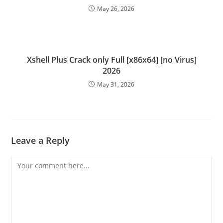
May 26, 2026
Xshell Plus Crack only Full [x86x64] [no Virus]
2026
May 31, 2026
Leave a Reply