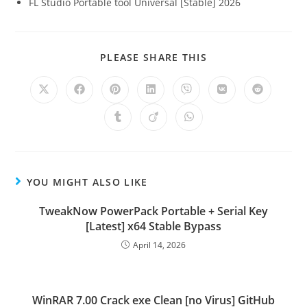
FL Studio Portable tool Universal [Stable] 2026
PLEASE SHARE THIS
YOU MIGHT ALSO LIKE
TweakNow PowerPack Portable + Serial Key
[Latest] x64 Stable Bypass
April 14, 2026
WinRAR 7.00 Crack exe Clean [no Virus] GitHub