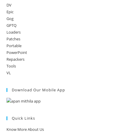
DV
Epic
Gog
GPTQ
Loaders
Patches
Portable
PowerPoint
Repackers
Tools
VL
Download Our Mobile App
Quick Links
Know More About Us