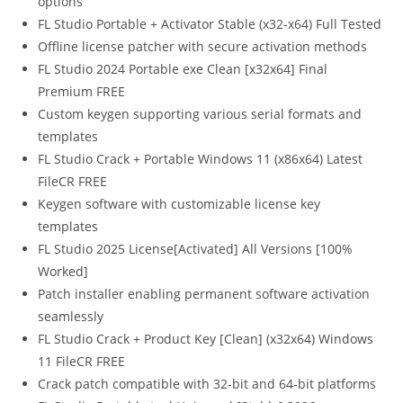
options
FL Studio Portable + Activator Stable (x32-x64) Full Tested
Offline license patcher with secure activation methods
FL Studio 2024 Portable exe Clean [x32x64] Final
Premium FREE
Custom keygen supporting various serial formats and
templates
FL Studio Crack + Portable Windows 11 (x86x64) Latest
FileCR FREE
Keygen software with customizable license key
templates
FL Studio 2025 License[Activated] All Versions [100%
Worked]
Patch installer enabling permanent software activation
seamlessly
FL Studio Crack + Product Key [Clean] (x32x64) Windows
11 FileCR FREE
Crack patch compatible with 32-bit and 64-bit platforms