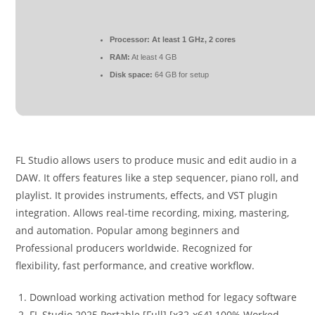
Processor:
At least 1 GHz, 2 cores
RAM:
At least 4 GB
Disk space:
64 GB for setup
FL Studio allows users to produce music and edit audio in a
DAW. It offers features like a step sequencer, piano roll, and
playlist. It provides instruments, effects, and VST plugin
integration. Allows real-time recording, mixing, mastering,
and automation. Popular among beginners and
Professional producers worldwide. Recognized for
flexibility, fast performance, and creative workflow.
Download working activation method for legacy software
FL Studio 2025 Portable [Full] [x32-x64] 100% Worked