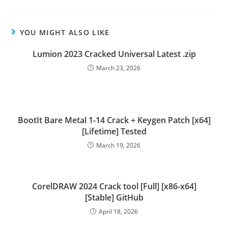
YOU MIGHT ALSO LIKE
Lumion 2023 Cracked Universal Latest .zip
March 23, 2026
BootIt Bare Metal 1-14 Crack + Keygen Patch [x64]
[Lifetime] Tested
March 19, 2026
CorelDRAW 2024 Crack tool [Full] [x86-x64]
[Stable] GitHub
April 18, 2026