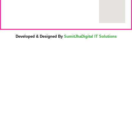
Developed & Designed By
SumitJhaDigital IT Solutions