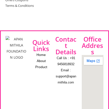
Offers Coupons
Terms & Conditions
Contac
Office
Quick
t
Addres
Links
Details
s
Home
Call Us : +91
About
9456818932
Product
Email :
support@apan
mithila.com