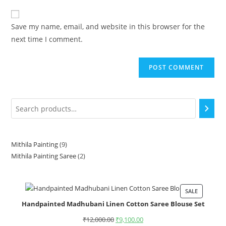
Save my name, email, and website in this browser for the
next time I comment.
Mithila Painting
9
Mithila Painting Saree
2
SALE
Handpainted Madhubani Linen Cotton Saree Blouse Set
₹
12,000.00
₹
9,100.00