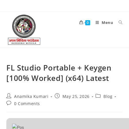
Menu
0
FL Studio Portable + Keygen
[100% Worked] (x64) Latest
Anamika Kumari
May 25, 2026
Blog
0 Comments