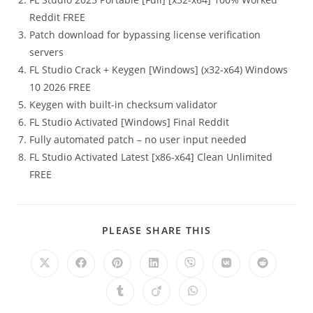
Reddit FREE
Patch download for bypassing license verification
servers
FL Studio Crack + Keygen [Windows] (x32-x64) Windows
10 2026 FREE
Keygen with built-in checksum validator
FL Studio Activated [Windows] Final Reddit
Fully automated patch – no user input needed
FL Studio Activated Latest [x86-x64] Clean Unlimited
FREE
PLEASE SHARE THIS