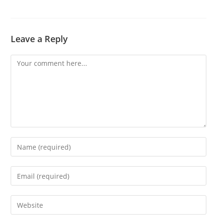
Leave a Reply