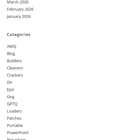
March 2026
February 2026
January 2026
Categories
AWQ
Blog
Builders
Cleaners
Crackers
DV
Epic
Gog
GPTQ
Loaders
Patches
Portable
PowerPoint
Repackers