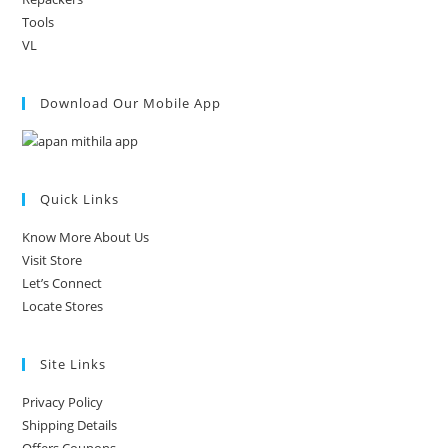
Tools
VL
Download Our Mobile App
Quick Links
Know More About Us
Visit Store
Let’s Connect
Locate Stores
Site Links
Privacy Policy
Shipping Details