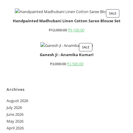
SALE
Handpainted Madhubani Linen Cotton Saree Blouse Set
₹
12,000.00
₹
9,100.00
SALE
Ganesh Ji : Anamika Kumari
₹
3,000.00
₹
2,500.00
Archives
August 2026
July 2026
June 2026
May 2026
April 2026