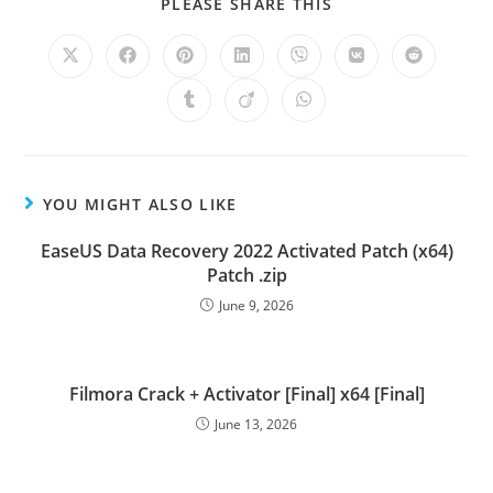
PLEASE SHARE THIS
YOU MIGHT ALSO LIKE
EaseUS Data Recovery 2022 Activated Patch (x64)
Patch .zip
June 9, 2026
Filmora Crack + Activator [Final] x64 [Final]
June 13, 2026