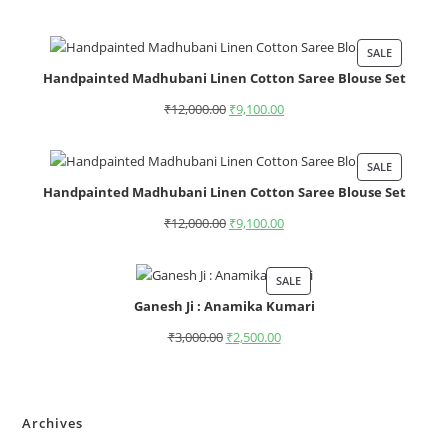
SALE
Handpainted Madhubani Linen Cotton Saree Blouse Set
₹
12,000.00
₹
9,100.00
SALE
Handpainted Madhubani Linen Cotton Saree Blouse Set
₹
12,000.00
₹
9,100.00
SALE
Ganesh Ji : Anamika Kumari
₹
3,000.00
₹
2,500.00
Archives