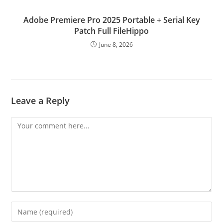
Adobe Premiere Pro 2025 Portable + Serial Key
Patch Full FileHippo
June 8, 2026
Leave a Reply