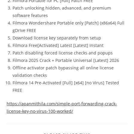
Filmora Portable for PC [Full] Patch FREE
Patch unlocking hidden, advanced, and premium
software features
Filmora Wondershare Portable only [Patch] (x86x64) Full
gDrive FREE
Download license key separately from setup
Filmora Free[Activated] Latest [Latest] Instant
Patch disabling forced license checks and popups
Filmora 2025 Crack + Portable Universal [Latest] 2026
Offline activator patch bypassing all online license
validation checks
Filmora 14 Pre-Activated [Full] [x64] [no Virus] Tested
FREE
https://apanmithila.com/simple-port-forwarding-crack-
license-key-no-virus-100-worked/