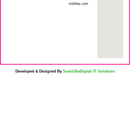
mithila.com
Developed & Designed By
SumitJhaDigital IT Solutions