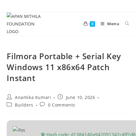
Menu
0
Filmora Portable + Serial Key
Windows 11 x86x64 Patch
Instant
Anamika Kumari
June 10, 2026
Builders
0 Comments
🛠 Hash code: d1384140a942091342c4ff2d