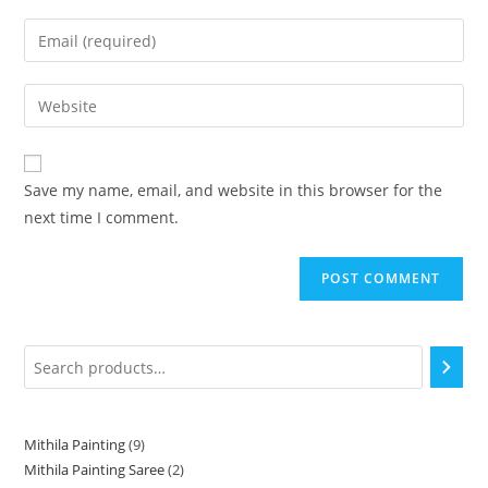
Save my name, email, and website in this browser for the
next time I comment.
Mithila Painting
9
Mithila Painting Saree
2