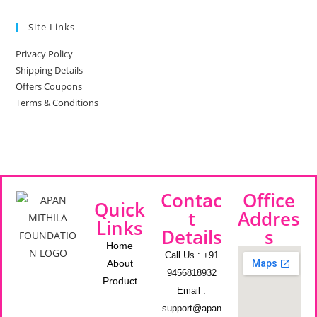
Site Links
Privacy Policy
Shipping Details
Offers Coupons
Terms & Conditions
Contac
Office
Quick
t
Addres
Links
Details
s
Home
Call Us : +91
About
9456818932
Product
Email :
support@apan