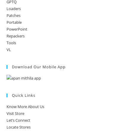
GPTQ
Loaders
Patches
Portable
PowerPoint
Repackers
Tools
VL
Download Our Mobile App
Quick Links
Know More About Us
Visit Store
Let’s Connect
Locate Stores