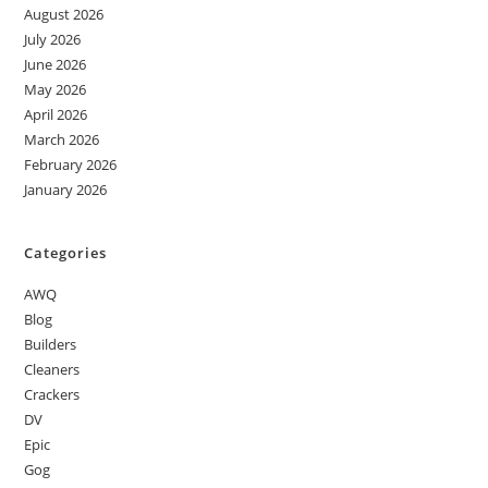
August 2026
July 2026
June 2026
May 2026
April 2026
March 2026
February 2026
January 2026
Categories
AWQ
Blog
Builders
Cleaners
Crackers
DV
Epic
Gog