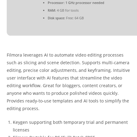
Processor:
1 GHz processor needed
RAM:
4 GB for tools
Disk space:
Free: 64 GB
Filmora leverages AI to automate video editing processes
such as slicing and scene detection. Supports multi-camera
editing, precise color adjustments, and keyframing. Intuitive
user interface with AI features that streamline the video
editing workflow. Great for bloggers, content creators, or
anyone who wants to produce polished videos quickly.
Provides ready-to-use templates and AI tools to simplify the
editing process.
Keygen supporting both temporary trial and permanent
licenses