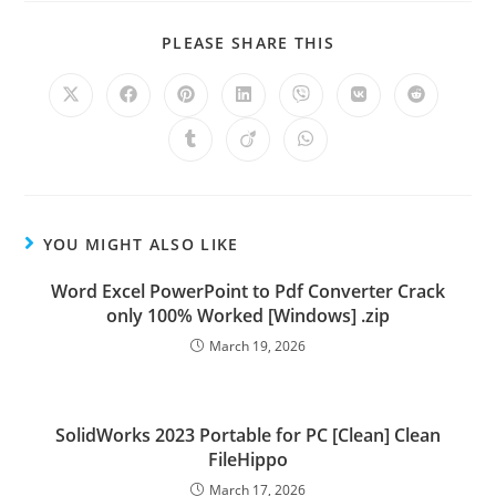
PLEASE SHARE THIS
YOU MIGHT ALSO LIKE
Word Excel PowerPoint to Pdf Converter Crack
only 100% Worked [Windows] .zip
March 19, 2026
SolidWorks 2023 Portable for PC [Clean] Clean
FileHippo
March 17, 2026