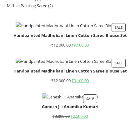
Mithila Painting Saree
2
SALE
Handpainted Madhubani Linen Cotton Saree Blouse Set
₹
12,000.00
₹
9,100.00
SALE
Handpainted Madhubani Linen Cotton Saree Blouse Set
₹
12,000.00
₹
9,100.00
SALE
Ganesh Ji : Anamika Kumari
₹
3,000.00
₹
2,500.00