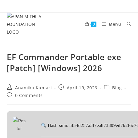
Menu
0
EF Commander Portable exe
[Patch] [Windows] 2026
Anamika Kumari
April 19, 2026
Blog
0 Comments
Hash-sum: af54d257a3f7ea873809ed7b2f6c7