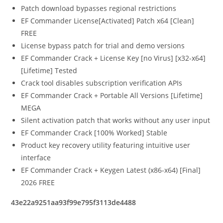
Patch download bypasses regional restrictions
EF Commander License[Activated] Patch x64 [Clean]
FREE
License bypass patch for trial and demo versions
EF Commander Crack + License Key [no Virus] [x32-x64]
[Lifetime] Tested
Crack tool disables subscription verification APIs
EF Commander Crack + Portable All Versions [Lifetime]
MEGA
Silent activation patch that works without any user input
EF Commander Crack [100% Worked] Stable
Product key recovery utility featuring intuitive user
interface
EF Commander Crack + Keygen Latest (x86-x64) [Final]
2026 FREE
43e22a9251aa93f99e795f3113de4488