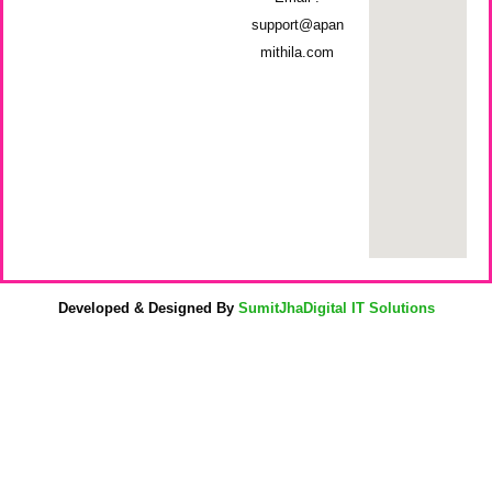
support@apan
mithila.com
Developed & Designed By
SumitJhaDigital IT Solutions