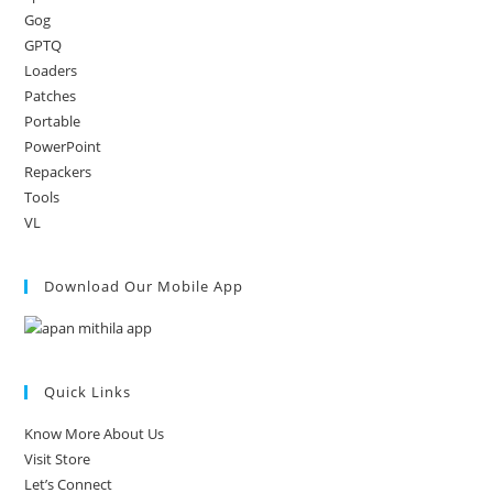
Gog
GPTQ
Loaders
Patches
Portable
PowerPoint
Repackers
Tools
VL
Download Our Mobile App
Quick Links
Know More About Us
Visit Store
Let’s Connect