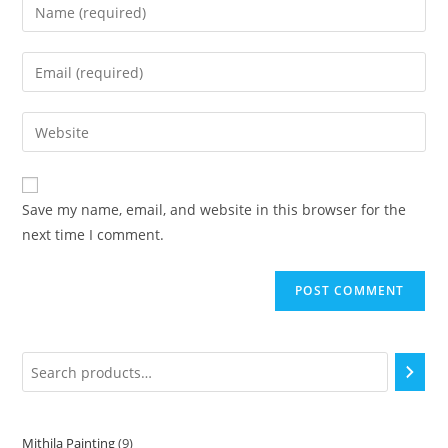
Save my name, email, and website in this browser for the
next time I comment.
Mithila Painting
9