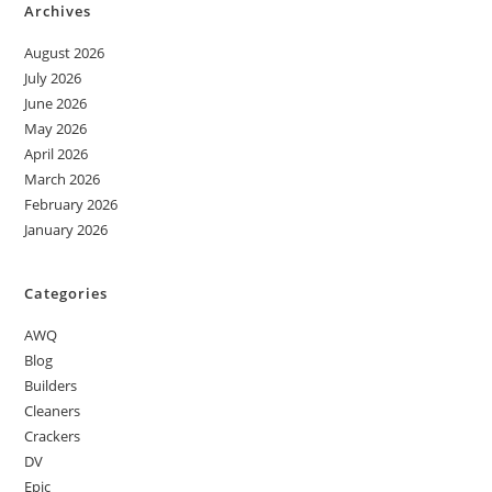
Archives
August 2026
July 2026
June 2026
May 2026
April 2026
March 2026
February 2026
January 2026
Categories
AWQ
Blog
Builders
Cleaners
Crackers
DV
Epic