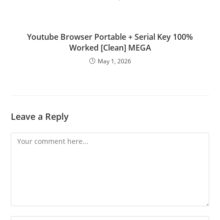
Youtube Browser Portable + Serial Key 100%
Worked [Clean] MEGA
May 1, 2026
Leave a Reply