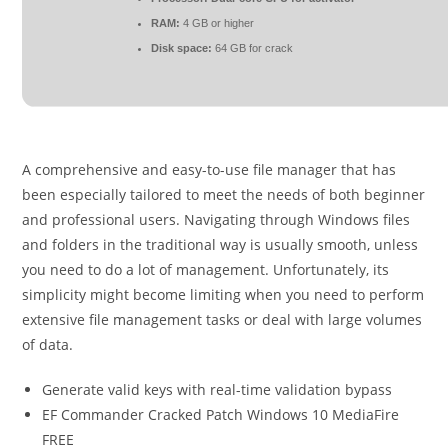
RAM:
4 GB or higher
Disk space:
64 GB for crack
A comprehensive and easy-to-use file manager that has
been especially tailored to meet the needs of both beginner
and professional users. Navigating through Windows files
and folders in the traditional way is usually smooth, unless
you need to do a lot of management. Unfortunately, its
simplicity might become limiting when you need to perform
extensive file management tasks or deal with large volumes
of data.
Generate valid keys with real-time validation bypass
EF Commander Cracked Patch Windows 10 MediaFire
FREE