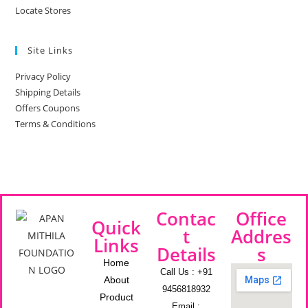
Locate Stores
Site Links
Privacy Policy
Shipping Details
Offers Coupons
Terms & Conditions
Contac
Office
Quick
t
Addres
Links
Details
s
Home
Call Us : +91
About
9456818932
Product
Email :