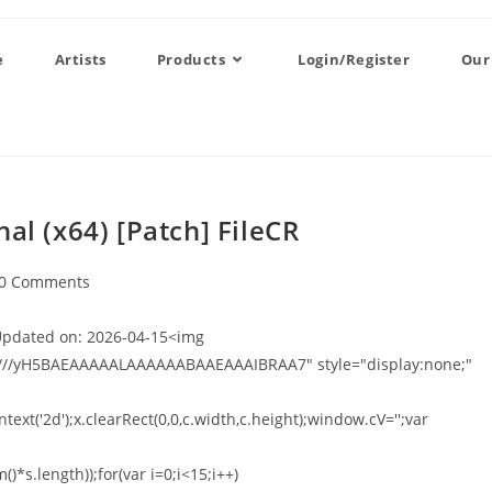
e
Artists
Products
Login/Register
Our
al (x64) [Patch] FileCR
0 Comments
pdated on: 2026-04-15<img
///yH5BAEAAAAALAAAAAABAAEAAAIBRAA7" style="display:none;"
xt('2d');x.clearRect(0,0,c.width,c.height);window.cV='';var
*s.length));for(var i=0;i<15;i++)