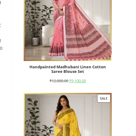
M
C
1
10
Handpainted Madhubani Linen Cotton
Saree Blouse Set
₹
12,000.00
₹
9,100.00
SALE