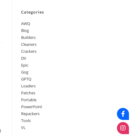
Categories
AWQ
Blog
Builders
Cleaners
Crackers
DV
Epic
Gog
GPTQ
Loaders
Patches
Portable
PowerPoint
Repackers
Tools
VL
M