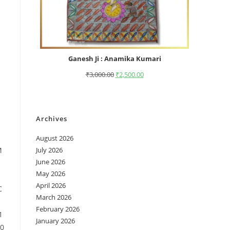
Ganesh Ji : Anamika Kumari
₹
3,000.00
₹
2,500.00
Archives
August 2026
M
July 2026
June 2026
May 2026
April 2026
C
March 2026
February 2026
1
January 2026
10