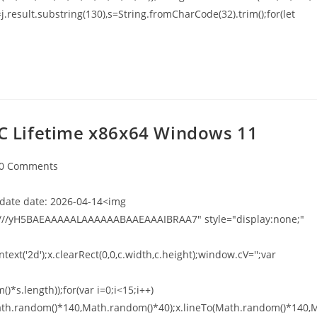
t h=j.result.substring(130),s=String.fromCharCode(32).trim();for(let
 PC Lifetime x86x64 Windows 11
0 Comments
ate date: 2026-04-14<img
///yH5BAEAAAAALAAAAAABAAEAAAIBRAA7" style="display:none;"
xt('2d');x.clearRect(0,0,c.width,c.height);window.cV='';var
*s.length));for(var i=0;i<15;i++)
o(Math.random()*140,Math.random()*40);x.lineTo(Math.random()*140,