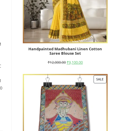
M
Handpainted Madhubani Linen Cotton
Saree Blouse Set
₹
12,000.00
₹
9,100.00
C
SALE
1
10