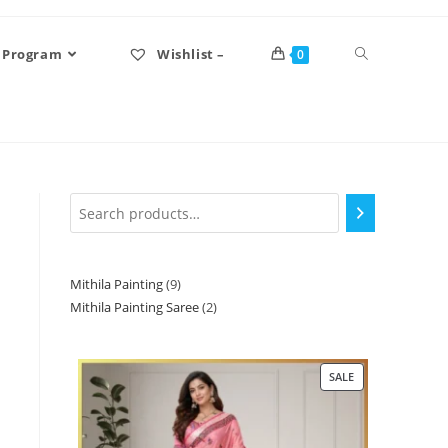
 Program
Wishlist –
0
Mithila Painting
9
Mithila Painting Saree
2
SALE