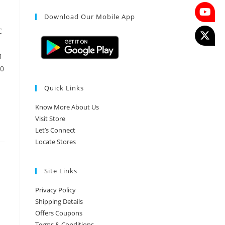
Download Our Mobile App
C
1
10
Quick Links
Know More About Us
Visit Store
Let’s Connect
Locate Stores
Site Links
Privacy Policy
Shipping Details
Offers Coupons
Terms & Conditions