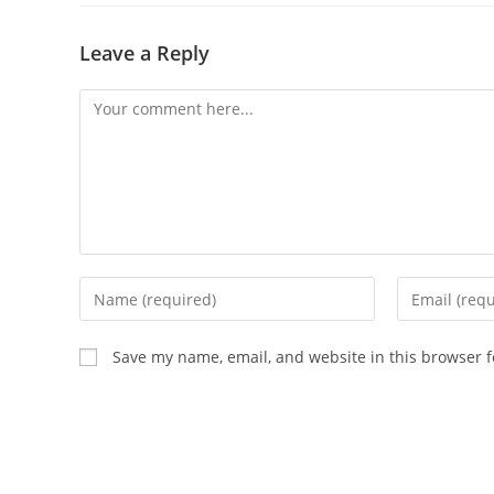
Leave a Reply
Save my name, email, and website in this browser f