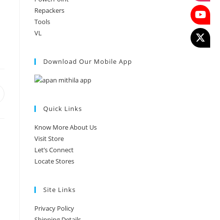
Repackers
Tools
VL
Download Our Mobile App
Quick Links
Know More About Us
Visit Store
Let’s Connect
Locate Stores
Site Links
Privacy Policy
Shipping Details