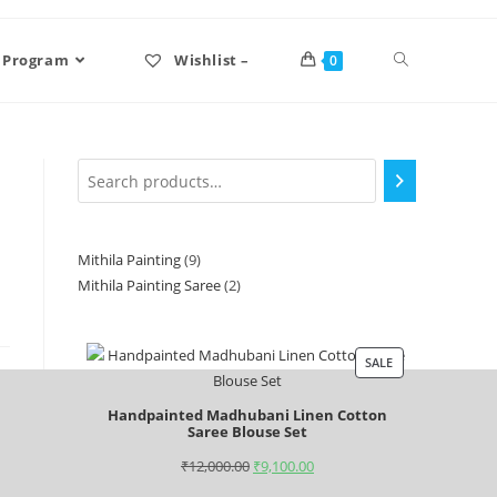
 Program
Wishlist –
0
Mithila Painting
9
Mithila Painting Saree
2
SALE
Handpainted Madhubani Linen Cotton
Saree Blouse Set
₹
12,000.00
₹
9,100.00