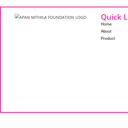
Quick L
Home
About
Product