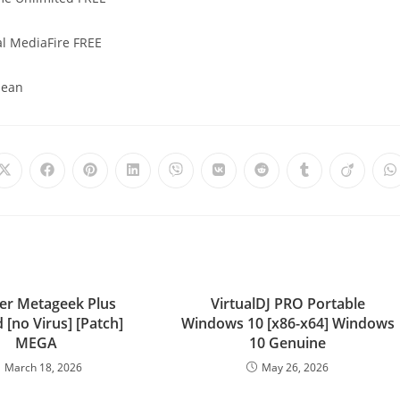
al MediaFire FREE
lean
er Metageek Plus
VirtualDJ PRO Portable
 [no Virus] [Patch]
Windows 10 [x86-x64] Windows
MEGA
10 Genuine
March 18, 2026
May 26, 2026