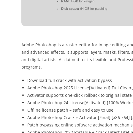
RAM:
4 GB for keygen
Disk space:
64 GB for patching
Adobe Photoshop is a raster editor for image editing and
and advanced effects. It supports layers, masks, filters
and digital artists. Acclaimed for its flexible and Profe
programs.
Download full crack with activation bypass
Adobe Photoshop 2025 License[Activated] Full Clean
Activator supports one-click rollback to original state
Adobe Photoshop 24 License[Activated] [100% Worked
Offline license patch – safe and easy to use
Adobe Photoshop Crack + Activator [Final] [x86-x64] 
Patch bypassing online software activation mechani
Adobe Photoshop 2022 Portable + Crack Latest Lifet