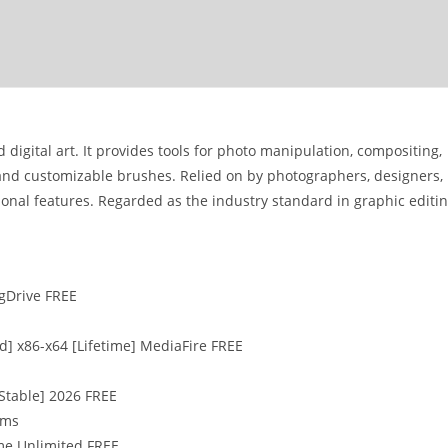
 digital art. It provides tools for photo manipulation, compositing,
, and customizable brushes. Relied on by photographers, designers,
ssional features. Regarded as the industry standard in graphic editi
 gDrive FREE
] x86-x64 [Lifetime] MediaFire FREE
[Stable] 2026 FREE
sms
ime Unlimited FREE