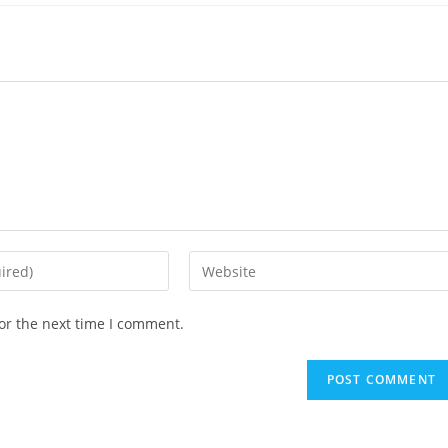
or the next time I comment.