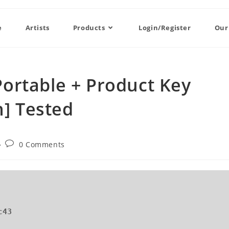
e
Artists
Products
Login/Register
Our
ortable + Product Key
h] Tested
0 Comments
c43