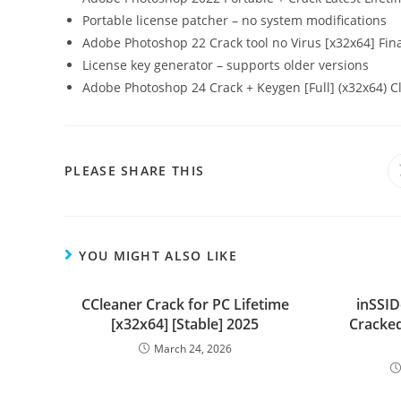
Portable license patcher – no system modifications
Adobe Photoshop 22 Crack tool no Virus [x32x64] Fin
License key generator – supports older versions
Adobe Photoshop 24 Crack + Keygen [Full] (x32x64) C
PLEASE SHARE THIS
YOU MIGHT ALSO LIKE
CCleaner Crack for PC Lifetime
inSSID
[x32x64] [Stable] 2025
Cracked
March 24, 2026