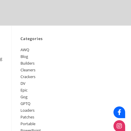
April 2026
March 2026
February 2026
January 2026
Categories
AWQ
Blog
ng
Builders
Cleaners
Crackers
DV
Epic
Gog
GPTQ
Loaders
Patches
Portable
PowerPoint