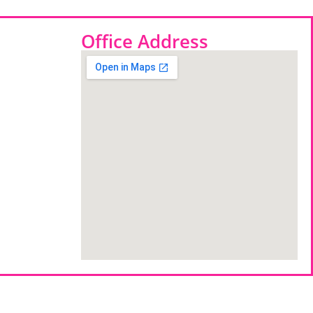
Office Address