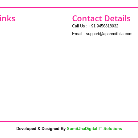
inks
Contact Details
Call Us : +91 9456818932
Email : support@apanmithila.com
Developed & Designed By
SumitJhaDigital IT Solutions