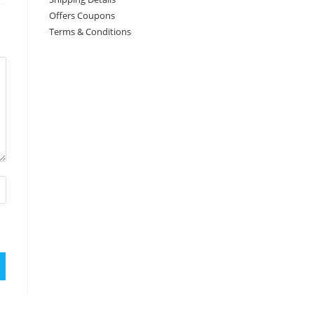
Offers Coupons
Terms & Conditions