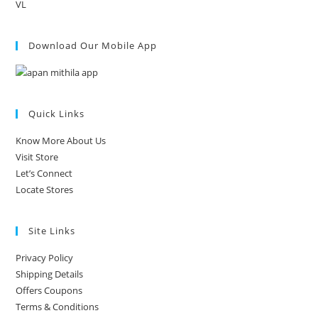
VL
Download Our Mobile App
Quick Links
Know More About Us
Visit Store
Let’s Connect
Locate Stores
Site Links
Privacy Policy
Shipping Details
Offers Coupons
Terms & Conditions