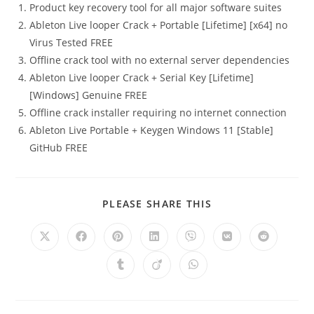
Product key recovery tool for all major software suites
Ableton Live looper Crack + Portable [Lifetime] [x64] no
Virus Tested FREE
Offline crack tool with no external server dependencies
Ableton Live looper Crack + Serial Key [Lifetime]
[Windows] Genuine FREE
Offline crack installer requiring no internet connection
Ableton Live Portable + Keygen Windows 11 [Stable]
GitHub FREE
PLEASE SHARE THIS