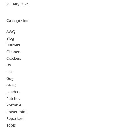
January 2026
Categories
AWQ
Blog
Builders
Cleaners
Crackers
DV
Epic
Gog
GPTQ
Loaders
Patches
Portable
PowerPoint
Repackers
Tools