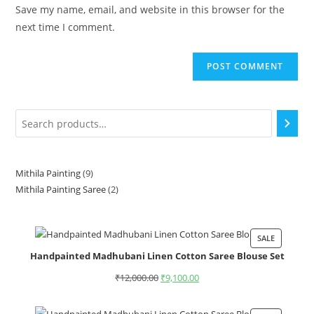
Save my name, email, and website in this browser for the
next time I comment.
Mithila Painting
9
Mithila Painting Saree
2
SALE
Handpainted Madhubani Linen Cotton Saree Blouse Set
₹
12,000.00
₹
9,100.00