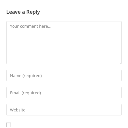
Leave a Reply