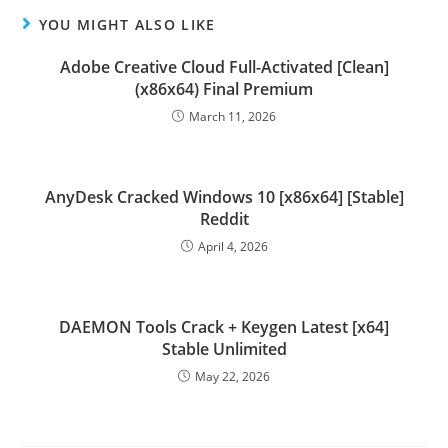
YOU MIGHT ALSO LIKE
Adobe Creative Cloud Full-Activated [Clean]
(x86x64) Final Premium
March 11, 2026
AnyDesk Cracked Windows 10 [x86x64] [Stable]
Reddit
April 4, 2026
DAEMON Tools Crack + Keygen Latest [x64]
Stable Unlimited
May 22, 2026