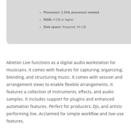
Processor:
1 GHz processor needed
RAM:
4 GB or higher
Disk space:
Required: 64 GB
Ableton Live functions as a digital audio workstation for
musicians. It comes with features for capturing, organizing,
blending, and structuring music. It comes with session and
arrangement views to enable flexible arrangements. It
features a collection of instruments, effects, and audio
samples. It includes support for plugins and enhanced
automation features. Perfect for producers, DJs, and artists
performing live. Acclaimed for simple workflow and live-use
features.