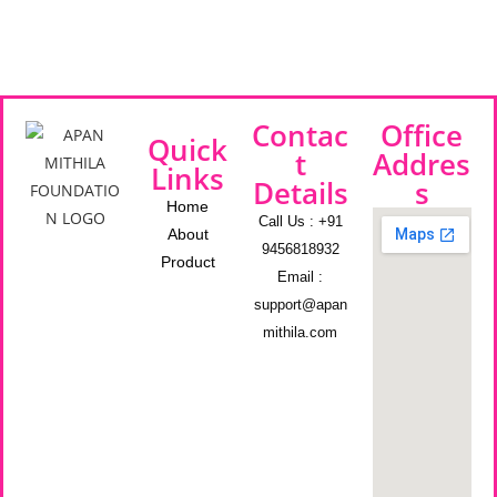
Contac
Office
Quick
t
Addres
Links
Details
s
Home
Call Us : +91
About
9456818932
Product
Email :
support@apan
mithila.com