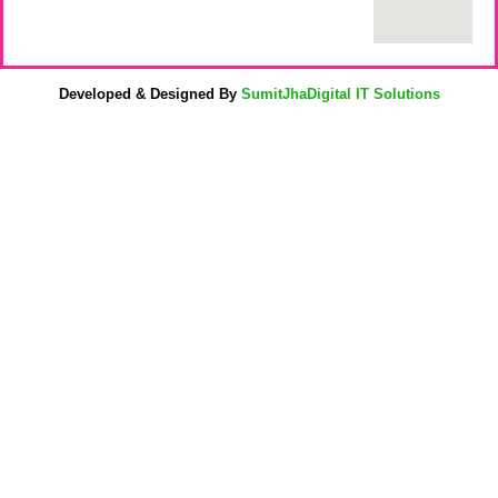
Developed & Designed By
SumitJhaDigital IT Solutions