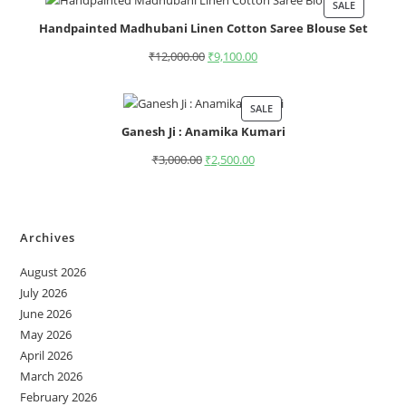
SALE
Handpainted Madhubani Linen Cotton Saree Blouse Set
₹
12,000.00
₹
9,100.00
SALE
Ganesh Ji : Anamika Kumari
₹
3,000.00
₹
2,500.00
Archives
August 2026
July 2026
June 2026
May 2026
April 2026
March 2026
February 2026