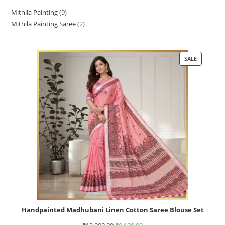
Mithila Painting
9
Mithila Painting Saree
2
SALE
Handpainted Madhubani Linen Cotton Saree Blouse Set