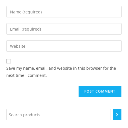
Save my name, email, and website in this browser for the
next time I comment.