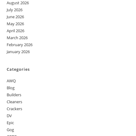
August 2026
July 2026
June 2026
May 2026
April 2026
March 2026
February 2026
January 2026
Categories
AWQ
Blog
Builders
Cleaners
Crackers
DV
Epic
Gog