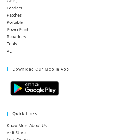
GPTQ
Loaders
Patches
Portable
PowerPoint
Repackers
Tools
VL
Download Our Mobile App
Quick Links
Know More About Us
Visit Store
Let’s Connect