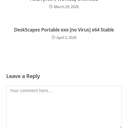
March 29, 2026
DeskScapes Portable exe [no Virus] x64 Stable
April 3, 2026
Leave a Reply