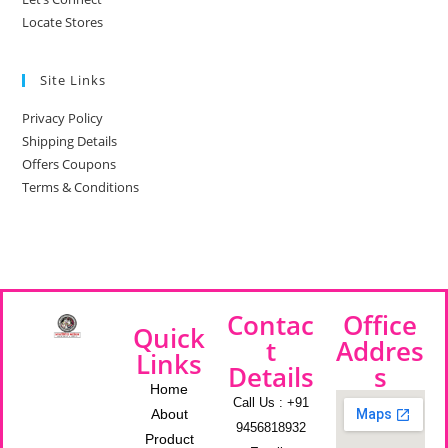
Locate Stores
Site Links
Privacy Policy
Shipping Details
Offers Coupons
Terms & Conditions
Contac
Office
Quick
t
Addres
Links
Details
s
Home
Call Us : +91
About
9456818932
Product