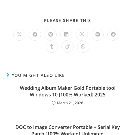
PLEASE SHARE THIS
YOU MIGHT ALSO LIKE
Wedding Album Maker Gold Portable tool
Windows 10 [100% Worked] 2025
March 21, 2026
DOC to Image Converter Portable + Serial Key
Patch [100% Worked] Unlimited