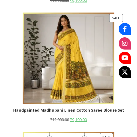
₹
12,000.00
₹
9,100.00
SALE
Handpainted Madhubani Linen Cotton Saree Blouse Set
₹
12,000.00
₹
9,100.00