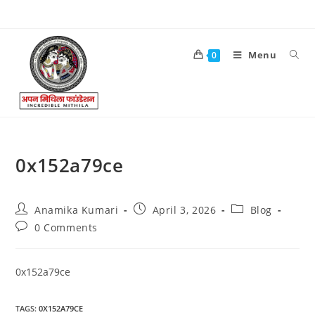
Menu
0
0x152a79ce
Anamika Kumari
April 3, 2026
Blog
0 Comments
0x152a79ce
TAGS
:
0X152A79CE