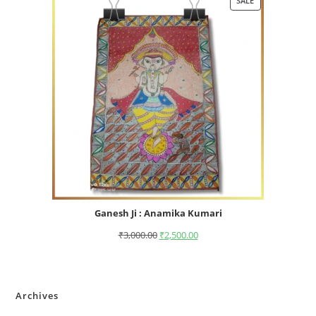
SALE
Ganesh Ji : Anamika Kumari
₹
3,000.00
₹
2,500.00
Archives